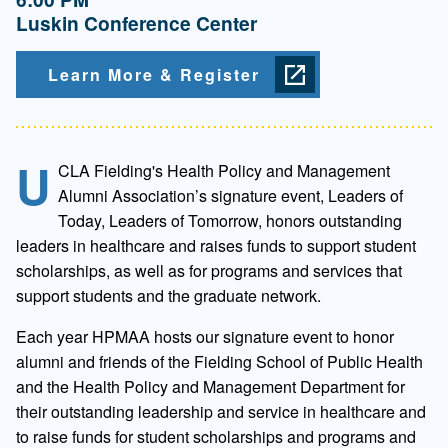
Luskin Conference Center
Learn More & Register
U
CLA Fielding's Health Policy and Management
Alumni Association’s signature event, Leaders of
Today, Leaders of Tomorrow, honors outstanding
leaders in healthcare and raises funds to support student
scholarships, as well as for programs and services that
support students and the graduate network.
Each year HPMAA hosts our signature event to honor
alumni and friends of the Fielding School of Public Health
and the Health Policy and Management Department for
their outstanding leadership and service in healthcare and
to raise funds for student scholarships and programs and