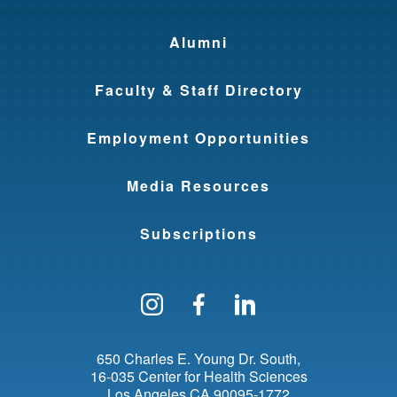
Alumni
Faculty & Staff Directory
Employment Opportunities
Media Resources
Subscriptions
Follow us on Instagram
Find us on Facebo
Find us on Li
650 Charles E. Young Dr. South
16-035 Center for Health Sciences
Los Angeles
CA
90095-1772