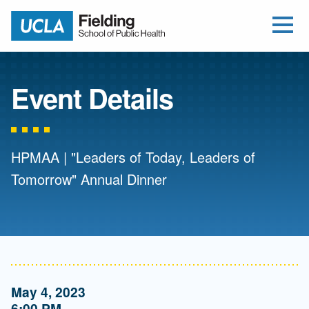
Open Me
Jump to Header
Jump to Main Content
Jump to Footer
Return to home
Event Details
HPMAA | "Leaders of Today, Leaders of
Tomorrow" Annual Dinner
May 4, 2023
6:00 PM