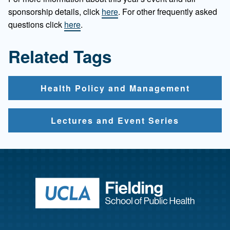
sponsorship details, click
here
. For other frequently asked
questions click
here
.
Related Tags
Health Policy and Management
Lectures and Event Series
Return to ho