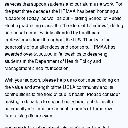
services that support students and our alumni network. For
the past three decades the HPMAA has been honoring a
“Leader of Today” as well as our Fielding School of Public
Health graduating class, the “Leaders of Tomorrow”, during
an annual dinner widely attended by healthcare
professionals from throughout the U.S. Thanks to the
generosity of our attendees and sponsors, HPMAA has
awarded over $300,000 in fellowships to deserving
students in the Department of Health Policy and
Management since its inception.
With your support, please help us to continue building on
the value and strength of the UCLA community and its
contributions to the field of public health. Please consider
making a donation to support our vibrant public health
community or attend our annual Leaders of Tomorrow
fundraising dinner event.
For more information about this year's event and full