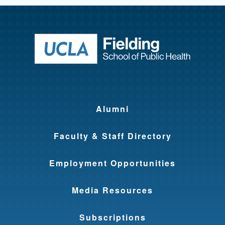
Return to ho
Alumni
Faculty & Staff Directory
Employment Opportunities
Media Resources
Subscriptions