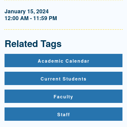
January 15, 2024
12:00 AM - 11:59 PM
Related Tags
Academic Calendar
Current Students
Faculty
Staff