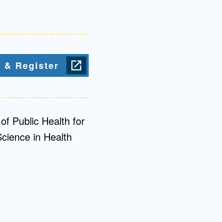
Admissions FAQs
Application
 & Register
Checklist
of Public Health for
Science in Health