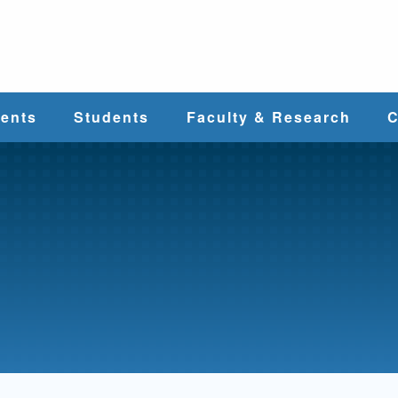
e
ents
Students
Faculty & Research
C
Student Services
Faculty
alth
Cost & Aid
Research
Student
Centers &
l
Organizations
Programs
ces
Career Services