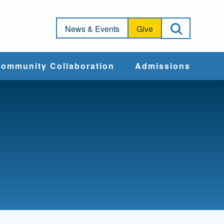
Open Sea
News & Events
Give
ommunity Collaboration
Admissions
Community Impact
Apply
Action & Advocacy
Cost & Aid
Training Programs
Admissions Events
Connect With
Students