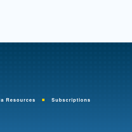
me
ia Resources
Subscriptions
ok
nkedIn