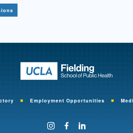
sions
Return to ho
ctory
Employment Opportunities
Med
Follow us on Instagram
Find us on Facebo
Find us on Li