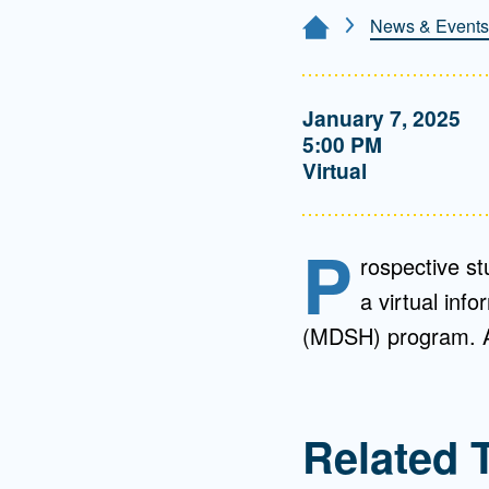
Directory
News & Events
Home Page
Health Policy
Board of Advisors
Management
January 7, 2025
5:00 PM
Visiting Campus
Virtual
Contact Us
P
rospective st
a virtual inf
(MDSH) program. Ap
Related 