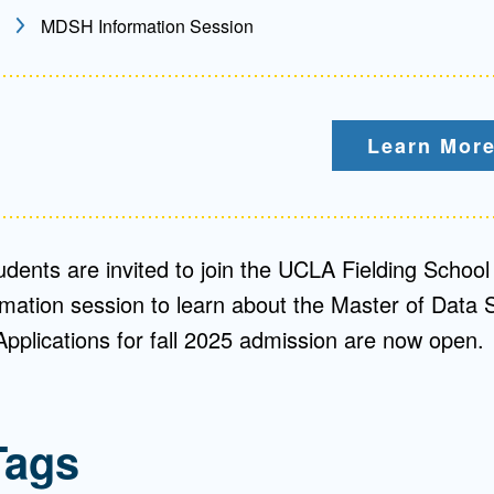
MDSH Information Session
Mentorship
 and
Program
Learn More
Student Resources
udents are invited to join the UCLA Fielding School 
ormation session to learn about the Master of Data 
plications for fall 2025 admission are now open.
Tags