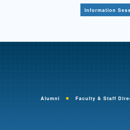
Information Ses
Alumni
Faculty & Staff Dire