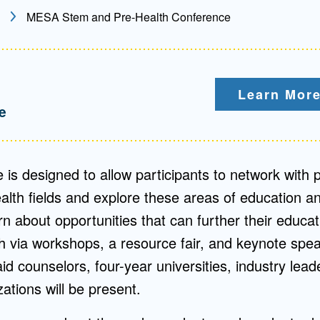
MESA Stem and Pre-Health Conference
Mentorship
 and
Program
Learn More
Student Resources
e
 is designed to allow participants to network with p
th fields and explore these areas of education an
arn about opportunities that can further their educa
 via workshops, a resource fair, and keynote spea
aid counselors, four-year universities, industry lead
ations will be present.