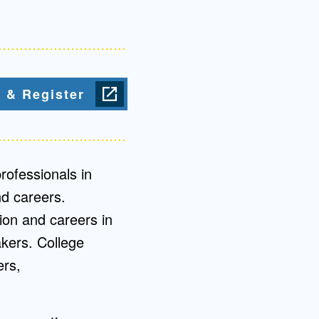
Admissions FAQs
Application
 & Register
Checklist
rofessionals in
d careers.
tion and careers in
kers. College
ers,