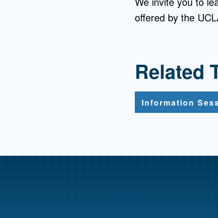
We invite you to l
offered by the UCLA
Related 
Information Ses