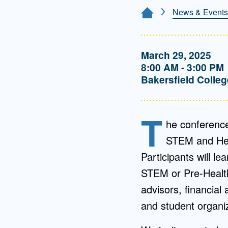
Directory
News & Events
Home Page
Health Policy
Board of Advisors
Management
March 29, 2025
8:00 AM - 3:00 PM
Visiting Campus
Bakersfield Colleg
Contact Us
T
he conference
STEM and Heal
Participants will le
STEM or Pre-Health
advisors, financial 
and student organiz