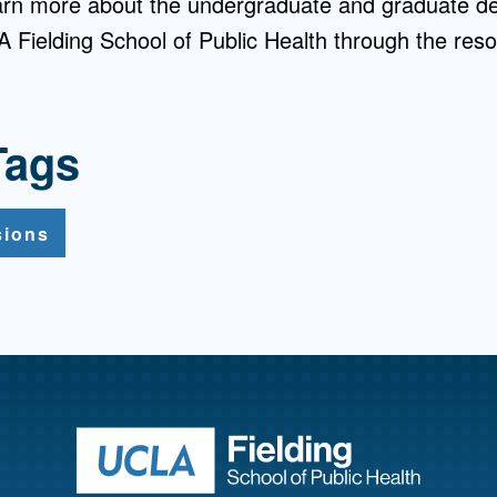
earn more about the undergraduate and graduate d
 Fielding School of Public Health through the resou
Tags
sions
Return to ho