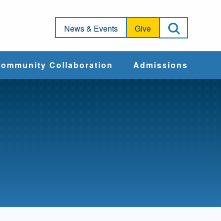
Open Sea
News & Events
Give
ommunity Collaboration
Admissions
Community Impact
Apply
Action & Advocacy
Cost & Aid
Training Programs
Admissions Events
Connect With
Students