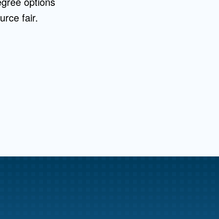
egree options
rce fair.
me