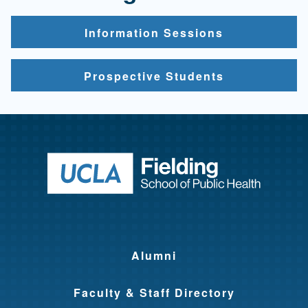
Information Sessions
Prospective Students
Return to ho
Alumni
Faculty & Staff Directory