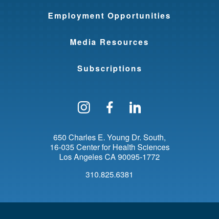
Employment Opportunities
Media Resources
Subscriptions
Follow us on Instagram
Find us on Facebo
Find us on Li
650 Charles E. Young Dr. South
16-035 Center for Health Sciences
Los Angeles
CA
90095-1772
310.825.6381