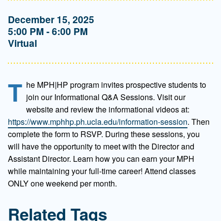
December 15, 2025
5:00 PM - 6:00 PM
Virtual
T
he MPH|HP program invites prospective students to
join our Informational Q&A Sessions. Visit our
website and review the informational videos at:
https://www.mphhp.ph.ucla.edu/information-session
. Then
complete the form to RSVP. During these sessions, you
will have the opportunity to meet with the Director and
Assistant Director. Learn how you can earn your MPH
while maintaining your full-time career! Attend classes
ONLY one weekend per month.
Related Tags