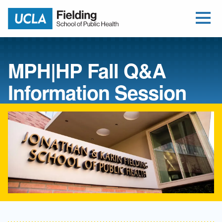
Open Me
Jump to Header
Jump to Main Content
Jump to Footer
Return to home
MPH|HP Fall Q&A
Information Session