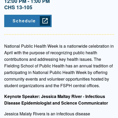
12:00 PM - 1:00 PM
CHS 13-105
Schedule
National Public Health Week is a nationwide celebration in
April with the purpose of recognizing public health
contributions and addressing key health issues. The
Fielding School of Public Health has an annual tradition of
participating in National Public Health Week by offering
community events and volunteer opportunities hosted by
student organizations and the FSPH central offices.
Keynote Speaker: Jessica Maltay River - Infectious
Disease Epidemiologist and Science Communicator
Jessica Malaty Rivera is an infectious disease