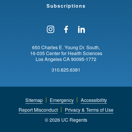
Subscriptions
Follow us on Instagram
Find us on Facebo
Find us on Li
650 Charles E. Young Dr. South
16-035 Center for Health Sciences
Los Angeles
CA
90095-1772
310.825.6381
Sitemap
Emergency
Accessibility
Report Misconduct
Privacy & Terms of Use
© 2026 UC Regents