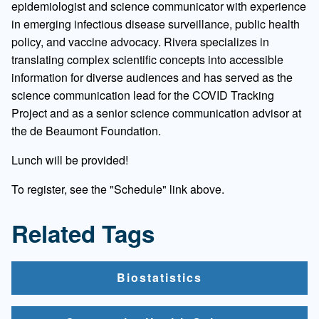
epidemiologist and science communicator with experience
in emerging infectious disease surveillance, public health
policy, and vaccine advocacy. Rivera specializes in
translating complex scientific concepts into accessible
information for diverse audiences and has served as the
science communication lead for the COVID Tracking
Project and as a senior science communication advisor at
the de Beaumont Foundation.
Lunch will be provided!
To register, see the "Schedule" link above.
Related Tags
Biostatistics