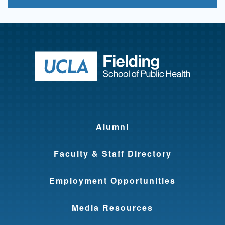
Return to ho
Alumni
Faculty & Staff Directory
Employment Opportunities
Media Resources