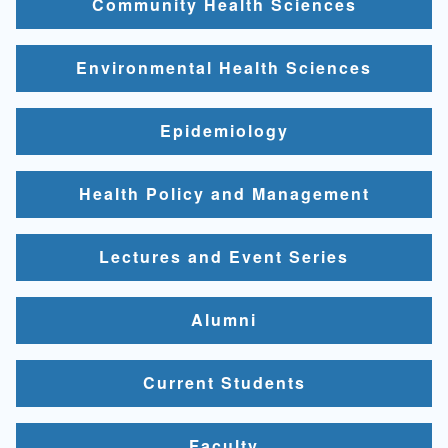
Community Health Sciences
Environmental Health Sciences
Epidemiology
Health Policy and Management
Lectures and Event Series
Alumni
Current Students
Faculty