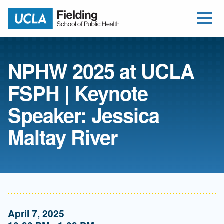
Open Me
Jump to Header
Jump to Main Content
Jump to Footer
Return to home
NPHW 2025 at UCLA
FSPH | Keynote
Speaker: Jessica
Maltay River
April 7, 2025