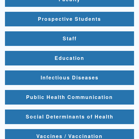
Prospective Students
Staff
Education
Infectious Diseases
Public Health Communication
Social Determinants of Health
Vaccines / Vaccination