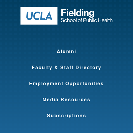
Return to ho
Alumni
Faculty & Staff Directory
Employment Opportunities
Media Resources
Subscriptions