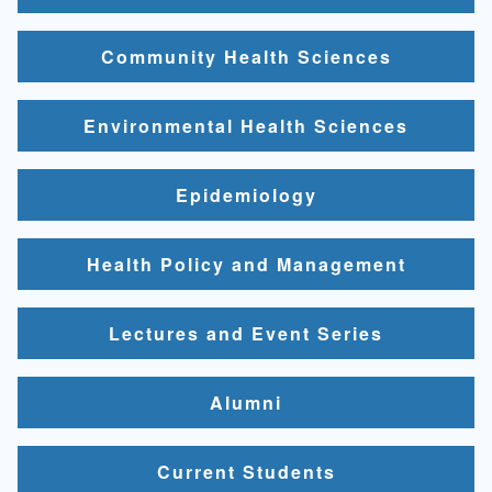
Community Health Sciences
Environmental Health Sciences
Epidemiology
Health Policy and Management
Lectures and Event Series
Alumni
Current Students