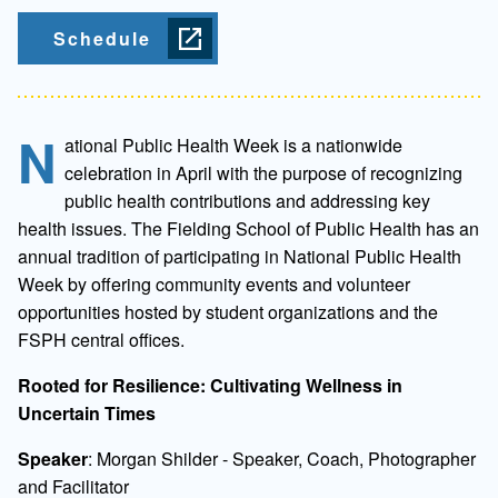
Schedule
N
ational Public Health Week is a nationwide
celebration in April with the purpose of recognizing
public health contributions and addressing key
health issues. The Fielding School of Public Health has an
annual tradition of participating in National Public Health
Week by offering community events and volunteer
opportunities hosted by student organizations and the
FSPH central offices.
Rooted for Resilience: Cultivating Wellness in
Uncertain Times
Speaker
: Morgan Shilder - Speaker, Coach, Photographer
and Facilitator