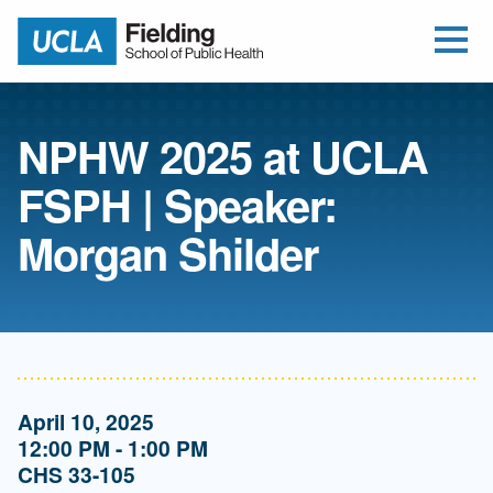
Open Me
Jump to Header
Jump to Main Content
Jump to Footer
Return to home
NPHW 2025 at UCLA
FSPH | Speaker:
Morgan Shilder
April 10, 2025
12:00 PM - 1:00 PM
CHS 33-105