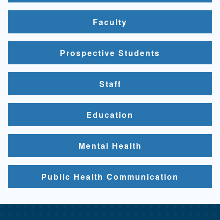
Faculty
Prospective Students
Staff
Education
Mental Health
Public Health Communication