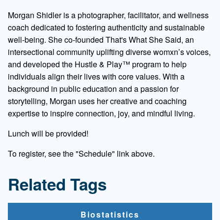
Morgan Shidler is a photographer, facilitator, and wellness
coach dedicated to fostering authenticity and sustainable
well-being. She co-founded That's What She Said, an
intersectional community uplifting diverse womxn’s voices,
and developed the Hustle & Play™ program to help
individuals align their lives with core values. With a
background in public education and a passion for
storytelling, Morgan uses her creative and coaching
expertise to inspire connection, joy, and mindful living.
Lunch will be provided!
To register, see the "Schedule" link above.
Related Tags
Biostatistics