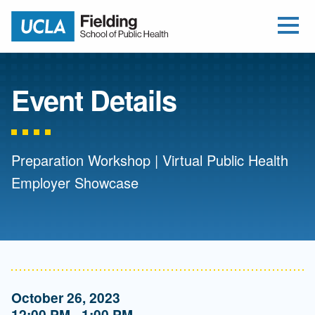
Open Me
Jump to Header
Jump to Main Content
Jump to Footer
Return to home
Event Details
Preparation Workshop | Virtual Public Health
Employer Showcase
October 26, 2023
12:00 PM - 1:00 PM