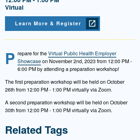
Virtual
Learn More & Register
P
repare for the
Virtual Public Health Employer
Showcase
on November 2nd, 2023 from 12:00 PM -
6:00 PM by attending a preparation workshop!
The first preparation workshop will be held on October
26th from 12:00 PM - 1:00 PM virtually via Zoom.
A second preparation workshop will be held on October
30th from 12:00 PM - 1:00 PM virtually via Zoom.
Related Tags