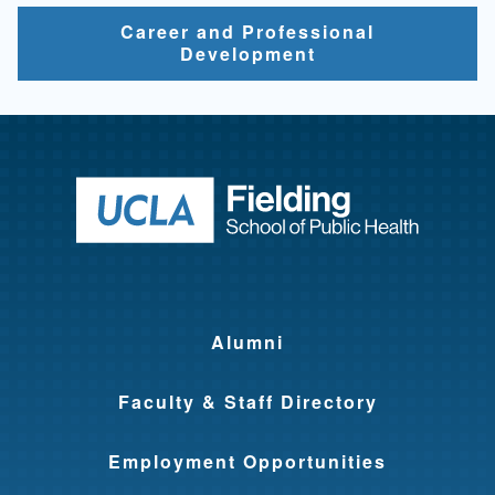
Career and Professional
Development
Return to ho
Alumni
Faculty & Staff Directory
Employment Opportunities