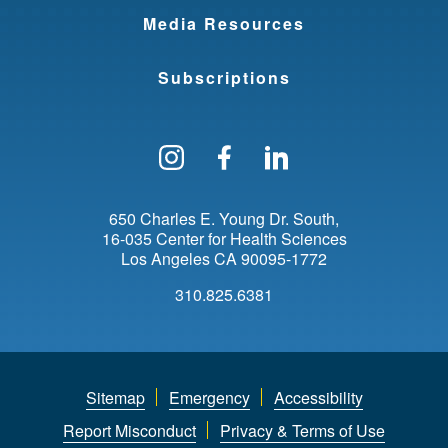
Media Resources
Subscriptions
Follow us on Instagram
Find us on Facebo
Find us on Li
650 Charles E. Young Dr. South
16-035 Center for Health Sciences
Los Angeles
CA
90095-1772
310.825.6381
Sitemap
Emergency
Accessibility
Report Misconduct
Privacy & Terms of Use