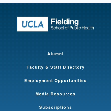
Return to ho
Alumni
Faculty & Staff Directory
Employment Opportunities
Media Resources
Subscriptions