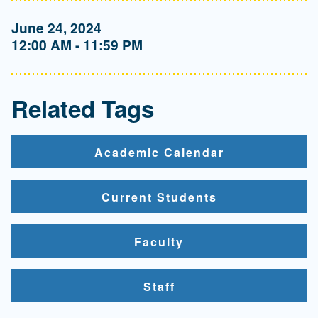
June 24, 2024
12:00 AM - 11:59 PM
Related Tags
Academic Calendar
Current Students
Faculty
Staff