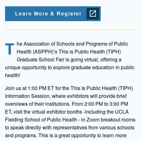
Learn More & Register
T
he Association of Schools and Programs of Public
Health (ASPPH)’s This is Public Health (TIPH)
Graduate School Fair is going virtual, offering a
unique opportunity to explore graduate education in public
health!
Join us at 1:00 PM ET for the This Is Public Health (TIPH)
Information Session, where exhibitors will provide brief
overviews of their institutions. From 2:00 PM to 3:00 PM
ET, visit the virtual exhibitor booths -including the UCLA
Fielding School of Public Health - in Zoom breakout rooms
to speak directly with representatives from various schools
and programs. This is a great opportunity to learn more