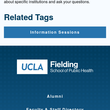
about specific institutions and ask your questions.
Related Tags
Information Sessions
Return to ho
Alumni
Faculty & Staff Directory