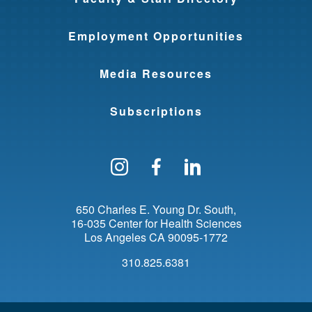
Employment Opportunities
Media Resources
Subscriptions
Follow us on Instagram
Find us on Facebo
Find us on Li
650 Charles E. Young Dr. South
16-035 Center for Health Sciences
Los Angeles
CA
90095-1772
310.825.6381