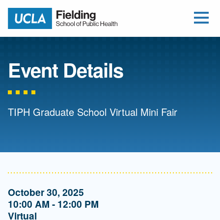
Open Me
Jump to Header
Jump to Main Content
Jump to Footer
Return to home
Event Details
TIPH Graduate School Virtual Mini Fair
October 30, 2025
10:00 AM - 12:00 PM
Virtual