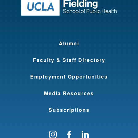
Return to ho
Alumni
Faculty & Staff Directory
Employment Opportunities
Media Resources
Subscriptions
Follow us on Instagram
Find us on Facebo
Find us on Li