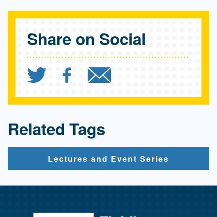
Share on Social
Share `UCLA FSPH Paul T
Share `UCLA FSPH Pa
Send `UCLA FSP
Related Tags
Lectures and Event Series