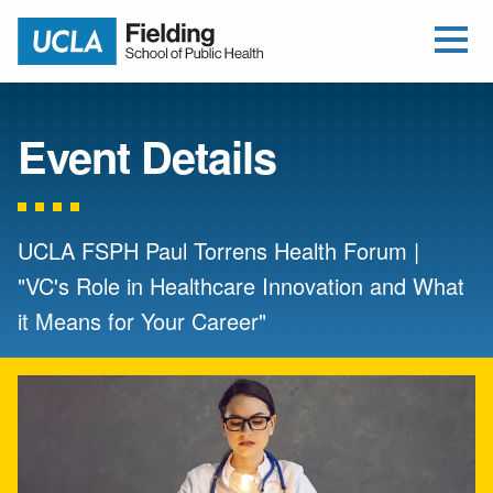
Open Me
Jump to Header
Jump to Main Content
Jump to Footer
Return to home
Event Details
UCLA FSPH Paul Torrens Health Forum |
"VC's Role in Healthcare Innovation and What
it Means for Your Career"