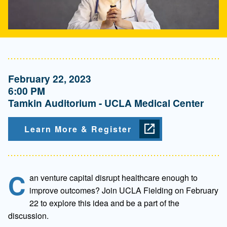
February 22, 2023
6:00 PM
Tamkin Auditorium - UCLA Medical Center
Learn More & Register
C
an venture capital disrupt healthcare enough to
improve outcomes? Join UCLA Fielding on February
22 to explore this idea and be a part of the
discussion.