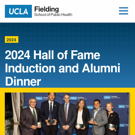
Open Me
Jump to Header
Jump to Main Content
Jump to Footer
Return to home
2024
2024 Hall of Fame
Induction and Alumni
Dinner