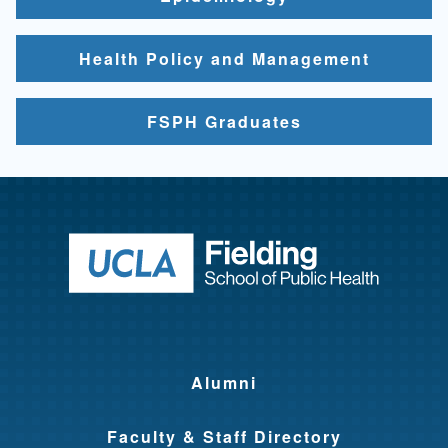
Health Policy and Management
FSPH Graduates
Return to ho
Alumni
Faculty & Staff Directory