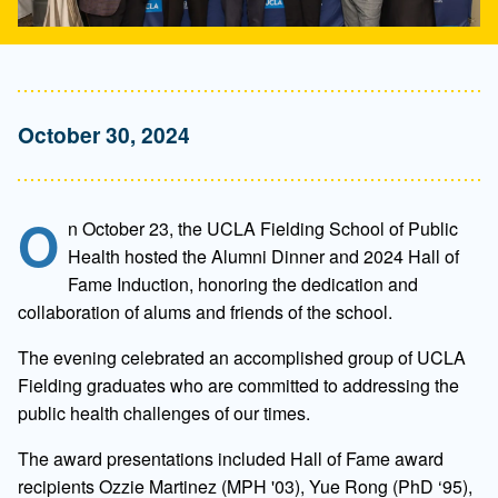
October 30, 2024
O
n October 23, the UCLA Fielding School of Public
Health hosted the Alumni Dinner and 2024 Hall of
Fame Induction, honoring the dedication and
collaboration of alums and friends of the school.
The evening celebrated an accomplished group of UCLA
Fielding graduates who are committed to addressing the
public health challenges of our times.
The award presentations included Hall of Fame award
recipients Ozzie Martinez (MPH '03), Yue Rong (PhD ‘95),