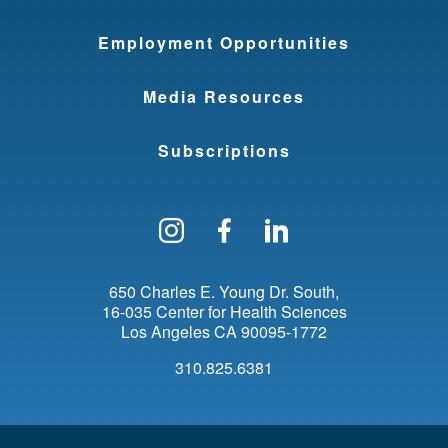
Employment Opportunities
Media Resources
Subscriptions
Follow us on Instagram
Find us on Facebo
Find us on Li
650 Charles E. Young Dr. South
16-035 Center for Health Sciences
Los Angeles
CA
90095-1772
310.825.6381