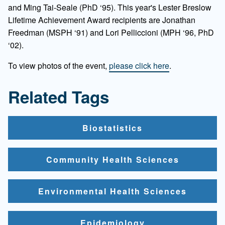
and Ming Tai-Seale (PhD ‘95). This year's Lester Breslow
Lifetime Achievement Award recipients are Jonathan
Freedman (MSPH ‘91) and Lori Pelliccioni (MPH ‘96, PhD
‘02).
To view photos of the event,
please click here
.
Related Tags
Biostatistics
Community Health Sciences
Environmental Health Sciences
Epidemiology