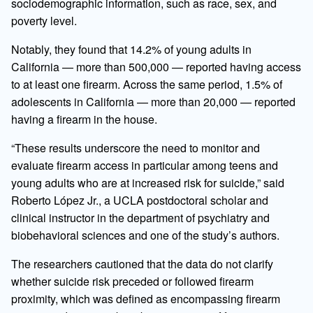
sociodemographic information, such as race, sex, and
poverty level.
Notably, they found that 14.2% of young adults in
California — more than 500,000 — reported having access
to at least one firearm. Across the same period, 1.5% of
adolescents in California — more than 20,000 — reported
having a firearm in the house.
“These results underscore the need to monitor and
evaluate firearm access in particular among teens and
young adults who are at increased risk for suicide,” said
Roberto López Jr., a UCLA postdoctoral scholar and
clinical instructor in the department of psychiatry and
biobehavioral sciences and one of the study’s authors.
The researchers cautioned that the data do not clarify
whether suicide risk preceded or followed firearm
proximity, which was defined as encompassing firearm