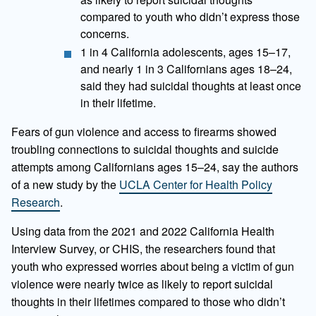
compared to youth who didn’t express those
concerns.
1 in 4 California adolescents, ages 15–17,
and nearly 1 in 3 Californians ages 18–24,
said they had suicidal thoughts at least once
in their lifetime.
Fears of gun violence and access to firearms showed
troubling connections to suicidal thoughts and suicide
attempts among Californians ages 15–24, say the authors
of a new study by the
UCLA Center for Health Policy
Research
.
Using data from the 2021 and 2022 California Health
Interview Survey, or CHIS, the researchers found that
youth who expressed worries about being a victim of gun
violence were nearly twice as likely to report suicidal
thoughts in their lifetimes compared to those who didn’t