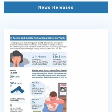
News Releases