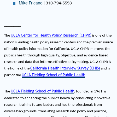
Mike Fricano
| 310-794-5553
_______
UCLA Center for Health Policy Research (CHPR)
The
is one of the
nation’s leading health policy research centers and the premier source
of health policy information for California. UCLA CHPR improves the
public’s health through high quality, objective, and evidence-based
research and data that informs effective policymaking. UCLA CHPR is
California Health Interview Survey (CHIS)
the home of the
and is
UCLA Fielding School of Public Health
part of the
.
UCLA Fielding School of Public Health
The
, founded in 1961, is
dedicated to enhancing the public's health by conducting innovative
research, training future leaders and health professionals from
diverse backgrounds, translating research into policy and practice,