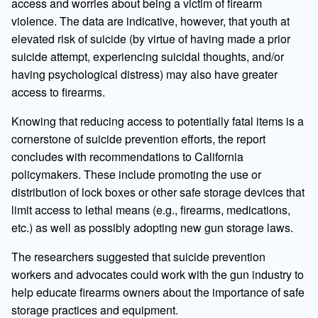
access and worries about being a victim of firearm
violence. The data are indicative, however, that youth at
elevated risk of suicide (by virtue of having made a prior
suicide attempt, experiencing suicidal thoughts, and/or
having psychological distress) may also have greater
access to firearms.
Knowing that reducing access to potentially fatal items is a
cornerstone of suicide prevention efforts, the report
concludes with recommendations to California
policymakers. These include promoting the use or
distribution of lock boxes or other safe storage devices that
limit access to lethal means (e.g., firearms, medications,
etc.) as well as possibly adopting new gun storage laws.
The researchers suggested that suicide prevention
workers and advocates could work with the gun industry to
help educate firearms owners about the importance of safe
storage practices and equipment.