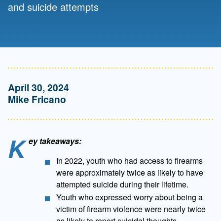
and suicide attempts
April 30, 2024
Mike Fricano
K
ey takeaways:
In 2022, youth who had access to firearms
were approximately twice as likely to have
attempted suicide during their lifetime.
Youth who expressed worry about being a
victim of firearm violence were nearly twice
as likely to report suicidal thoughts