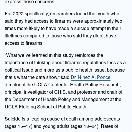
express those concerns.
For 2022 specifically, researchers found that youth who
said they had access to firearms were approximately two
times more likely to have made a suicide attempt in their
lifetimes compared to those who said they didn’t have
access to firearms.
“What we’ve learned in this study reinforces the
importance of thinking about firearms regulations less as a
political issue and more as a public health issue, because
that’s what the data show,” said
Dr. Ninez A. Ponce
,
director of the UCLA Center for Health Policy Research,
principal investigator of CHIS, and professor and chair of
the Department of Health Policy and Management at the
UCLA Fielding School of Public Health.
Suicide is a leading cause of death among adolescents
(ages 15–17) and young adults (ages 18–24). Rates of