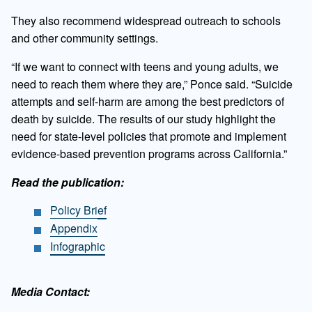
They also recommend widespread outreach to schools
and other community settings.
“If we want to connect with teens and young adults, we
need to reach them where they are,” Ponce said. “Suicide
attempts and self-harm are among the best predictors of
death by suicide. The results of our study highlight the
need for state-level policies that promote and implement
evidence-based prevention programs across California.”
Read the publication:
Policy Brief
Appendix
Infographic
Media Contact: