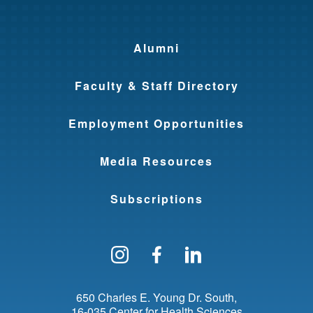
Alumni
Faculty & Staff Directory
Employment Opportunities
Media Resources
Subscriptions
Follow us on Instagram
Find us on Facebo
Find us on Li
650 Charles E. Young Dr. South
16-035 Center for Health Sciences