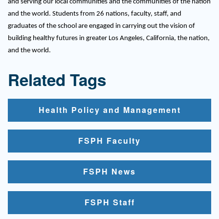
and serving our local communities and the communities of the nation
and the world. Students from 26 nations, faculty, staff, and
graduates of the school are engaged in carrying out the vision of
building healthy futures in greater Los Angeles, California, the nation,
and the world.
Related Tags
Health Policy and Management
FSPH Faculty
FSPH News
FSPH Staff