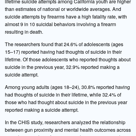
lifetime suicide attempts among California youth are higher
than estimates of national or worldwide averages. And
suicide attempts by firearms have a high fatality rate, with
almost 9 in 10 suicidal behaviors involving a firearm
resulting in death.
The researchers found that 24.6% of adolescents (ages
15–17) reported having had thoughts of suicide in their
lifetime. Of those adolescents who reported thoughts about
suicide in the previous year, 32.9% reported making a
suicide attempt.
Among young adults (ages 18–24), 30.8% reported having
had thoughts of suicide in their lifetime, while 32.4% of
those who had thought about suicide in the previous year
reported making a suicide attempt.
In the CHIS study, researchers analyzed the relationship
between gun proximity and mental health outcomes across