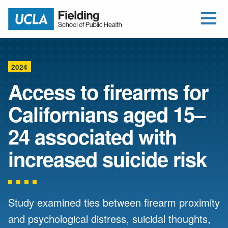
Open Me
Jump to Header
Jump to Main Content
Jump to Footer
Return to home
2024
Access to firearms for
Californians aged 15–
24 associated with
increased suicide risk
Study examined ties between firearm proximity
and psychological distress, suicidal thoughts,