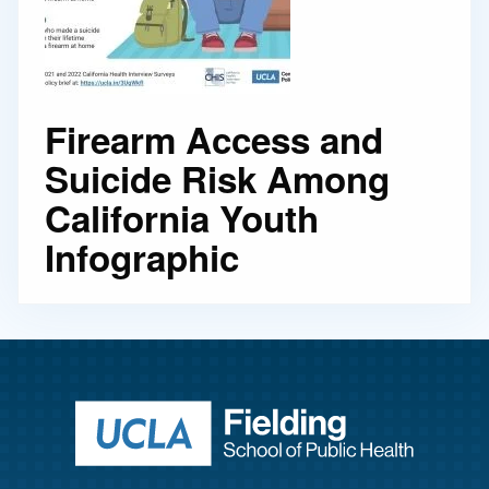
Firearm Access and
Suicide Risk Among
California Youth
Infographic
Return to ho