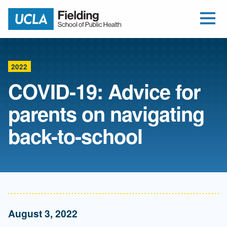
Open Me
Jump to Header
Jump to Main Content
Jump to Footer
Return to home
2022
COVID-19: Advice for
parents on navigating
back-to-school
August 3, 2022