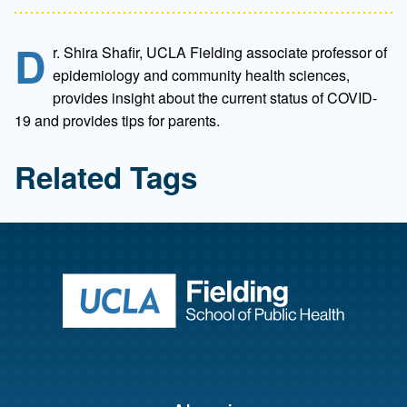
D
r. Shira Shafir, UCLA Fielding associate professor of
epidemiology and community health sciences,
provides insight about the current status of COVID-
19 and provides tips for parents.
Related Tags
Return to ho