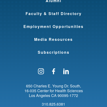
Alumni
Faculty & Staff Directory
Employment Opportunities
Media Resources
Subscriptions
Follow us on Instagram
Find us on Facebo
Find us on Li
650 Charles E. Young Dr. South
16-035 Center for Health Sciences
Los Angeles
CA
90095-1772
310.825.6381