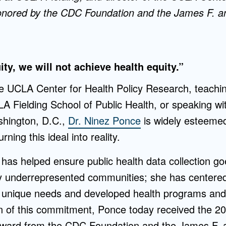
nored by the CDC Foundation and the James F. an
ty, we will not achieve health equity.”
e UCLA Center for Health Policy Research, teachi
A Fielding School of Public Health, or speaking w
hington, D.C.,
Dr. Ninez Ponce
is widely esteemed
rning this ideal into reality.
has helped ensure public health data collection g
ally underrepresented communities; she has center
r unique needs and developed health programs and 
on of this commitment, Ponce today received the 20
ward from the CDC Foundation and the James F. a