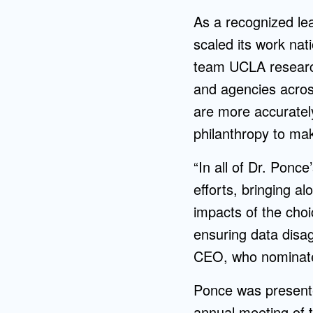
As a recognized le
scaled its work nati
team UCLA research
and agencies across
are more accuratel
philanthropy to mak
“In all of Dr. Ponc
efforts, bringing a
impacts of the choi
ensuring data disa
CEO, who nominated
Ponce was presente
annual meeting of t