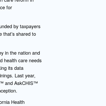
ce for
 funded by taxpayers
 that’s shared to
ey in the nation and
nd health care needs
ing its data
inings. Last year,
IS™ and AskCHIS™
nception.
ornia Health