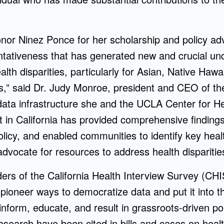
honor Ninez Ponce for her scholarship and policy ad
ntativeness that has generated new and crucial un
alth disparities, particularly for Asian, Native Hawa
ns,” said Dr. Judy Monroe, president and CEO of t
data infrastructure she and the UCLA Center for He
t in California has provided comprehensive finding
olicy, and enabled communities to identify key healt
advocate for resources to address health disparitie
ers of the California Health Interview Survey (CHI
pioneer ways to democratize data and put it into t
 inform, educate, and result in grassroots-driven p
esearch have been cited in bills and cases on heal