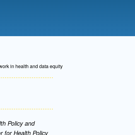
Admissions FAQs
Application
Checklist
work in health and data equity
th Policy and
 for Health Policy