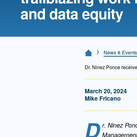
Directory
and data equity
Health Policy
Board of Advisors
Management
Visiting Campus
News & Events
Home Page
Dr. Ninez Ponce receives
Contact Us
March 20, 2024
Mike Fricano
D
r. Ninez Pon
Management a