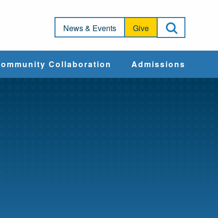
Open Sea
News & Events
Give
ommunity Collaboration
Admissions
Community Impact
Apply
Action & Advocacy
Cost & Aid
Training Programs
Admissions Events
Connect With
Students