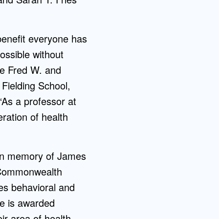
 benefit everyone has
ossible without
he Fred W. and
Fielding School,
“As a professor at
ration of health
 in memory of James
a Commonwealth
es behavioral and
ze is awarded
ir area of health