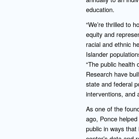
education.
“We’re thrilled to 
equity and represe
racial and ethnic he
Islander populatio
“The public health 
Research have buil
state and federal p
interventions, and 
As one of the found
ago, Ponce helped 
public in ways that
center’s data and r