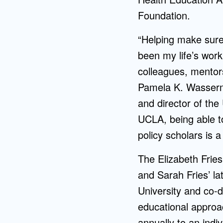
Foundation.
“Helping make sure 
been my life’s work
colleagues, mentor
Pamela K. Wasserma
and director of th
UCLA, being able to
policy scholars is 
The Elizabeth Frie
and Sarah Fries’ l
University and co-
educational approa
annually to an indi