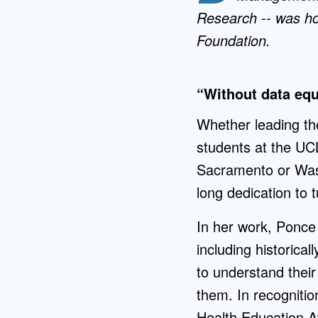
Research -- was ho
Foundation.
“Without data equi
Whether leading th
students at the UCL
Sacramento or Was
long dedication to tu
In her work, Ponce 
including historic
to understand thei
them. In recogniti
Health Education A