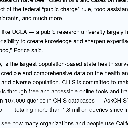
ct of the federal “public charge” rule, food assistan
igrants, and much more.
 like UCLA — a public research university largely
sibility to create knowledge and sharpen expertise
good,” Ponce said.
 is the largest population-based state health surv
f credible and comprehensive data on the health a
ge and diverse population. CHIS is committed to mak
lic through free and accessible online tools and tra
han 107,000 queries in CHIS databases — AskCH
n — totaling more than 1.8 million queries since i
 to see how many organizations and people use Calif