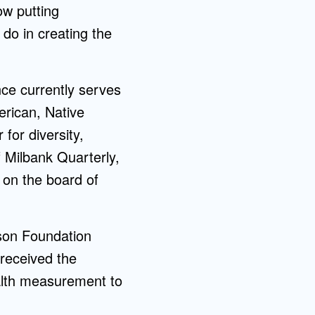
ow putting
 do in creating the
ce currently serves
rican, Native
for diversity,
f Milbank Quarterly,
 on the board of
son Foundation
 received the
alth measurement to