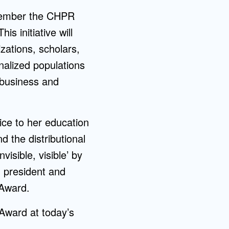
ecember the CHPR
s initiative will
zations, scholars,
nalized populations
 business and
oice to her education
 the distributional
isible, visible’ by
 president and
 Award.
Award at today’s