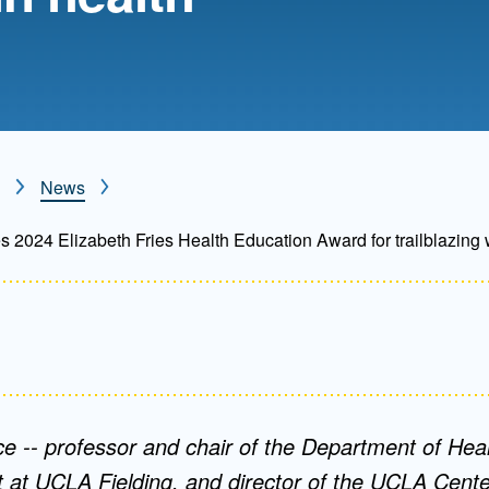
Mentorship
 and
Program
Student Resources
News
 2024 Elizabeth Fries Health Education Award for trailblazing 
ce -- professor and chair of the Department of Heal
t UCLA Fielding, and director of the UCLA Center