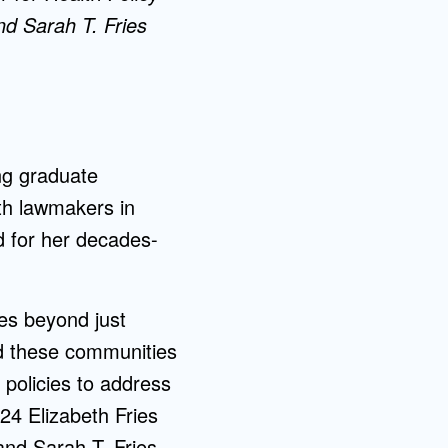
d Sarah T. Fries
ng graduate
ith lawmakers in
 for her decades-
oes beyond just
ed these communities
policies to address
24 Elizabeth Fries
nd Sarah T. Fries