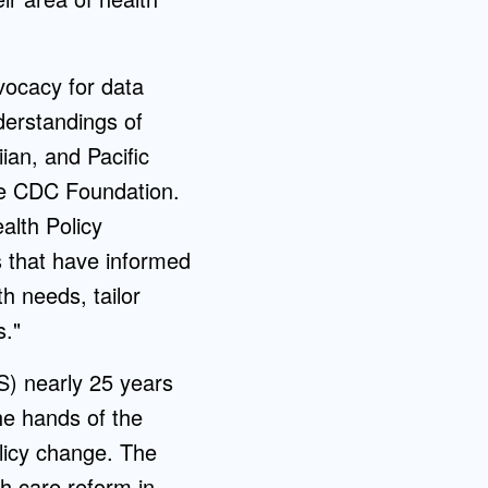
vocacy for data
derstandings of
iian, and Pacific
he CDC Foundation.
alth Policy
s that have informed
h needs, tailor
s."
S) nearly 25 years
he hands of the
olicy change. The
th care reform in