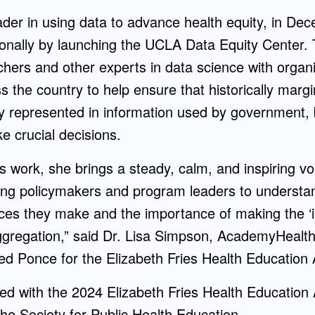
ader in using data to advance health equity, in D
onally by launching the UCLA Data Equity Center. Thi
ers and other experts in data science with organi
 the country to help ensure that historically margi
y represented in information used by government,
e crucial decisions.
e’s work, she brings a steady, calm, and inspiring v
long policymakers and program leaders to understand
ces they make and the importance of making the ‘inv
ggregation,” said Dr. Lisa Simpson, AcademyHealth
 Ponce for the Elizabeth Fries Health Education
d with the 2024 Elizabeth Fries Health Education 
he Society for Public Health Education.