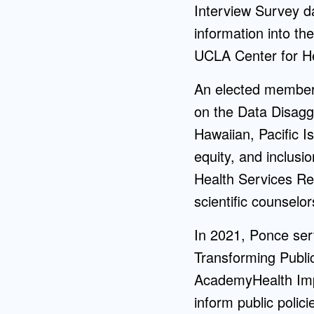
Interview Survey da
information into th
UCLA Center for He
An elected member 
on the Data Disagg
Hawaiian, Pacific I
equity, and inclusi
Health Services Re
scientific counselor
In 2021, Ponce se
Transforming Public
AcademyHealth Impa
inform public polici