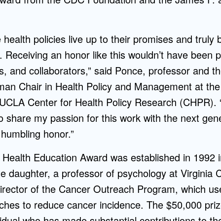
health policies live up to their promises and truly
. Receiving an honor like this wouldn’t have been p
s, and collaborators,” said Ponce, professor and t
n Chair in Health Policy and Management at the 
e UCLA Center for Health Policy Research (CHPR). 
 share my passion for this work with the next gene
a humbling honor.”
s Health Education Award was established in 1992
ate daughter, a professor of psychology at Virgini
director of the Cancer Outreach Program, which us
ches to reduce cancer incidence. The $50,000 pri
vidual who has made substantial contributions to the