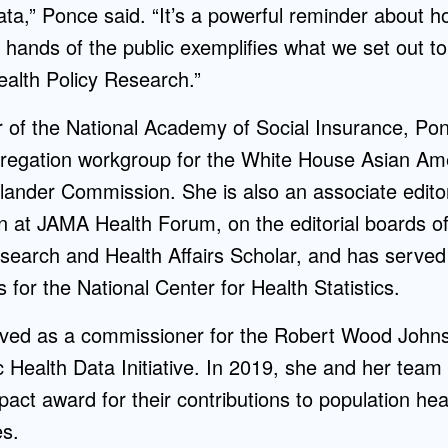
ta,” Ponce said. “It’s a powerful reminder about h
e hands of the public exemplifies what we set out to
alth Policy Research.”
of the National Academy of Social Insurance, Pon
regation workgroup for the White House Asian Ame
slander Commission. She is also an associate editor 
on at JAMA Health Forum, on the editorial boards o
search and Health Affairs Scholar, and has served
s for the National Center for Health Statistics.
rved as a commissioner for the Robert Wood John
 Health Data Initiative. In 2019, she and her team
ct award for their contributions to population he
es.