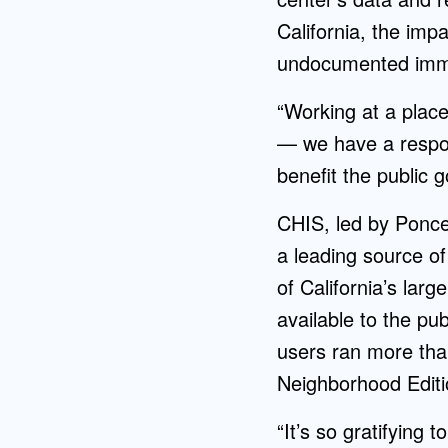
California, the impa
undocumented imm
“Working at a place
— we have a respon
benefit the public 
CHIS, led by Ponce,
a leading source o
of California’s lar
available to the pub
users ran more t
Neighborhood Editio
“It’s so gratifying