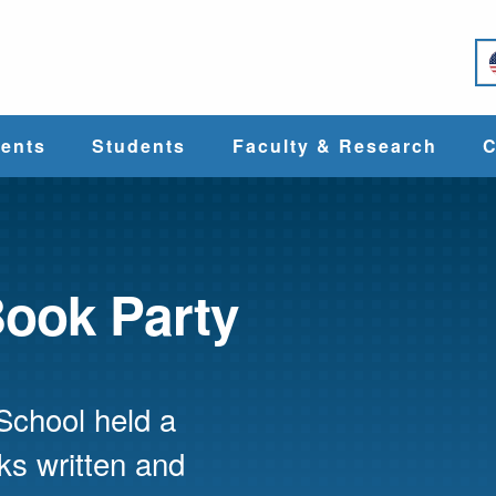
e
ents
Students
Faculty & Research
C
Student Services
Faculty
alth
Cost & Aid
Research
Book Party
Student
Centers &
l
Organizations
Programs
ces
School held a
oks written and
Career Services