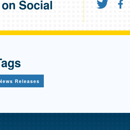
 on Social
Shar
S
Tags
News Releases