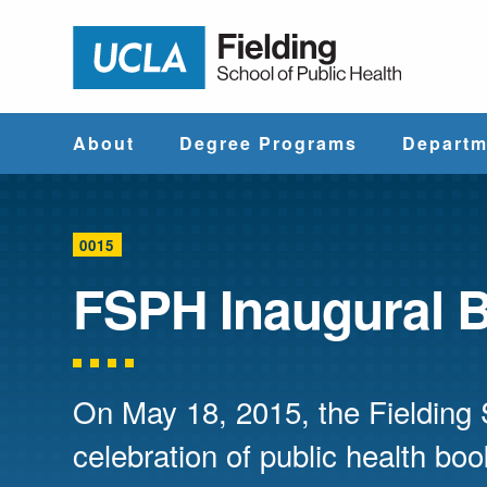
Jump to Header
Jump to Main Content
Jump to Footer
Return to hom
About
Degree Programs
Departm
Why UCLA
Find & Compare
Biostatistics
Fielding?
Degree Programs
0015
Community He
FSPH Inaugural 
Leadership
Course Catalog
Sciences
Administrative
Environmenta
Offices
Health Scien
On May 18, 2015, the Fielding 
celebration of public health bo
Faculty & Staff
Epidemiology