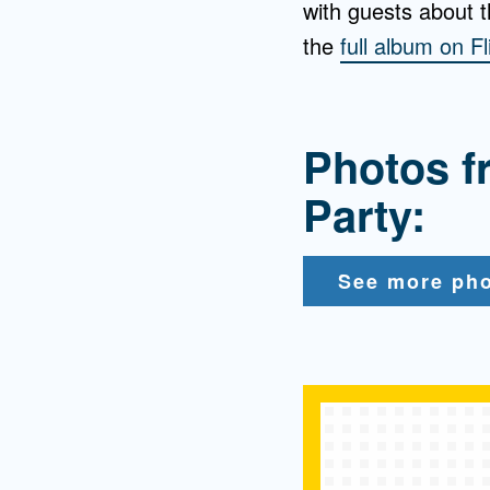
with guests about 
the
full album on Fl
Photos f
Party:
See more pho