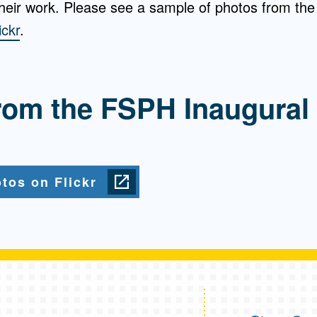
their work. Please see a sample of photos from the
ickr
.
rom the FSPH Inaugural
tos on Flickr