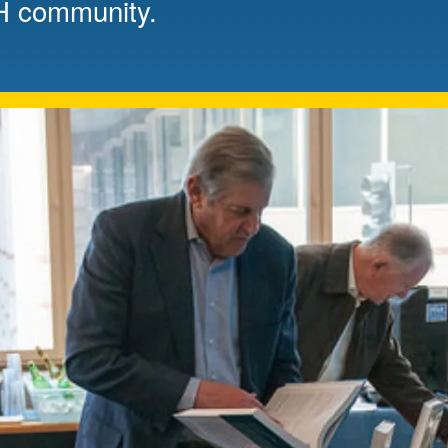
H community.
Mentorship
 and
Program
Student Resources