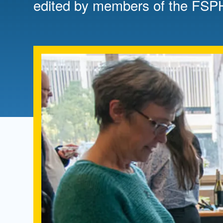
edited by members of the FSP
Directory
Health Policy
Board of Advisors
Management
Visiting Campus
Contact Us