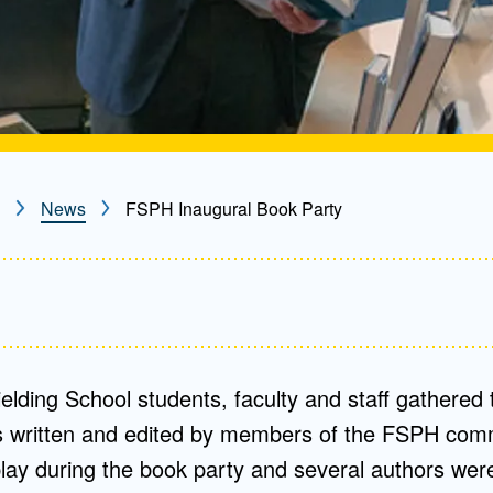
News
FSPH Inaugural Book Party
elding School students, faculty and staff gathered 
s written and edited by members of the FSPH com
lay during the book party and several authors were