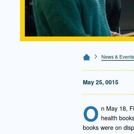
News & Events
Home Page
May 25, 0015
O
n May 18, Fi
health book
books were on disp