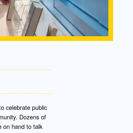
to celebrate public
munity. Dozens of
 on hand to talk