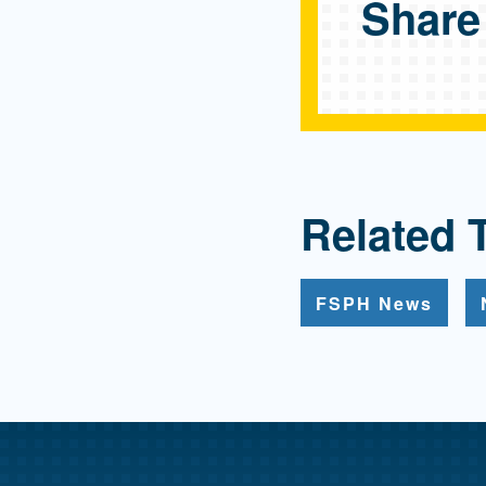
Share
Related 
FSPH News