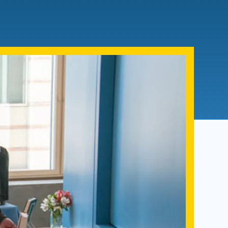
Admissions FAQs
Application
Checklist