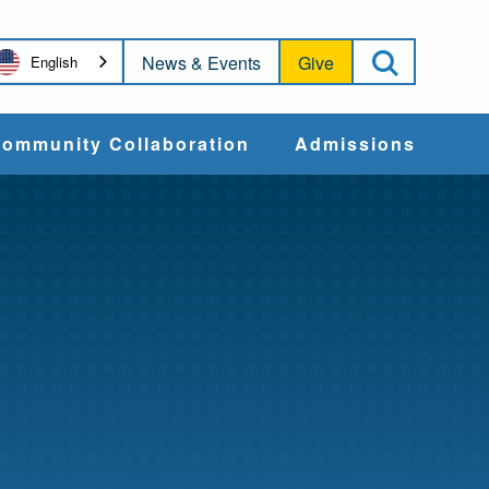
Open Sea
News & Events
Give
English
ommunity Collaboration
Admissions
Community Impact
Apply
Action & Advocacy
Cost & Aid
Training Programs
Admissions Events
Connect With
Students