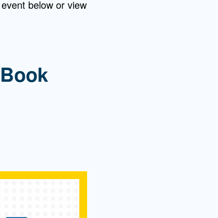
 event below or view
 Book