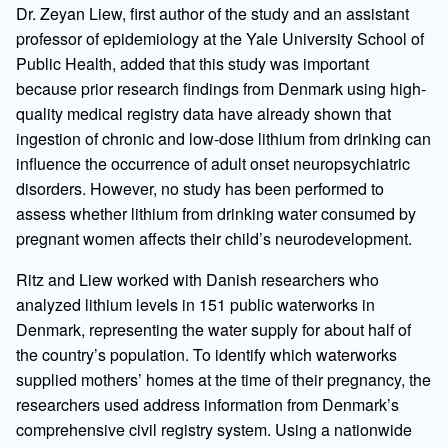
Dr. Zeyan Liew, first author of the study and an assistant
professor of epidemiology at the Yale University School of
Public Health, added that this study was important
because prior research findings from Denmark using high-
quality medical registry data have already shown that
ingestion of chronic and low-dose lithium from drinking can
influence the occurrence of adult onset neuropsychiatric
disorders. However, no study has been performed to
assess whether lithium from drinking water consumed by
pregnant women affects their child’s neurodevelopment.
Ritz and Liew worked with Danish researchers who
analyzed lithium levels in 151 public waterworks in
Denmark, representing the water supply for about half of
the country’s population. To identify which waterworks
supplied mothers’ homes at the time of their pregnancy, the
researchers used address information from Denmark’s
comprehensive civil registry system. Using a nationwide