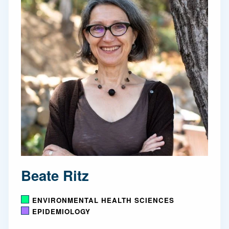
Beate Ritz
ENVIRONMENTAL HEALTH SCIENCES
EPIDEMIOLOGY