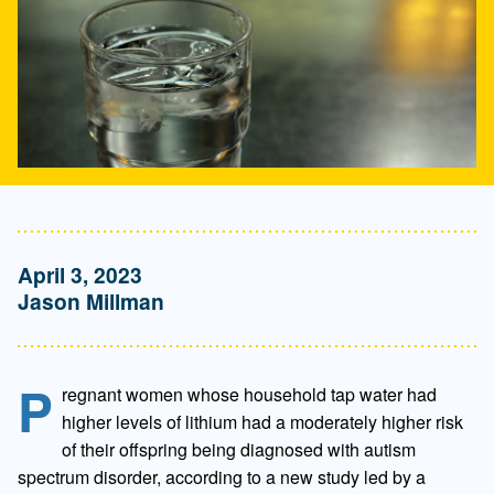
April 3, 2023
Jason Millman
P
regnant women whose household tap water had
higher levels of lithium had a moderately higher risk
of their offspring being diagnosed with autism
spectrum disorder, according to a new study led by a