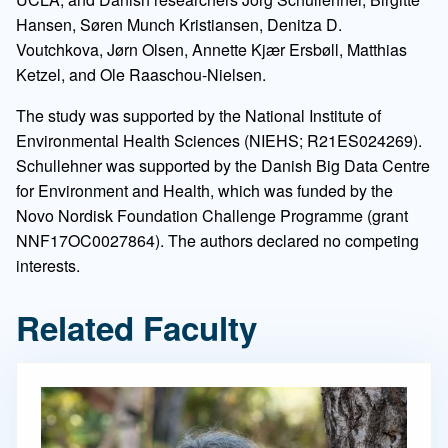
Hansen, Søren Munch Kristiansen, Denitza D.
Voutchkova, Jørn Olsen, Annette Kjær Ersbøll, Matthias
Ketzel, and Ole Raaschou-Nielsen.
The study was supported by the National Institute of
Environmental Health Sciences (NIEHS; R21ES024269).
Schullehner was supported by the Danish Big Data Centre
for Environment and Health, which was funded by the
Novo Nordisk Foundation Challenge Programme (grant
NNF17OC0027864). The authors declared no competing
interests.
Related Faculty