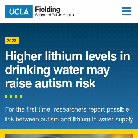
Open Me
Jump to Header
Jump to Main Content
Jump to Footer
Return to home
2023
Higher lithium levels in
drinking water may
raise autism risk
For the first time, researchers report possible
link between autism and lithium in water supply