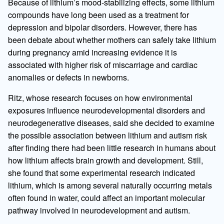
Because of lithium’s mood-stabilizing effects, some lithium
compounds have long been used as a treatment for
depression and bipolar disorders. However, there has
been debate about whether mothers can safely take lithium
during pregnancy amid increasing evidence it is
associated with higher risk of miscarriage and cardiac
anomalies or defects in newborns.
Ritz, whose research focuses on how environmental
exposures influence neurodevelopmental disorders and
neurodegenerative diseases, said she decided to examine
the possible association between lithium and autism risk
after finding there had been little research in humans about
how lithium affects brain growth and development. Still,
she found that some experimental research indicated
lithium, which is among several naturally occurring metals
often found in water, could affect an important molecular
pathway involved in neurodevelopment and autism.