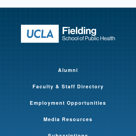
Return to ho
Alumni
Faculty & Staff Directory
Employment Opportunities
Media Resources
Subscriptions