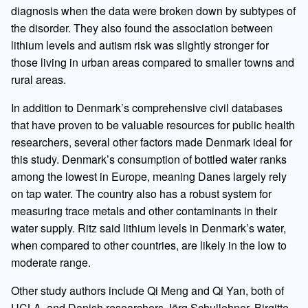
diagnosis when the data were broken down by subtypes of
the disorder. They also found the association between
lithium levels and autism risk was slightly stronger for
those living in urban areas compared to smaller towns and
rural areas.
In addition to Denmark’s comprehensive civil databases
that have proven to be valuable resources for public health
researchers, several other factors made Denmark ideal for
this study. Denmark’s consumption of bottled water ranks
among the lowest in Europe, meaning Danes largely rely
on tap water. The country also has a robust system for
measuring trace metals and other contaminants in their
water supply. Ritz said lithium levels in Denmark’s water,
when compared to other countries, are likely in the low to
moderate range.
Other study authors include Qi Meng and Qi Yan, both of
UCLA, and Danish researchers Jörg Schullehner, Birgitte