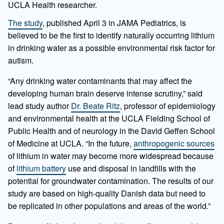
UCLA Health researcher.
The study
, published April 3 in JAMA Pediatrics, is
believed to be the first to identify naturally occurring lithium
in drinking water as a possible environmental risk factor for
autism.
“Any drinking water contaminants that may affect the
developing human brain deserve intense scrutiny,” said
lead study author
Dr. Beate Ritz
, professor of epidemiology
and environmental health at the UCLA Fielding School of
Public Health and of neurology in the David Geffen School
of Medicine at UCLA. “In the future,
anthropogenic sources
of lithium in water may become more widespread because
of
lithium battery
use and disposal in landfills with the
potential for groundwater contamination. The results of our
study are based on high-quality Danish data but need to
be replicated in other populations and areas of the world.”