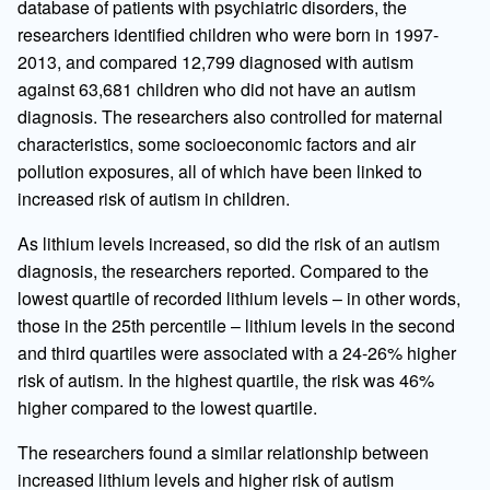
database of patients with psychiatric disorders, the
researchers identified children who were born in 1997-
2013, and compared 12,799 diagnosed with autism
against 63,681 children who did not have an autism
diagnosis. The researchers also controlled for maternal
characteristics, some socioeconomic factors and air
pollution exposures, all of which have been linked to
increased risk of autism in children.
As lithium levels increased, so did the risk of an autism
diagnosis, the researchers reported. Compared to the
lowest quartile of recorded lithium levels – in other words,
those in the 25th percentile – lithium levels in the second
and third quartiles were associated with a 24-26% higher
risk of autism. In the highest quartile, the risk was 46%
higher compared to the lowest quartile.
The researchers found a similar relationship between
increased lithium levels and higher risk of autism