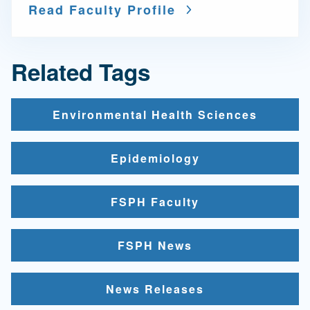
Read Faculty Profile
Related Tags
Environmental Health Sciences
Epidemiology
FSPH Faculty
FSPH News
News Releases