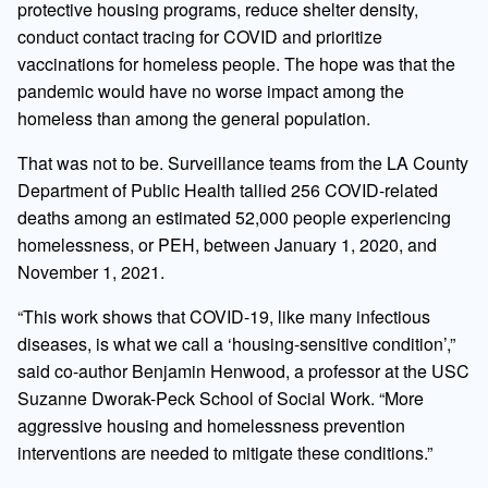
protective housing programs, reduce shelter density,
conduct contact tracing for COVID and prioritize
vaccinations for homeless people. The hope was that the
pandemic would have no worse impact among the
homeless than among the general population.
That was not to be. Surveillance teams from the LA County
Department of Public Health tallied 256 COVID-related
deaths among an estimated 52,000 people experiencing
homelessness, or PEH, between January 1, 2020, and
November 1, 2021.
“This work shows that COVID-19, like many infectious
diseases, is what we call a ‘housing-sensitive condition’,”
said co-author Benjamin Henwood, a professor at the USC
Suzanne Dworak-Peck School of Social Work. “More
aggressive housing and homelessness prevention
interventions are needed to mitigate these conditions.”