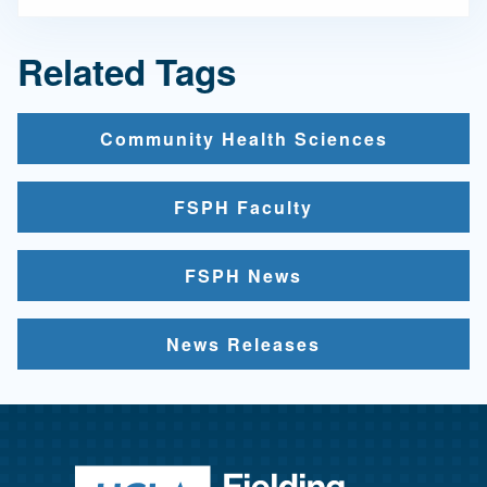
Related Tags
Community Health Sciences
FSPH Faculty
FSPH News
News Releases