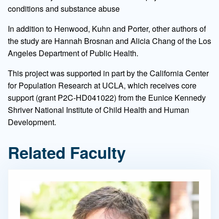
conditions and substance abuse
In addition to Henwood, Kuhn and Porter, other authors of
the study are Hannah Brosnan and Alicia Chang of the Los
Angeles Department of Public Health.
This project was supported in part by the California Center
for Population Research at UCLA, which receives core
support (grant P2C-HD041022) from the Eunice Kennedy
Shriver National Institute of Child Health and Human
Development.
Related Faculty