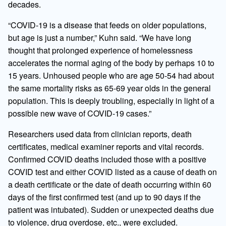
decades.
“COVID-19 is a disease that feeds on older populations,
but age is just a number,” Kuhn said. “We have long
thought that prolonged experience of homelessness
accelerates the normal aging of the body by perhaps 10 to
15 years. Unhoused people who are age 50-54 had about
the same mortality risks as 65-69 year olds in the general
population. This is deeply troubling, especially in light of a
possible new wave of COVID-19 cases.”
Researchers used data from clinician reports, death
certificates, medical examiner reports and vital records.
Confirmed COVID deaths included those with a positive
COVID test and either COVID listed as a cause of death on
a death certificate or the date of death occurring within 60
days of the first confirmed test (and up to 90 days if the
patient was intubated). Sudden or unexpected deaths due
to violence, drug overdose, etc., were excluded.