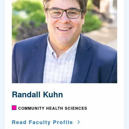
Randall Kuhn
COMMUNITY HEALTH SCIENCES
Read Faculty Profile