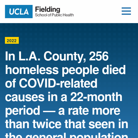
Open Me
Jump to Header
Jump to Main Content
Jump to Footer
Return to home
2022
In L.A. County, 256
homeless people died
of COVID-related
causes in a 22-month
period — a rate more
than twice that seen in
the general population