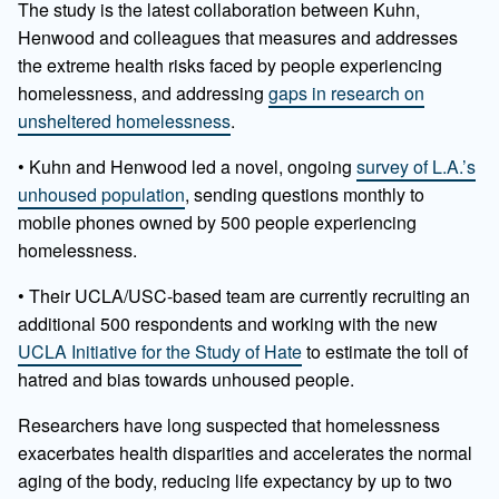
The study is the latest collaboration between Kuhn,
Henwood and colleagues that measures and addresses
the extreme health risks faced by people experiencing
homelessness, and addressing
gaps in research on
unsheltered homelessness
.
• Kuhn and Henwood led a novel, ongoing
survey of L.A.’s
unhoused population
, sending questions monthly to
mobile phones owned by 500 people experiencing
homelessness.
• Their UCLA/USC-based team are currently recruiting an
additional 500 respondents and working with the new
UCLA Initiative for the Study of Hate
to estimate the toll of
hatred and bias towards unhoused people.
Researchers have long suspected that homelessness
exacerbates health disparities and accelerates the normal
aging of the body, reducing life expectancy by up to two