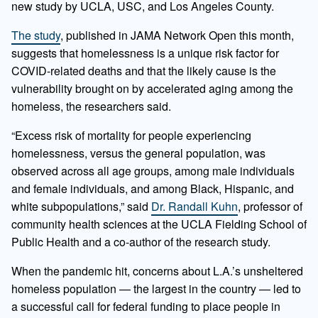
new study by UCLA, USC, and Los Angeles County.
The study
, published in JAMA Network Open this month,
suggests that homelessness is a unique risk factor for
COVID-related deaths and that the likely cause is the
vulnerability brought on by accelerated aging among the
homeless, the researchers said.
“Excess risk of mortality for people experiencing
homelessness, versus the general population, was
observed across all age groups, among male individuals
and female individuals, and among Black, Hispanic, and
white subpopulations,” said
Dr. Randall Kuhn
, professor of
community health sciences at the UCLA Fielding School of
Public Health and a co-author of the research study.
When the pandemic hit, concerns about L.A.’s unsheltered
homeless population — the largest in the country — led to
a successful call for federal funding to place people in