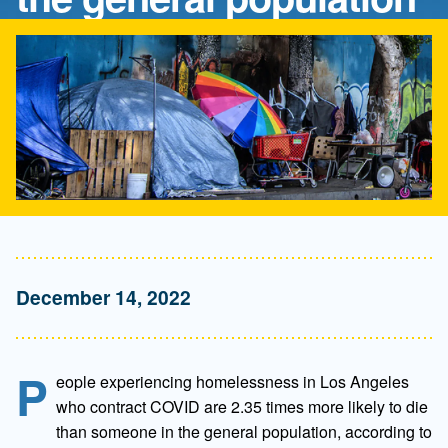
December 14, 2022
P
eople experiencing homelessness in Los Angeles
who contract COVID are 2.35 times more likely to die
than someone in the general population, according to