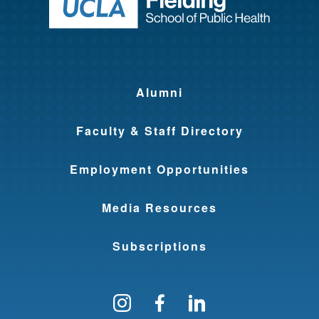
Return to ho
Alumni
Faculty & Staff Directory
Employment Opportunities
Media Resources
Subscriptions
Follow us on Instagram
Find us on Facebo
Find us on Li