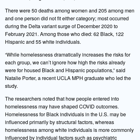
There were 50 deaths among women and 205 among men
and one person did not fit either category; most occurred
during the Delta variant surge of December 2020 to
February 2021. Among those who died: 62 Black, 122
Hispanic and 55 white individuals.
“While homelessness dramatically increases the risks for
each group, we can’t ignore how high the risks already
were for housed Black and Hispanic populations,” said
Natalie Porter, a recent UCLA MPH graduate who led the
study.
The researchers noted that how people entered into
homelessness may have shaped COVID outcomes.
Homelessness for Black individuals in the U.S. may be
influenced primarily by structural factors, whereas
homelessness among white individuals is more commonly
influenced by individual factors such as psychiatric