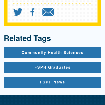
Share `"A Kids Book Abo
Share `"A Kids Book
Send `"A Kids 
Related Tags
Community Health Sciences
FSPH Graduates
FSPH News