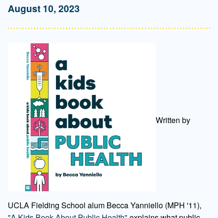
August 10, 2023
Written by
UCLA Fielding School alum Becca Yanniello (MPH '11),
"A Kids Book About Public Health"
explains what public