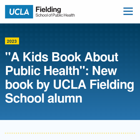
Open Me
Jump to Header
Jump to Main Content
Jump to Footer
Return to home
2023
"A Kids Book About
Public Health": New
book by UCLA Fielding
School alumn