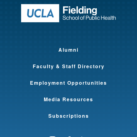
Return to ho
Alumni
Faculty & Staff Directory
Employment Opportunities
Media Resources
Subscriptions