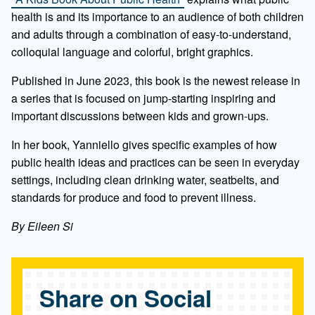
health is and its importance to an audience of both children
and adults through a combination of easy-to-understand,
colloquial language and colorful, bright graphics.
Published in June 2023, this book is the newest release in
a series that is focused on jump-starting inspiring and
important discussions between kids and grown-ups.
In her book, Yanniello gives specific examples of how
public health ideas and practices can be seen in everyday
settings, including clean drinking water, seatbelts, and
standards for produce and food to prevent illness.
By Eileen Si
Share on Social