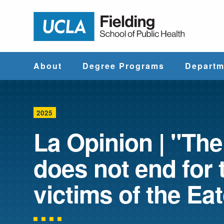
Jump to Header
Jump to Main Content
Jump to Footer
Return to hom
About
Degree Programs
Departm
Why UCLA
Find & Compare
Biostatistics
Fielding?
Degree Programs
2025
Community He
La Opinion | "The
Leadership
Course Catalog
Sciences
does not end for 
Administrative
Environmenta
Offices
Health Scien
victims of the Eat
Faculty & Staff
Epidemiology