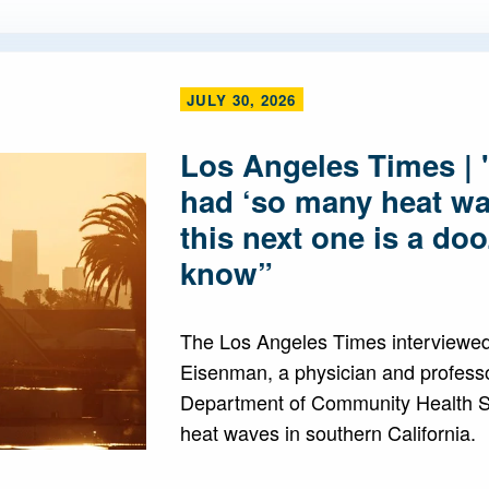
JULY 30, 2026
Los Angeles Times | 
had ‘so many heat wa
this next one is a do
know”
The Los Angeles Times interviewed
Eisenman, a physician and professo
Department of Community Health S
heat waves in southern California.