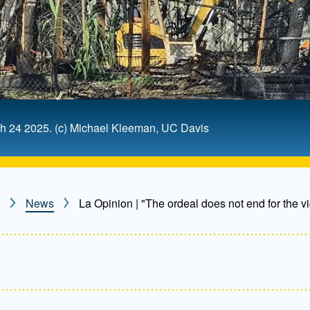
rch 24 2025. (c) Michael Kleeman, UC Davis
News
La Opinion | "The ordeal does not end for the vi