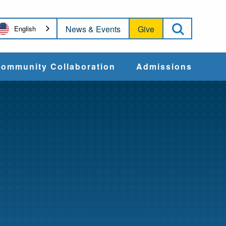
Open Sea
News & Events
Give
English
ommunity Collaboration
Admissions
Community Impact
Apply
Action & Advocacy
Cost & Aid
Training Programs
Admissions Events
Connect With
Students