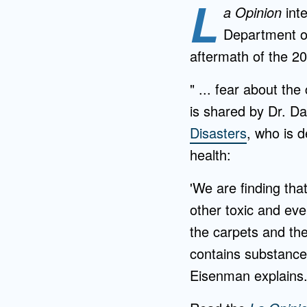
L
a Opinion
int
Department of
aftermath of the 2
" ... fear about t
is shared by Dr. Da
Disasters
, who is 
health:
'We are finding tha
other toxic and eve
the carpets and then
contains substance
Eisenman explains.