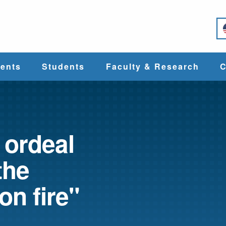
e
ents
Students
Faculty & Research
C
Student Services
Faculty
alth
Cost & Aid
Research
 ordeal
the
Student
Centers &
l
Organizations
Programs
ces
on fire"
Career Services