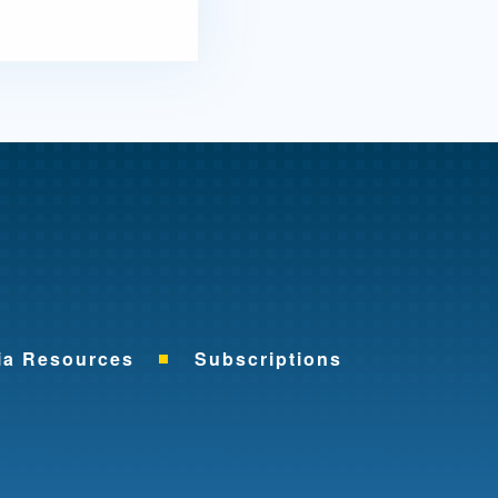
me
ia Resources
Subscriptions
ok
nkedIn