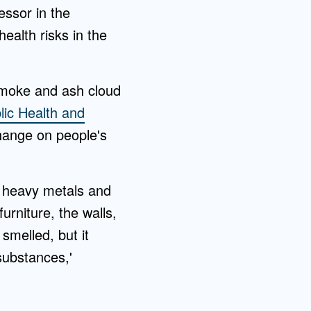
fessor in the
alth risks in the
 smoke and ash cloud
lic Health and
change on people's
of heavy metals and
rniture, the walls,
 smelled, but it
substances,'