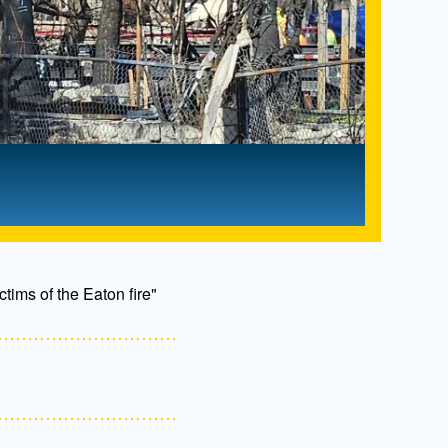
ctims of the Eaton fire"