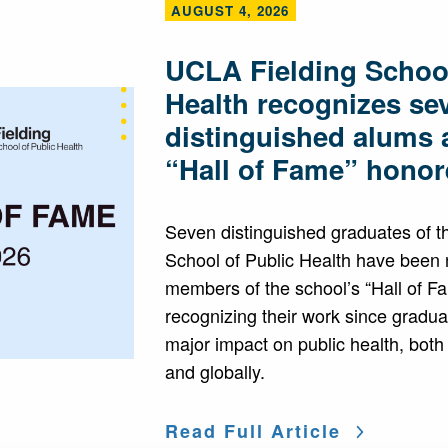
AUGUST 4, 2026
UCLA Fielding School
Health recognizes se
distinguished alums 
“Hall of Fame” honor
Seven distinguished graduates of 
School of Public Health have been
members of the school’s “Hall of F
recognizing their work since gradua
major impact on public health, both
and globally.
Read Full Article