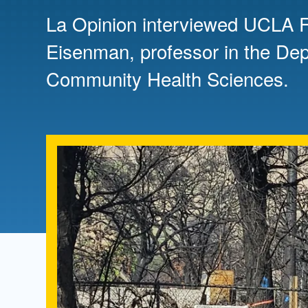
Directory
La Opinion interviewed UCLA Fi
Health Policy
Eisenman, professor in the De
Board of Advisors
Management
Community Health Sciences.
Visiting Campus
Contact Us