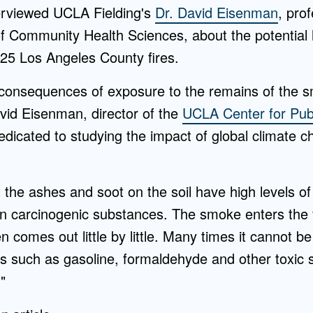
erviewed UCLA Fielding's
Dr. David Eisenman
, pro
 Community Health Sciences, about the potential he
025 Los Angeles County fires.
he consequences of exposure to the remains of the
vid Eisenman, director of the
UCLA Center for Pub
dedicated to studying the impact of global climate 
t the ashes and soot on the soil have high levels 
n carcinogenic substances. The smoke enters the fu
 comes out little by little. Many times it cannot be
s such as gasoline, formaldehyde and other toxic 
"