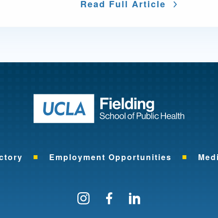
Read Full Article
Return to ho
ctory
Employment Opportunities
Med
Follow us on Instagram
Find us on Facebo
Find us on Li