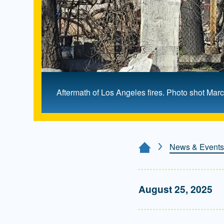
Aftermath of Los Angeles fires. Photo shot Ma
News & Events
Home Page
August 25, 2025