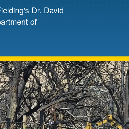
elding's Dr. David
Mentorship
 and
Program
partment of
Student Resources