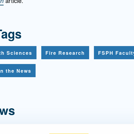
on
article.
Tags
th Sciences
Fire Research
FSPH Facult
In the News
ews