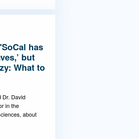
"SoCal has
ves,’ but
ozy: What to
 Dr. David
r in the
ciences, about