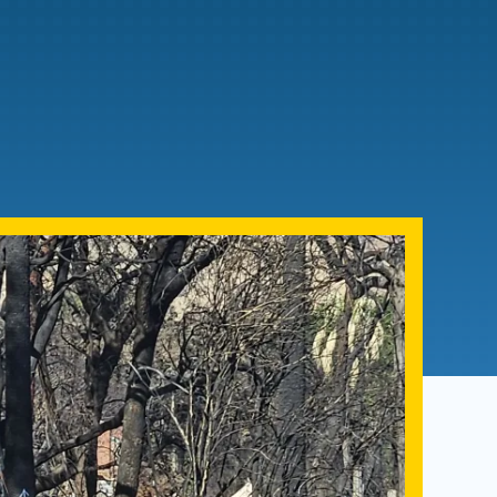
Admissions FAQs
Application
Checklist