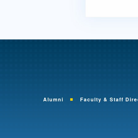
Alumni
Faculty & Staff Dire