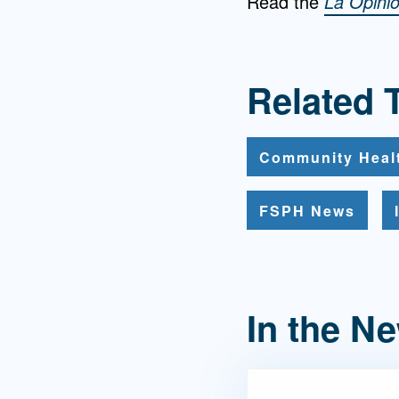
Read the
La Opini
Related 
Community Heal
FSPH News
In the N