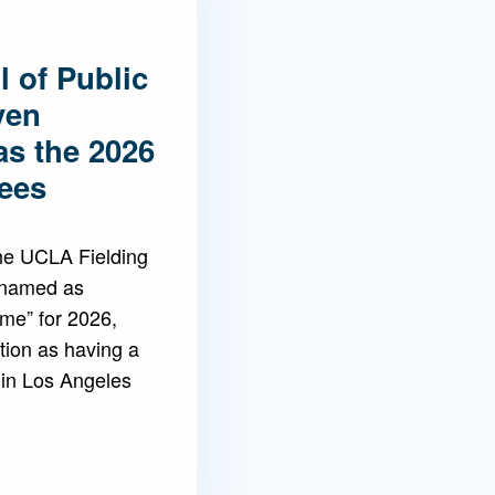
 of Public
ven
as the 2026
ees
the UCLA Fielding
 named as
ame” for 2026,
tion as having a
 in Los Angeles