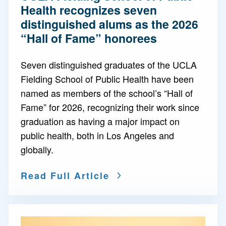
Health recognizes seven
distinguished alums as the 2026
“Hall of Fame” honorees
Seven distinguished graduates of the UCLA
Fielding School of Public Health have been
named as members of the school’s “Hall of
Fame” for 2026, recognizing their work since
graduation as having a major impact on
public health, both in Los Angeles and
globally.
Read Full Article