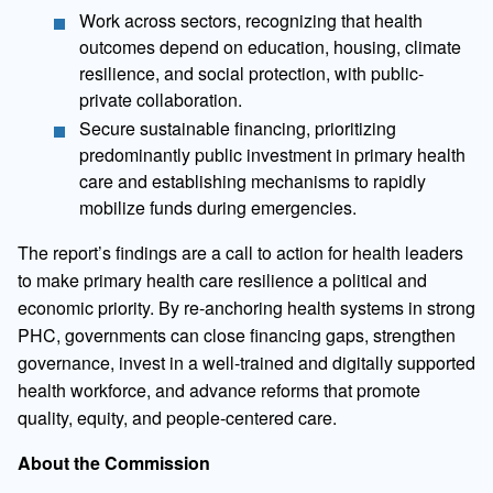
Work across sectors, recognizing that health
outcomes depend on education, housing, climate
resilience, and social protection, with public-
private collaboration.
Secure sustainable financing, prioritizing
predominantly public investment in primary health
care and establishing mechanisms to rapidly
mobilize funds during emergencies.
The report’s findings are a call to action for health leaders
to make primary health care resilience a political and
economic priority. By re-anchoring health systems in strong
PHC, governments can close financing gaps, strengthen
governance, invest in a well-trained and digitally supported
health workforce, and advance reforms that promote
quality, equity, and people-centered care.
About the Commission