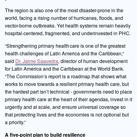
The region is also one of the most disaster-prone in the
world, facing a rising number of hurricanes, floods, and
vector-borne outbreaks. Yet health systems remain heavily
hospital-centered, fragmented, and underinvested in PHC.
“Strengthening primary health care is one of the greatest
health challenges of Latin America and the Caribbean,”
said
Dr. Jaime Saavedra
, director of human development
for Latin America and the Caribbean at the World Bank.
“The Commission’s report is a roadmap that shows what
works to move towards a resilient primary health care, but
the hardest part isn’t technical - governments need to place
primary health care at the heart of their agendas, invest in it
urgently and at scale, and ensure universal coverage so
that protecting lives and the economies is not optional but
a priority.”
A five-point plan to build resilience