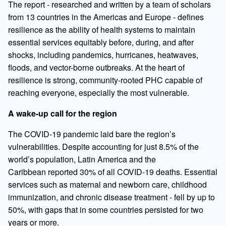
The report - researched and written by a team of scholars
from 13 countries in the Americas and Europe - defines
resilience as the ability of health systems to maintain
essential services equitably before, during, and after
shocks, including pandemics, hurricanes, heatwaves,
floods, and vector-borne outbreaks. At the heart of
resilience is strong, community-rooted PHC capable of
reaching everyone, especially the most vulnerable.
A wake-up call for the region
The COVID-19 pandemic laid bare the region’s
vulnerabilities. Despite accounting for just 8.5% of the
world’s population, Latin America and the
Caribbean reported 30% of all COVID-19 deaths. Essential
services such as maternal and newborn care, childhood
immunization, and chronic disease treatment - fell by up to
50%, with gaps that in some countries persisted for two
years or more.