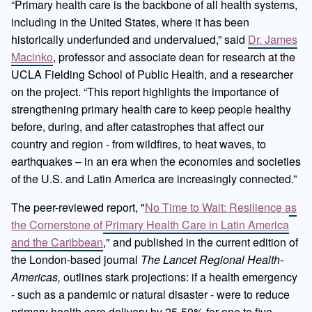
“Primary health care is the backbone of all health systems,
including in the United States, where it has been
historically underfunded and undervalued,” said
Dr. James
Macinko
, professor and associate dean for research at the
UCLA Fielding School of Public Health, and a researcher
on the project. “This report highlights the importance of
strengthening primary health care to keep people healthy
before, during, and after catastrophes that affect our
country and region - from wildfires, to heat waves, to
earthquakes – in an era when the economies and societies
of the U.S. and Latin America are increasingly connected.”
The peer-reviewed report, "
No Time to Wait: Resilience as
the Cornerstone of Primary Health Care in Latin America
and the Caribbean
," and published in the current edition of
the London-based journal
The Lancet Regional Health-
Americas,
outlines stark projections: if a health emergency
- such as a pandemic or natural disaster - were to reduce
primary health care delivery by 25-50% for one to five