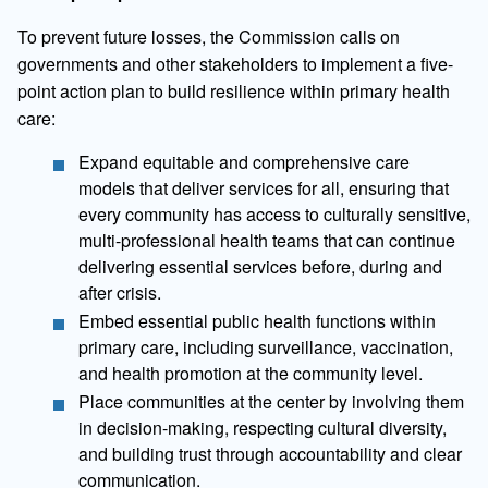
To prevent future losses, the Commission calls on
governments and other stakeholders to implement a five-
point action plan to build resilience within primary health
care:
Expand equitable and comprehensive care
models that deliver services for all, ensuring that
every community has access to culturally sensitive,
multi-professional health teams that can continue
delivering essential services before, during and
after crisis.
Embed essential public health functions within
primary care, including surveillance, vaccination,
and health promotion at the community level.
Place communities at the center by involving them
in decision-making, respecting cultural diversity,
and building trust through accountability and clear
communication.