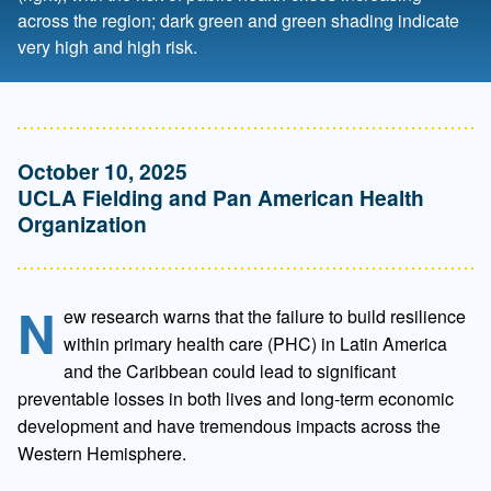
across the region; dark green and green shading indicate
very high and high risk.
October 10, 2025
UCLA Fielding and Pan American Health
Organization
N
ew research warns that the failure to build resilience
within primary health care (PHC) in Latin America
and the Caribbean could lead to significant
preventable losses in both lives and long-term economic
development and have tremendous impacts across the
Western Hemisphere.