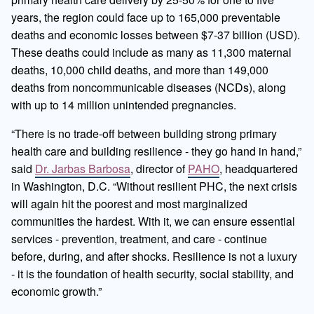
years, the region could face up to 165,000 preventable
deaths and economic losses between $7-37 billion (USD).
These deaths could include as many as 11,300 maternal
deaths, 10,000 child deaths, and more than 149,000
deaths from noncommunicable diseases (NCDs), along
with up to 14 million unintended pregnancies.
“There is no trade-off between building strong primary
health care and building resilience - they go hand in hand,”
said
Dr. Jarbas Barbosa
, director of
PAHO
, headquartered
in Washington, D.C. “Without resilient PHC, the next crisis
will again hit the poorest and most marginalized
communities the hardest. With it, we can ensure essential
services - prevention, treatment, and care - continue
before, during, and after shocks. Resilience is not a luxury
- it is the foundation of health security, social stability, and
economic growth.”