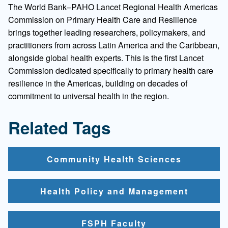
The World Bank–PAHO Lancet Regional Health Americas
Commission on Primary Health Care and Resilience
brings together leading researchers, policymakers, and
practitioners from across Latin America and the Caribbean,
alongside global health experts. This is the first Lancet
Commission dedicated specifically to primary health care
resilience in the Americas, building on decades of
commitment to universal health in the region.
Related Tags
Community Health Sciences
Health Policy and Management
FSPH Faculty