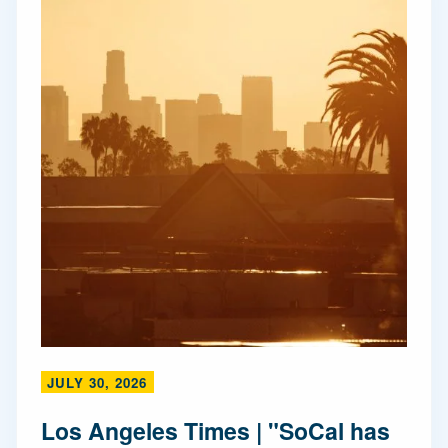
JULY 30, 2026
Los Angeles Times | "SoCal has