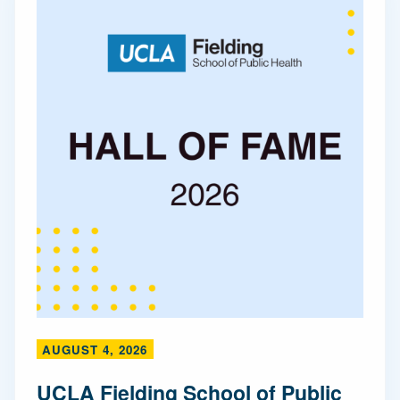
AUGUST 4, 2026
UCLA Fielding School of Public