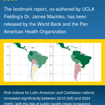
The landmark report, co-authored by UCLA
Fielding’s Dr. James Macinko, has been
released by the World Bank and the Pan
American Health Organization.
Risk indices for Latin American and Caribbean nations
increased significantly between 2015 (left) and 2024
(right), with the risk of public health crises increasing