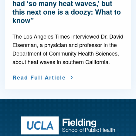
had ‘so many heat waves,’ but
this next one is a doozy: What to
know”
The Los Angeles Times interviewed Dr. David
Eisenman, a physician and professor in the
Department of Community Health Sciences,
about heat waves in southern California.
Read Full Article
Return to ho