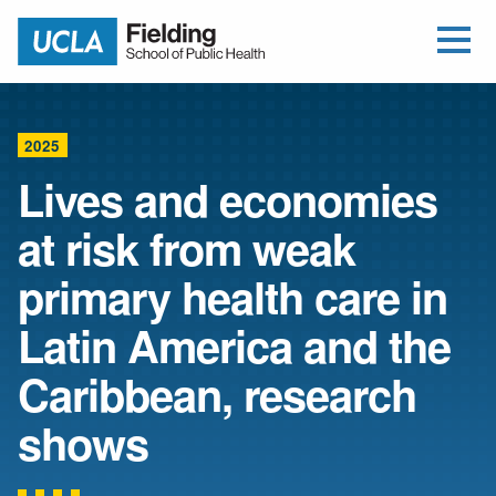
Open Me
Jump to Header
Jump to Main Content
Jump to Footer
Return to home
2025
Lives and economies
at risk from weak
primary health care in
Latin America and the
Caribbean, research
shows