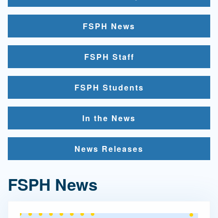
FSPH News
FSPH Staff
FSPH Students
In the News
News Releases
FSPH News