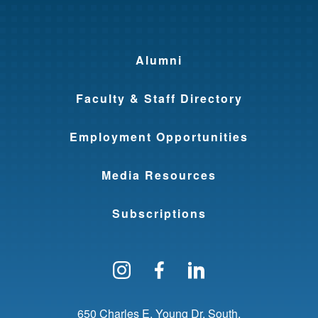
Alumni
Faculty & Staff Directory
Employment Opportunities
Media Resources
Subscriptions
Follow us on Instagram
Find us on Facebo
Find us on Li
650 Charles E. Young Dr. South