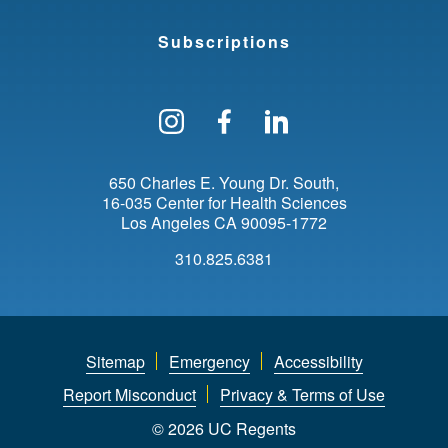
Subscriptions
Follow us on Instagram
Find us on Facebo
Find us on Li
650 Charles E. Young Dr. South
16-035 Center for Health Sciences
Los Angeles
CA
90095-1772
310.825.6381
Sitemap
Emergency
Accessibility
Report Misconduct
Privacy & Terms of Use
© 2026 UC Regents