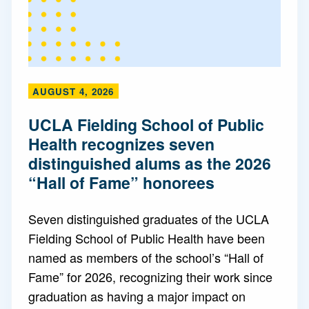
AUGUST 4, 2026
UCLA Fielding School of Public
Health recognizes seven
distinguished alums as the 2026
“Hall of Fame” honorees
Seven distinguished graduates of the UCLA
Fielding School of Public Health have been
named as members of the school’s “Hall of
Fame” for 2026, recognizing their work since
graduation as having a major impact on