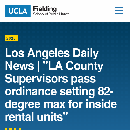
Open Me
Jump to Header
Jump to Main Content
Jump to Footer
Return to home
2025
Los Angeles Daily
News | "LA County
Supervisors pass
ordinance setting 82-
degree max for inside
rental units"