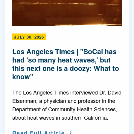
JULY 30, 2026
Los Angeles Times | "SoCal has
had ‘so many heat waves,’ but
this next one is a doozy: What to
know”
The Los Angeles Times interviewed Dr. David
Eisenman, a physician and professor in the
Department of Community Health Sciences,
about heat waves in southern California.
Read Full Article