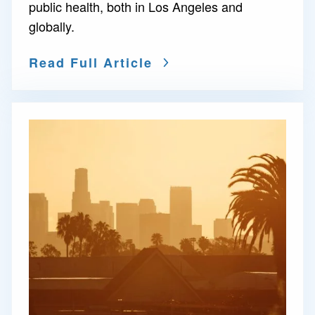
public health, both in Los Angeles and
globally.
Read Full Article