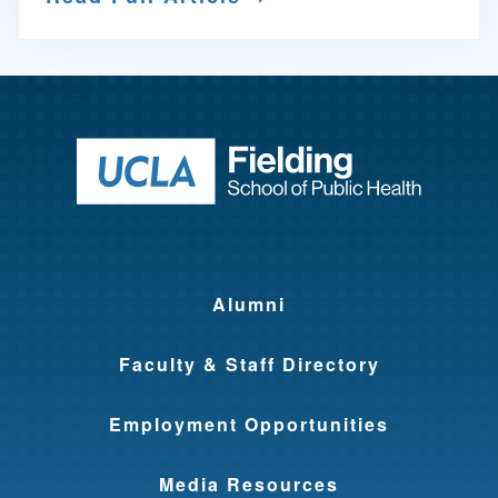
Return to ho
Alumni
Faculty & Staff Directory
Employment Opportunities
Media Resources