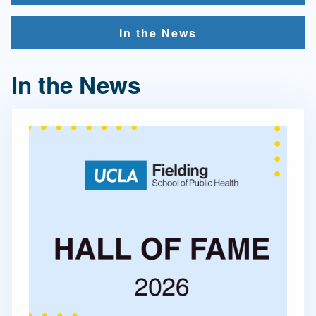
In the News
In the News