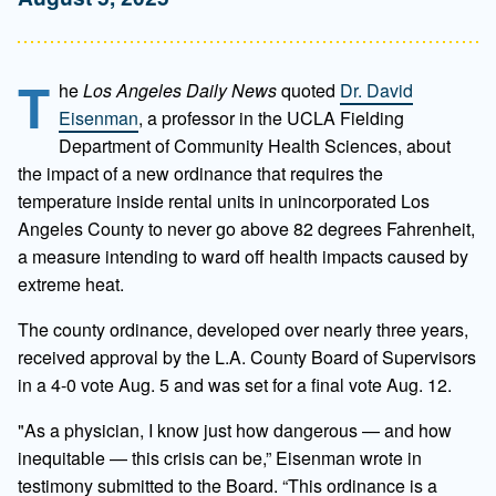
T
he
Los Angeles Daily News
quoted
Dr. David
Eisenman
, a professor in the UCLA Fielding
Department of Community Health Sciences, about
the impact of a new ordinance that requires the
temperature inside rental units in unincorporated Los
Angeles County to never go above 82 degrees Fahrenheit,
a measure intending to ward off health impacts caused by
extreme heat.
The county ordinance, developed over nearly three years,
received approval by the L.A. County Board of Supervisors
in a 4-0 vote Aug. 5 and was set for a final vote Aug. 12.
"As a physician, I know just how dangerous — and how
inequitable — this crisis can be,” Eisenman wrote in
testimony submitted to the Board. “This ordinance is a