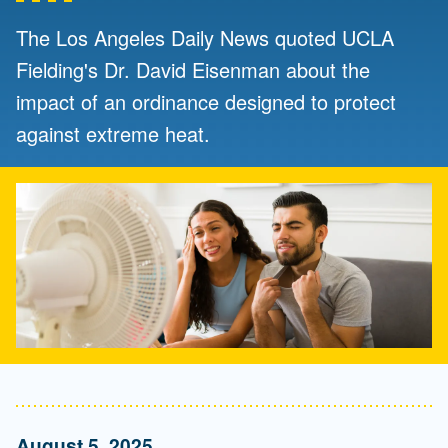
The Los Angeles Daily News quoted UCLA
Fielding's Dr. David Eisenman about the
impact of an ordinance designed to protect
against extreme heat.
August 5, 2025