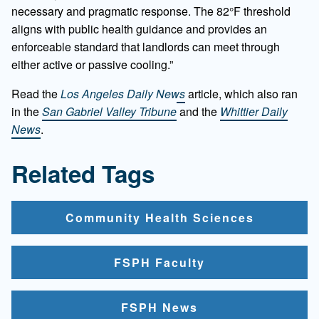
necessary and pragmatic response. The 82°F threshold
aligns with public health guidance and provides an
enforceable standard that landlords can meet through
either active or passive cooling.”
Read the
Los Angeles Daily News
article, which also ran
in the
San Gabriel Valley Tribune
and the
Whittier Daily
News
.
Related Tags
Community Health Sciences
FSPH Faculty
FSPH News