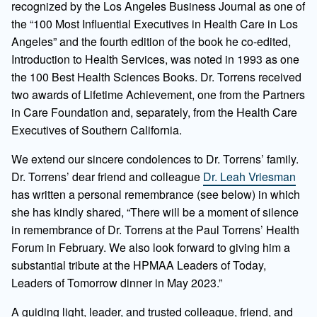
recognized by the Los Angeles Business Journal as one of
the “100 Most Influential Executives in Health Care in Los
Angeles” and the fourth edition of the book he co-edited,
Introduction to Health Services, was noted in 1993 as one
the 100 Best Health Sciences Books. Dr. Torrens received
two awards of Lifetime Achievement, one from the Partners
in Care Foundation and, separately, from the Health Care
Executives of Southern California.
We extend our sincere condolences to Dr. Torrens’ family.
Dr. Torrens’ dear friend and colleague
Dr. Leah Vriesman
has written a personal remembrance (see below) in which
she has kindly shared, “There will be a moment of silence
in remembrance of Dr. Torrens at the Paul Torrens’ Health
Forum in February. We also look forward to giving him a
substantial tribute at the HPMAA Leaders of Today,
Leaders of Tomorrow dinner in May 2023.”
A guiding light, leader, and trusted colleague, friend, and