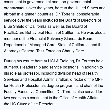
consultant to governmental and non-governmental
organizations over the years, here in the United States and
abroad in eighteen countries. Dr. Torrens’ considerable
service over the years included the Board of Directors of
Blue Shield of California as well as the Board of
PacificCare Behavioral Health of California. He was also a
member of the Financial Solvency Standards Board,
Department of Managed Care, State of California, and the
Attorneys General Task Force on Charity Care.
During his tenure here at UCLA Fielding, Dr. Torrens held
numerous leadership and service positions, in addition to
his role as professor, including division head of Health
Services and Hospital Administration, director of the MPH
for Health Professionals degree program, and chair of the
Faculty Executive Committee. Dr. Torrens also served for
two years as a consultant to the Office of Health Affairs in
the UC Office of the President.