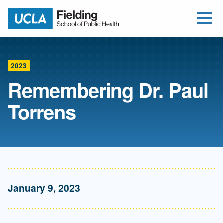
Open Me
Jump to Header
Jump to Main Content
Jump to Footer
Return to home
2023
Remembering Dr. Paul
Torrens
January 9, 2023