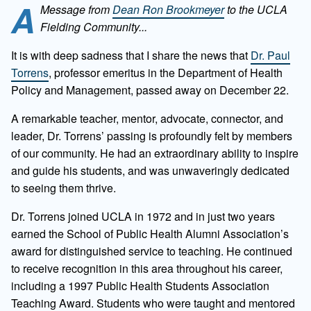
A
Message from
Dean Ron Brookmeyer
to the UCLA
Fielding Community...
It is with deep sadness that I share the news that
Dr. Paul
Torrens
, professor emeritus in the Department of Health
Policy and Management, passed away on December 22.
A remarkable teacher, mentor, advocate, connector, and
leader, Dr. Torrens’ passing is profoundly felt by members
of our community. He had an extraordinary ability to inspire
and guide his students, and was unwaveringly dedicated
to seeing them thrive.
Dr. Torrens joined UCLA in 1972 and in just two years
earned the School of Public Health Alumni Association’s
award for distinguished service to teaching. He continued
to receive recognition in this area throughout his career,
including a 1997 Public Health Students Association
Teaching Award. Students who were taught and mentored