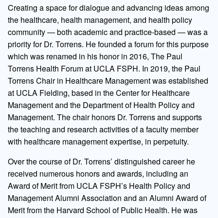
Creating a space for dialogue and advancing ideas among
the healthcare, health management, and health policy
community — both academic and practice-based — was a
priority for Dr. Torrens. He founded a forum for this purpose
which was renamed in his honor in 2016, The Paul
Torrens Health Forum at UCLA FSPH. In 2019, the Paul
Torrens Chair in Healthcare Management was established
at UCLA Fielding, based in the Center for Healthcare
Management and the Department of Health Policy and
Management. The chair honors Dr. Torrens and supports
the teaching and research activities of a faculty member
with healthcare management expertise, in perpetuity.
Over the course of Dr. Torrens’ distinguished career he
received numerous honors and awards, including an
Award of Merit from UCLA FSPH’s Health Policy and
Management Alumni Association and an Alumni Award of
Merit from the Harvard School of Public Health. He was