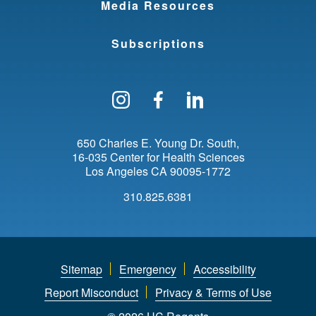
Media Resources
Subscriptions
Follow us on Instagram
Find us on Facebo
Find us on Li
650 Charles E. Young Dr. South
16-035 Center for Health Sciences
Los Angeles
CA
90095-1772
310.825.6381
Sitemap
Emergency
Accessibility
Report Misconduct
Privacy & Terms of Use