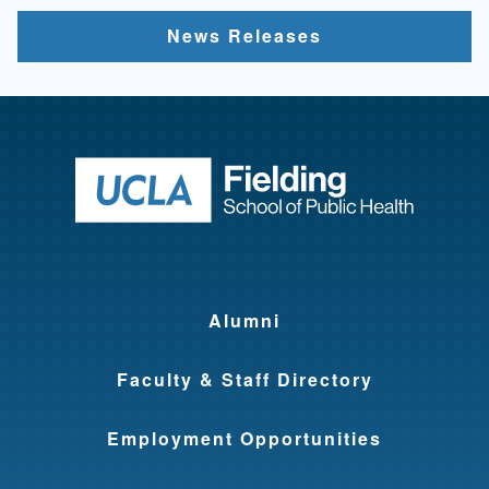
News Releases
Return to ho
Alumni
Faculty & Staff Directory
Employment Opportunities