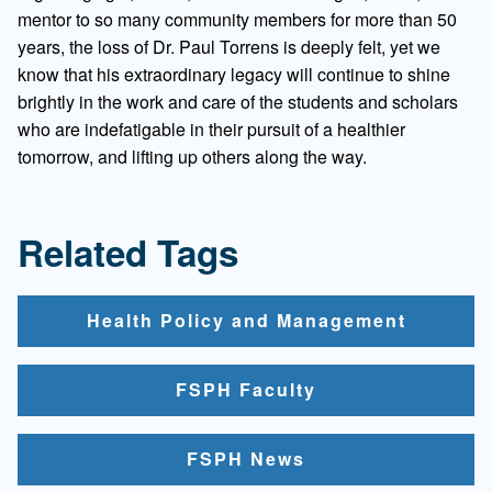
mentor to so many community members for more than 50
years, the loss of Dr. Paul Torrens is deeply felt, yet we
know that his extraordinary legacy will continue to shine
brightly in the work and care of the students and scholars
who are indefatigable in their pursuit of a healthier
tomorrow, and lifting up others along the way.
Related Tags
Health Policy and Management
FSPH Faculty
FSPH News