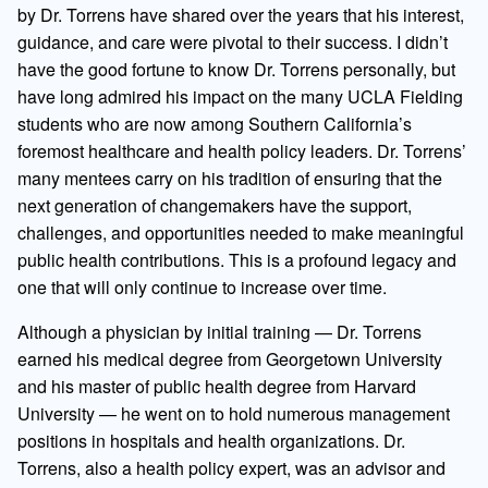
by Dr. Torrens have shared over the years that his interest,
guidance, and care were pivotal to their success. I didn’t
have the good fortune to know Dr. Torrens personally, but
have long admired his impact on the many UCLA Fielding
students who are now among Southern California’s
foremost healthcare and health policy leaders. Dr. Torrens’
many mentees carry on his tradition of ensuring that the
next generation of changemakers have the support,
challenges, and opportunities needed to make meaningful
public health contributions. This is a profound legacy and
one that will only continue to increase over time.
Although a physician by initial training — Dr. Torrens
earned his medical degree from Georgetown University
and his master of public health degree from Harvard
University — he went on to hold numerous management
positions in hospitals and health organizations. Dr.
Torrens, also a health policy expert, was an advisor and