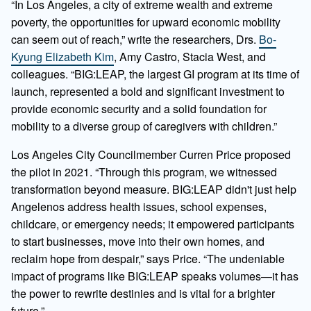
“In Los Angeles, a city of extreme wealth and extreme
poverty, the opportunities for upward economic mobility
can seem out of reach,”
write the researchers, Drs.
Bo-
Kyung Elizabeth Kim
, Amy Castro, Stacia West, and
colleagues. “BIG:LEAP, the largest GI program at its time of
launch, represented a bold and significant investment to
provide economic security and a solid foundation for
mobility to a diverse group of caregivers with children.”
Los Angeles City Councilmember Curren Price proposed
the pilot in 2021. “Through this program, we witnessed
transformation beyond measure. BIG:LEAP didn't just help
Angelenos address health issues, school expenses,
childcare, or emergency needs; it empowered participants
to start businesses, move into their own homes, and
reclaim hope from despair,” says Price. “The undeniable
impact of programs like BIG:LEAP speaks volumes—it has
the power to rewrite destinies and is vital for a brighter
future.”