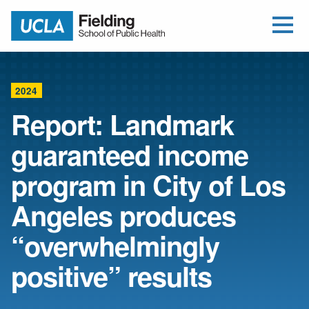
Open Me
Jump to Header
Jump to Main Content
Jump to Footer
Return to home
2024
Report: Landmark
guaranteed income
program in City of Los
Angeles produces
“overwhelmingly
positive” results