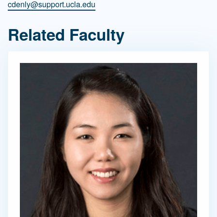
cdenly@support.ucla.edu
Related Faculty