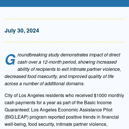
July 30, 2024
G
roundbreaking study demonstrates impact of direct
cash over a 12-month period, showing increased
ability of recipients to exit intimate partner violence,
decreased food insecurity, and improved quality of life
across a number of additional domains.
City of
Los Angeles residents who received $1000 monthly
cash payments for a year as part of the Basic Income
Guaranteed: Los Angeles Economic Assistance Pilot
(BIG:LEAP) program reported positive trends in financial
well-being, food security, intimate partner violence,