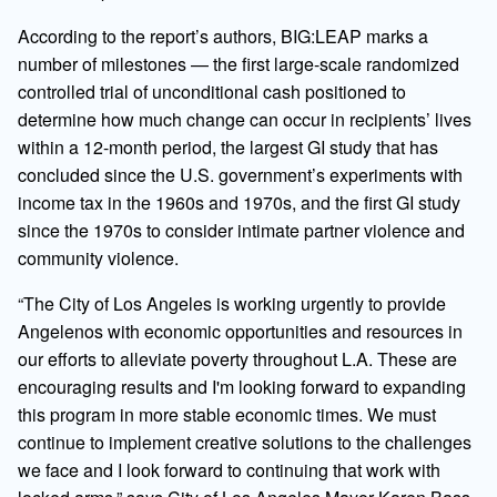
According to the report’s authors, BIG:LEAP marks a
number of milestones — the first large-scale randomized
controlled trial of unconditional cash positioned to
determine how much change can occur in recipients’ lives
within a 12-month period, the largest GI study that has
concluded since the U.S. government’s experiments with
income tax in the 1960s and 1970s, and the first GI study
since the 1970s to consider intimate partner violence and
community violence.
“The City of Los Angeles is working urgently to provide
Angelenos with economic opportunities and resources in
our efforts to alleviate poverty throughout L.A. These are
encouraging results and I'm looking forward to expanding
this program in more stable economic times. We must
continue to implement creative solutions to the challenges
we face and I look forward to continuing that work with