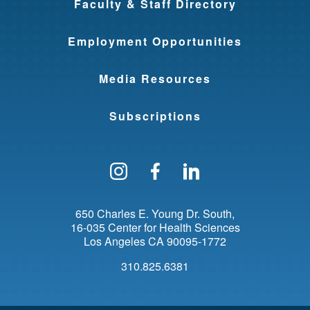
Faculty & Staff Directory
Employment Opportunities
Media Resources
Subscriptions
Follow us on Instagram
Find us on Facebo
Find us on Li
650 Charles E. Young Dr. South
16-035 Center for Health Sciences
Los Angeles
CA
90095-1772
310.825.6381