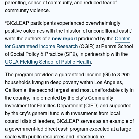
parenting, sense of community, and
reduced fear of
community violence.
“BIG:LEAP participants experienced overwhelmingly
positive outcomes with the infusion of unconditional cash,”
write the authors of a
new report
produced by the
Center
for Guaranteed Income Research
(CGIR) at Penn's School
of Social Policy & Practice (SP2), in partnership with the
UCLA Fielding School of Public Health
.
The program provided a guaranteed income (GI) to 3,200
households living in deep poverty within Los Angeles,
California, the second largest and most unaffordable city in
the country. Implemented by the city’s Community
Investment for Families Department (CIFD) and supported
by the city’s general fund with investments from local
council district leaders, BIG:LEAP serves as an example of
a government-led direct cash program executed at a large
scale with public resources and infrastructure.