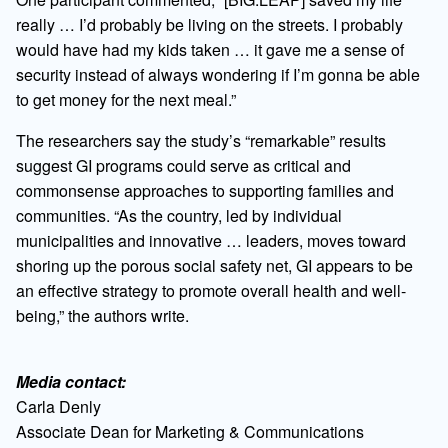
really … I’d probably be living on the streets. I probably
would have had my kids taken … it gave me a sense of
security instead of always wondering if I’m gonna be able
to get money for the next meal.”
The researchers say the study’s “remarkable” results
suggest GI programs could serve as critical and
commonsense approaches to supporting families and
communities. “As the country, led by individual
municipalities and innovative … leaders, moves toward
shoring up the porous social safety net, GI appears to be
an effective strategy to promote overall health and well-
being,” the authors write.
Media contact:
Carla Denly
Associate Dean for Marketing & Communications