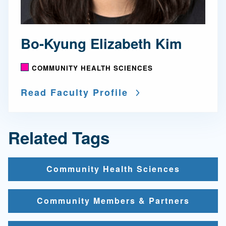
Bo-Kyung Elizabeth Kim
COMMUNITY HEALTH SCIENCES
Read Faculty Profile
Related Tags
Community Health Sciences
Community Members & Partners