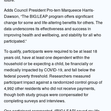
Adds Council President Pro-tem Marqueece Harris-
Dawson, “The BIG:LEAP program offers significant
change for some and life-altering benefits for others. The
data underscores its effectiveness and success in
improving health and wellbeing, and stability for all who
participated.”
To qualify, participants were required to be at least 18
years old, have at least one dependent within the
household or be expecting a child, be
financially or
medically impacted by COVID-19, and fall below the
federal poverty threshold. Researchers measured
participant impact against a randomized control group of
4,992 other residents who did not receive
payments,
though both study groups were compensated for
completing surveys and interviews.
One participant commented, “[BIG:LEAP] saved my life