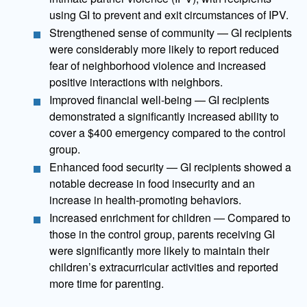
using GI to prevent and exit circumstances of IPV.
Strengthened sense of community — GI recipients
were considerably more likely to report reduced
fear of neighborhood violence and increased
positive interactions with neighbors.
Improved financial well-being — GI recipients
demonstrated a significantly increased ability to
cover a $400 emergency compared to the control
group.
Enhanced food security — GI recipients showed a
notable decrease in food insecurity and an
increase in health-promoting behaviors.
Increased enrichment for children — Compared to
those in the control group, parents receiving GI
were significantly more likely to maintain their
children’s extracurricular activities and reported
more time for parenting.