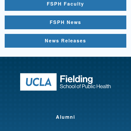
FSPH Faculty
FSPH News
News Releases
Return to ho
Alumni