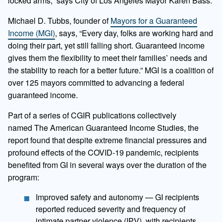
locked arms,” says City of Los Angeles Mayor Karen Bass.
Michael D. Tubbs, founder of
Mayors for a Guaranteed
Income (MGI)
, says, “Every day, folks are working hard and
doing their part, yet still falling short. Guaranteed income
gives them the flexibility to meet their families’ needs and
the stability to reach for a better future.” MGI is a coalition of
over 125 mayors committed to advancing a federal
guaranteed income.
Part of a series of CGIR publications collectively
named The American Guaranteed Income Studies, the
report found that despite extreme financial pressures and
profound effects of the COVID-19 pandemic, recipients
benefited from GI in several ways over the duration of the
program:
Improved safety and autonomy — GI recipients
reported reduced severity and frequency of
intimate partner violence (IPV), with recipients