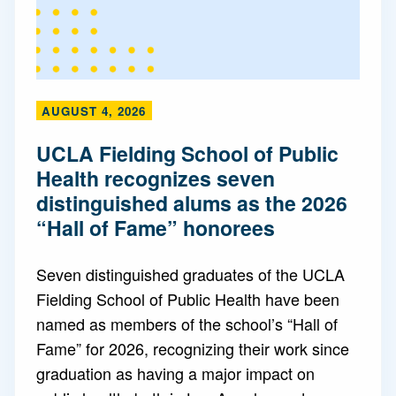
AUGUST 4, 2026
UCLA Fielding School of Public
Health recognizes seven
distinguished alums as the 2026
“Hall of Fame” honorees
Seven distinguished graduates of the UCLA
Fielding School of Public Health have been
named as members of the school’s “Hall of
Fame” for 2026, recognizing their work since
graduation as having a major impact on