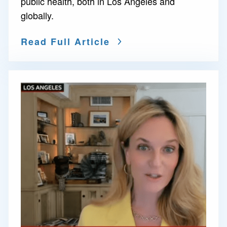
public health, both in Los Angeles and
globally.
Read Full Article