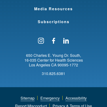
Media Resources
Subscriptions
Follow us on Instagram
Find us on Facebo
Find us on Li
650 Charles E. Young Dr. South
16-035 Center for Health Sciences
Los Angeles
CA
90095-1772
310.825.6381
Sitemap
Emergency
Accessibility
Report Misconduct
Privacy & Terms of Use