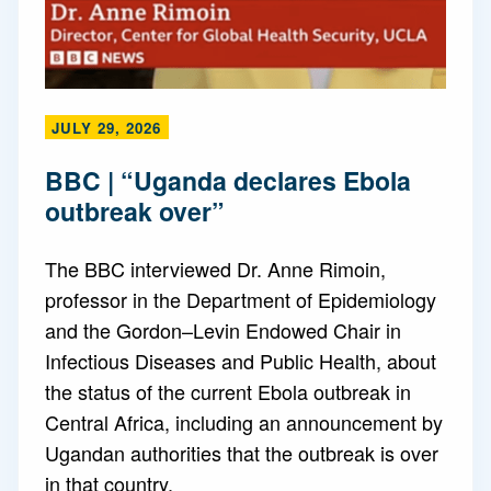
JULY 29, 2026
BBC | “Uganda declares Ebola
outbreak over”
The BBC interviewed Dr. Anne Rimoin,
professor in the Department of Epidemiology
and the Gordon–Levin Endowed Chair in
Infectious Diseases and Public Health, about
the status of the current Ebola outbreak in
Central Africa, including an announcement by
Ugandan authorities that the outbreak is over
in that country.