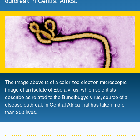
outbreak in Central Africa.
The image above is of a colorized electron microscopic
image of an isolate of Ebola virus, which scientists
describe as related to the Bundibugyo virus, source of a
disease outbreak in Central Africa that has taken more
than 200 lives.