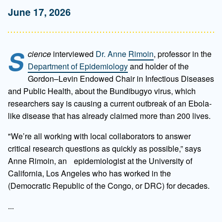
June 17, 2026
S
cience
interviewed
Dr. Anne Rimoin
, professor in the
Department of Epidemiology
and holder of the
Gordon–Levin Endowed Chair in Infectious Diseases
and Public Health, about the Bundibugyo virus, which
researchers say is causing a current outbreak of an Ebola-
like disease that has already claimed more than 200 lives.
"We’re all working with local collaborators to answer
critical research questions as quickly as possible,” says
Anne Rimoin, an epidemiologist at the University of
California, Los Angeles who has worked in the
(Democratic Republic of the Congo, or DRC) for decades.
...