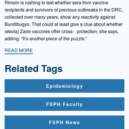
Rimoin is rushing to test whether sera from vaccine
recipients and survivors of previous outbreaks in the DRC,
collected over many years, show any reactivity against
Bundibugyo. That could at least give a clue about whether
(ebola) Zaire vaccines offer cross- protection, she says,
adding: “It’s another piece of the puzzle.”
READ MORE
Related Tags
Epidemiology
FSPH Faculty
FSPH News