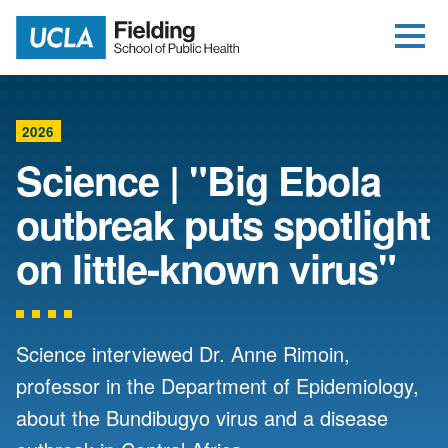
Open Me
Jump to Header
Jump to Main Content
Jump to Footer
Return to home
2026
Science | "Big Ebola
outbreak puts spotlight
on little-known virus"
Science interviewed Dr. Anne Rimoin,
professor in the Department of Epidemiology,
about the Bundibugyo virus and a disease