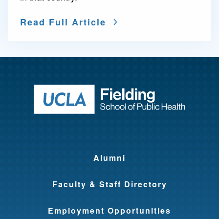
Read Full Article
Return to ho
Alumni
Faculty & Staff Directory
Employment Opportunities