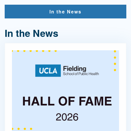
In the News
In the News