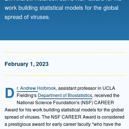
work building statistical models for the global
spread of viruses.
February 1, 2023
D
r. Andrew Holbrook
, assistant professor in UCLA
Fielding's
Department of Biostatistics
, received the
National Science Foundation's (NSF) CAREER
Award for his work building statistical models for the global
spread of viruses. The NSF CAREER Award is considered
a prestigious award for early career faculty "who have the