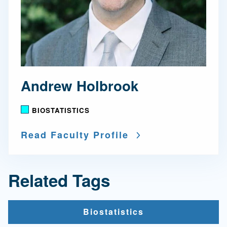
Andrew Holbrook
BIOSTATISTICS
Read Faculty Profile
Related Tags
Biostatistics