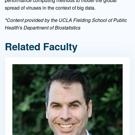
performance computing methods to model the global
spread of viruses in the context of big data.
*Content provided by the UCLA Fielding School of Public
Health's Department of Biostatistics
Related Faculty