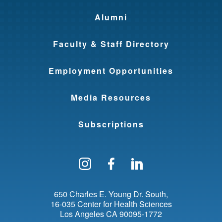
Alumni
Faculty & Staff Directory
Employment Opportunities
Media Resources
Subscriptions
Follow us on Instagram
Find us on Facebo
Find us on Li
650 Charles E. Young Dr. South
16-035 Center for Health Sciences
Los Angeles
CA
90095-1772