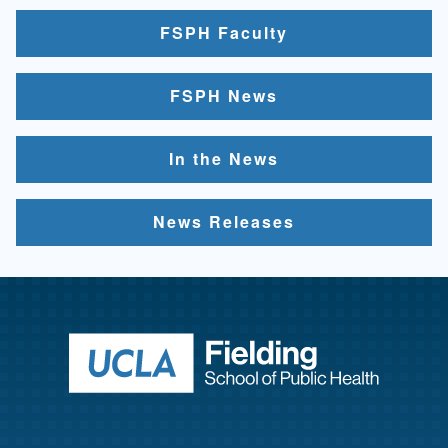
FSPH Faculty
FSPH News
In the News
News Releases
Return to ho