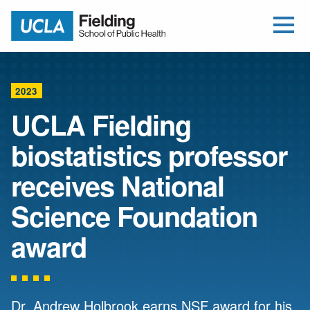
Open Me
Jump to Header
Jump to Main Content
Jump to Footer
Return to home
2023
UCLA Fielding
biostatistics professor
receives National
Science Foundation
award
Dr. Andrew Holbrook earns NSF award for his