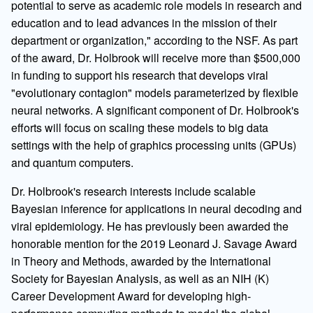
potential to serve as academic role models in research and
education and to lead advances in the mission of their
department or organization," according to the NSF. As part
of the award, Dr. Holbrook will receive more than $500,000
in funding to support his research that develops viral
"evolutionary contagion" models parameterized by flexible
neural networks. A significant component of Dr. Holbrook's
efforts will focus on scaling these models to big data
settings with the help of graphics processing units (GPUs)
and quantum computers.
Dr. Holbrook's research interests include scalable
Bayesian inference for applications in neural decoding and
viral epidemiology. He has previously been awarded the
honorable mention for the 2019 Leonard J. Savage Award
in Theory and Methods, awarded by the International
Society for Bayesian Analysis, as well as an NIH (K)
Career Development Award for developing high-