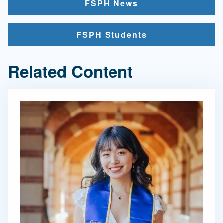
FSPH News
FSPH Students
Related Content