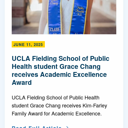
JUNE 11, 2025
UCLA Fielding School of Public
Health student Grace Chang
receives Academic Excellence
Award
UCLA Fielding School of Public Health
student Grace Chang receives Kim-Farley
Family Award for Academic Excellence.
Read Full Article