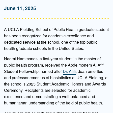
June 11, 2025
A UCLA Fielding School of Public Health graduate student
has been recognized for academic excellence and
dedicated service at the school, one of the top public
health graduate schools in the United States.
Naomi Hammonds, a first-year student in the master of
public health program, received the Abdelmonem A. Afifi
Student Fellowship, named after
Dr. Afifi
, dean emeritus
and professor emeritus of biostatistics at UCLA Fielding, at
the school’s 2025 Student Academic Honors and Awards
Ceremony. Recipients are selected for academic
excellence and demonstrating a well-balanced and
humanitarian understanding of the field of public health.