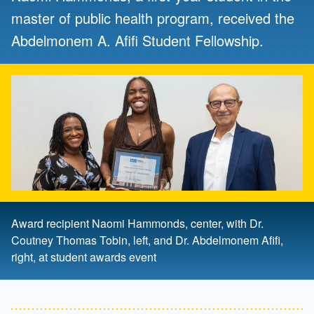
master of public health program, received the
Abdelmonem A. Afifi Student Fellowship.
Award recipient Naomi Hammonds, center, with Dr.
Coutney Thomas Tobin, left, and Dr. Abdelmonem Afifi,
right, at student awards event