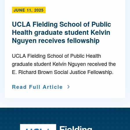
JUNE 11, 2025
UCLA Fielding School of Public
Health graduate student Kelvin
Nguyen receives fellowship
UCLA Fielding School of Public Health
graduate student Kelvin Nguyen received the
E. Richard Brown Social Justice Fellowship.
Read Full Article