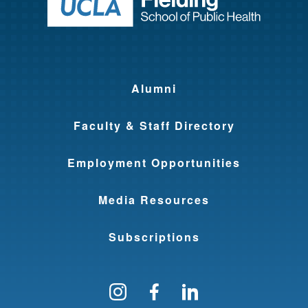
Return to ho
Alumni
Faculty & Staff Directory
Employment Opportunities
Media Resources
Subscriptions
Follow us on Instagram
Find us on Facebo
Find us on Li