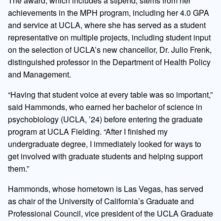
The award, which includes a stipend, stems from her
achievements in the MPH program, including her 4.0 GPA
and service at UCLA, where she has served as a student
representative on multiple projects, including student input
on the selection of UCLA’s new chancellor, Dr. Julio Frenk,
distinguished professor in the Department of Health Policy
and Management.
“Having that student voice at every table was so important,”
said Hammonds, who earned her bachelor of science in
psychobiology (UCLA, ’24) before entering the graduate
program at UCLA Fielding. “After I finished my
undergraduate degree, I immediately looked for ways to
get involved with graduate students and helping support
them.”
Hammonds, whose hometown is Las Vegas, has served
as chair of the University of California’s Graduate and
Professional Council, vice president of the UCLA Graduate