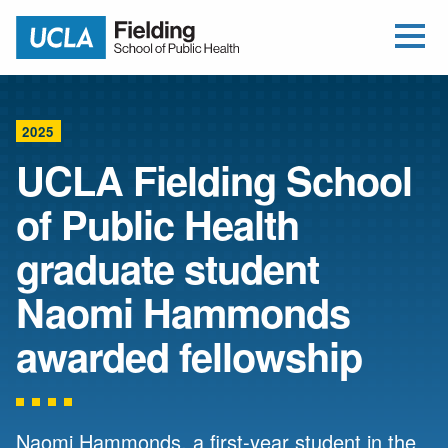
Open Me
Jump to Header
Jump to Main Content
Jump to Footer
Return to home
2025
UCLA Fielding School
of Public Health
graduate student
Naomi Hammonds
awarded fellowship
Naomi Hammonds, a first-year student in the