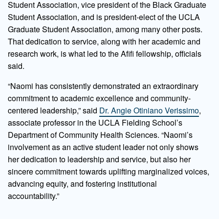
Student Association, vice president of the Black Graduate
Student Association, and is president-elect of the UCLA
Graduate Student Association, among many other posts.
That dedication to service, along with her academic and
research work, is what led to the Afifi fellowship, officials
said.
“Naomi has consistently demonstrated an extraordinary
commitment to academic excellence and community-
centered leadership,” said
Dr. Angie Otiniano Verissimo
,
associate professor in the UCLA Fielding School’s
Department of Community Health Sciences. “Naomi’s
involvement as an active student leader not only shows
her dedication to leadership and service, but also her
sincere commitment towards uplifting marginalized voices,
advancing equity, and fostering institutional
accountability.”