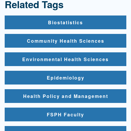
Related Tags
Biostatistics
Community Health Sciences
Environmental Health Sciences
Epidemiology
Health Policy and Management
FSPH Faculty