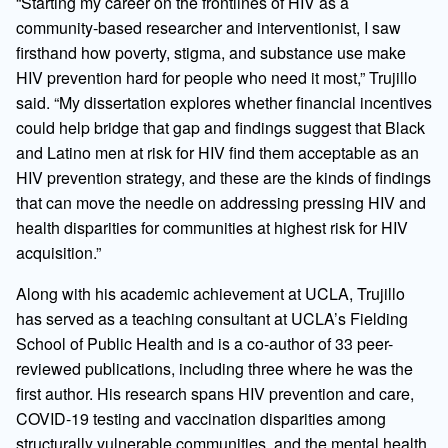
“Starting my career on the frontlines of HIV as a
community-based researcher and interventionist, I saw
firsthand how poverty, stigma, and substance use make
HIV prevention hard for people who need it most,” Trujillo
said. “My dissertation explores whether financial incentives
could help bridge that gap and findings suggest that Black
and Latino men at risk for HIV find them acceptable as an
HIV prevention strategy, and these are the kinds of findings
that can move the needle on addressing pressing HIV and
health disparities for communities at highest risk for HIV
acquisition.”
Along with his academic achievement at UCLA, Trujillo
has served as a teaching consultant at UCLA’s Fielding
School of Public Health and is a co-author of 33 peer-
reviewed publications, including three where he was the
first author. His research spans HIV prevention and care,
COVID-19 testing and vaccination disparities among
structurally vulnerable communities, and the mental health