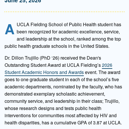
A
UCLA Fielding School of Public Health student has
been recognized for academic excellence, service,
and leadership at the school, ranked among the top
public health graduate schools in the United States.
Dr. Dillon Trujillo (PhD ‘26) received the Dean's
Outstanding Student Award at UCLA Fielding’s
2026
Student Academic Honors and Awards
event. The award
goes to one graduate student in each of the school’s five
academic departments, nominated by the faculty, who has
demonstrated exemplary scholastic achievement,
community service, and leadership in their class; Trujillo,
whose research designs and tests public health
interventions for communities most affected by HIV and
health disparities, has a cumulative GPA of 3.87 at UCLA.