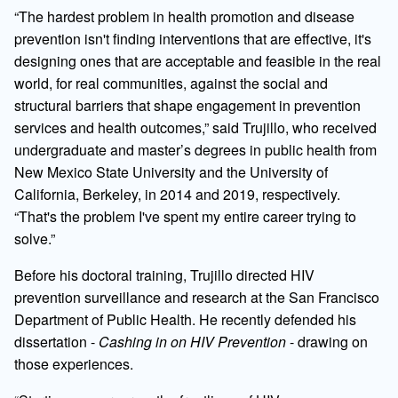
“The hardest problem in health promotion and disease
prevention isn't finding interventions that are effective, it's
designing ones that are acceptable and feasible in the real
world, for real communities, against the social and
structural barriers that shape engagement in prevention
services and health outcomes,” said Trujillo, who received
undergraduate and master’s degrees in public health from
New Mexico State University and the University of
California, Berkeley, in 2014 and 2019, respectively.
“That's the problem I've spent my entire career trying to
solve.”
Before his doctoral training, Trujillo directed HIV
prevention surveillance and research at the San Francisco
Department of Public Health. He recently defended his
dissertation -
Cashing in on HIV Prevention
- drawing on
those experiences.