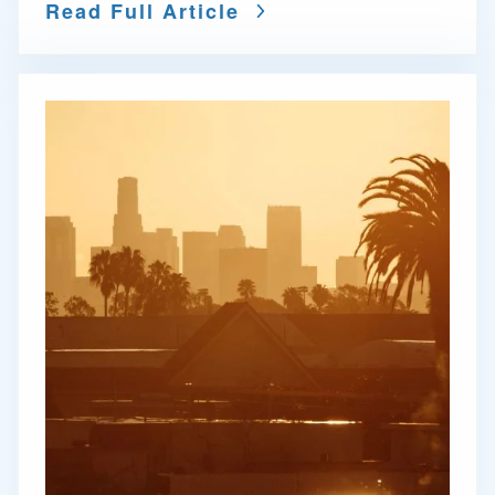
Read Full Article