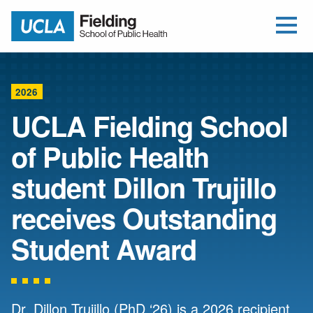
Open Me
Jump to Header
Jump to Main Content
Jump to Footer
Return to home
2026
UCLA Fielding School
of Public Health
student Dillon Trujillo
receives Outstanding
Student Award
Dr. Dillon Trujillo (PhD ‘26) is a 2026 recipient