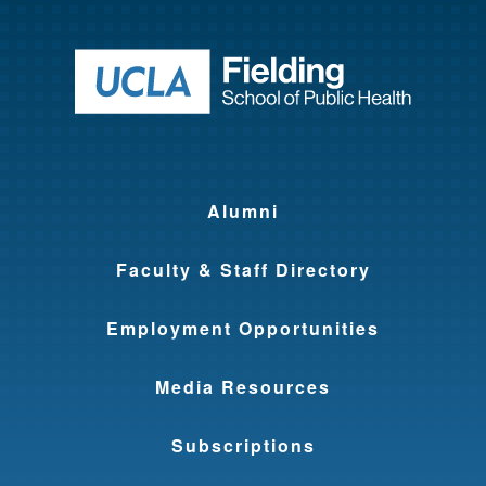
Return to ho
Alumni
Faculty & Staff Directory
Employment Opportunities
Media Resources
Subscriptions