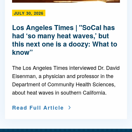
JULY 30, 2026
Los Angeles Times | "SoCal has
had ‘so many heat waves,’ but
this next one is a doozy: What to
know”
The Los Angeles Times interviewed Dr. David
Eisenman, a physician and professor in the
Department of Community Health Sciences,
about heat waves in southern California.
Read Full Article