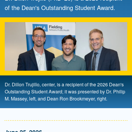
of the Dean's Outstanding Student Award.
Dr. Dillon Trujillo, center, is a recipient of the 2026 Dean's
Outstanding Student Award; it was presented by Dr. Philip
M. Massey, left, and Dean Ron Brookmeyer, right.
June 25, 2026