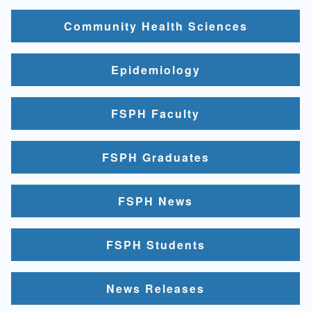
Community Health Sciences
Epidemiology
FSPH Faculty
FSPH Graduates
FSPH News
FSPH Students
News Releases