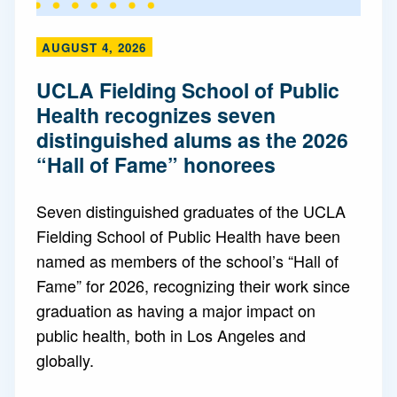
AUGUST 4, 2026
UCLA Fielding School of Public
Health recognizes seven
distinguished alums as the 2026
“Hall of Fame” honorees
Seven distinguished graduates of the UCLA
Fielding School of Public Health have been
named as members of the school’s “Hall of
Fame” for 2026, recognizing their work since
graduation as having a major impact on
public health, both in Los Angeles and
globally.