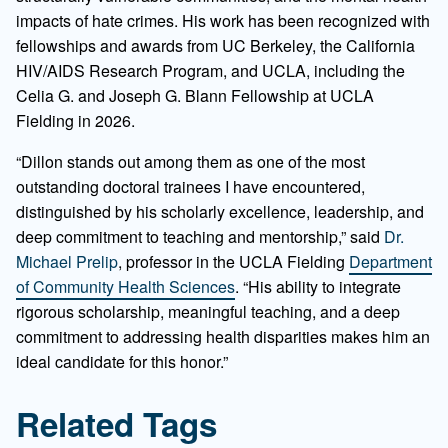
impacts of hate crimes. His work has been recognized with
fellowships and awards from UC Berkeley, the California
HIV/AIDS Research Program, and UCLA, including the
Celia G. and Joseph G. Blann Fellowship at UCLA
Fielding in 2026.
“Dillon stands out among them as one of the most
outstanding doctoral trainees I have encountered,
distinguished by his scholarly excellence, leadership, and
deep commitment to teaching and mentorship,” said
Dr.
Michael Prelip
, professor in the UCLA Fielding
Department
of Community Health Sciences
. “His ability to integrate
rigorous scholarship, meaningful teaching, and a deep
commitment to addressing health disparities makes him an
ideal candidate for this honor.”
Related Tags