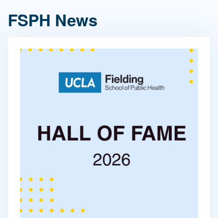
FSPH News