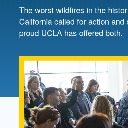
Directory
The worst wildfires in the histo
Health Policy
California called for action and
Board of Advisors
Management
proud UCLA has offered both.
Visiting Campus
Contact Us