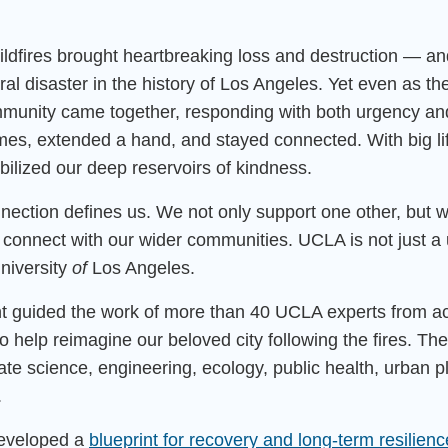
ldfires brought heartbreaking loss and destruction — a
ral disaster in the history of Los Angeles. Yet even as the
unity came together, responding with both urgency and
es, extended a hand, and stayed connected. With big li
ilized our deep reservoirs of kindness.
onnection defines us. We not only support one other, but 
 connect with our wider communities. UCLA is not just a 
university
of
Los Angeles.
 guided the work of more than 40 UCLA experts from a
o help reimagine our beloved city following the fires. Th
mate science, engineering, ecology, public health, urban 
.
developed a
blueprint for recovery and long-term resilienc