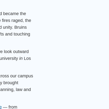
nd became the
 fires raged, the
 unity. Bruins
fts and touching
we look outward
university
in
Los
cross our campus
ey brought
planning, law and
e
— from