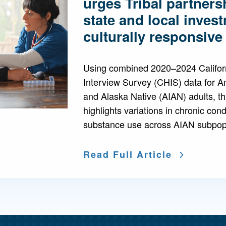
urges Tribal partners
state and local inves
culturally responsiv
Using combined 2020–2024 Califor
Interview Survey (CHIS) data for A
and Alaska Native (AIAN) adults, thi
highlights variations in chronic con
substance use across AIAN subpopu
Read Full Article