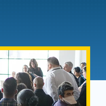
Admissions FAQs
Application
Checklist