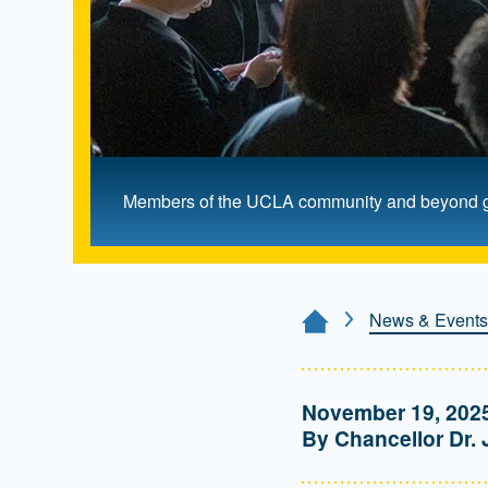
Members of the UCLA community and beyond gath
News & Events
Home Page
November 19, 202
By Chancellor Dr. 