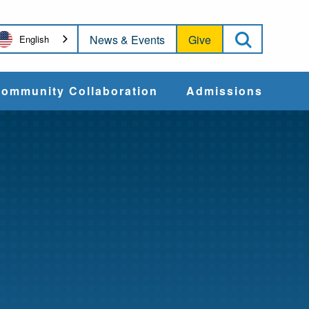
Open Sea
News & Events
Give
English
ommunity Collaboration
Admissions
Community Impact
Apply
Action & Advocacy
Cost & Aid
Training Programs
Admissions Events
Connect With
Students