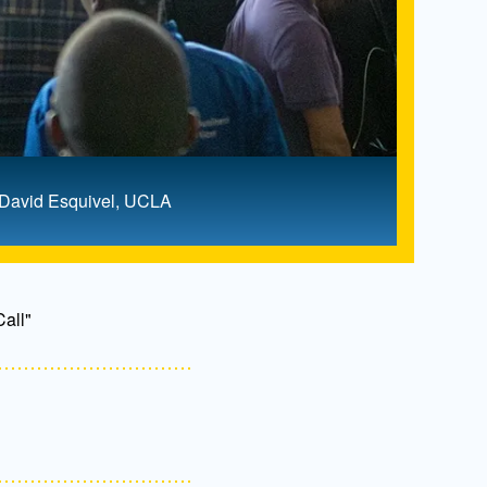
: David Esquivel, UCLA
all"