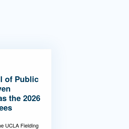
 of Public
ven
as the 2026
ees
the UCLA Fielding