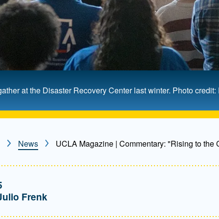
er at the Disaster Recovery Center last winter. Photo credit
News
UCLA Magazine | Commentary: "Rising to the C
5
Julio Frenk