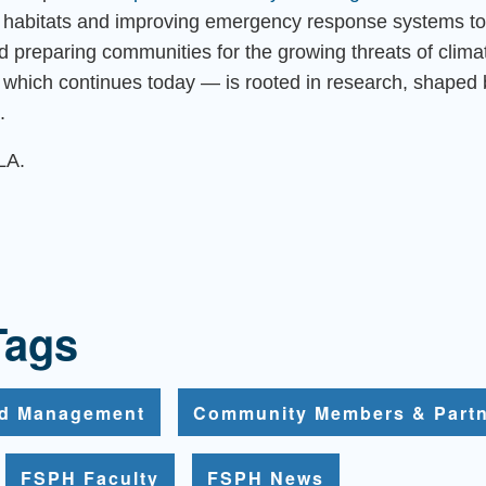
al habitats and improving emergency response systems to
nd preparing communities for the growing threats of clim
which continues today — is rooted in research, shaped 
.
LA.
Tags
nd Management
Community Members & Part
FSPH Faculty
FSPH News