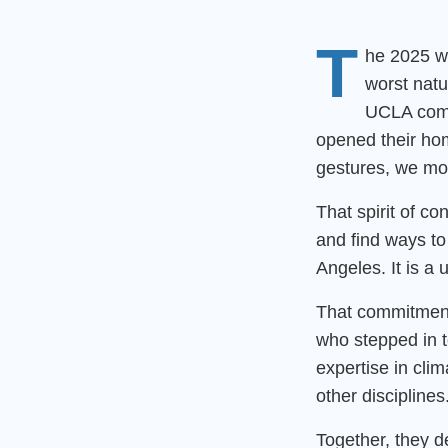
T
he 2025 wi
worst natu
UCLA comm
opened their hom
gestures, we mob
That spirit of c
and find ways to
Angeles. It is a 
That commitment
who stepped in t
expertise in cli
other disciplines
Together, they 