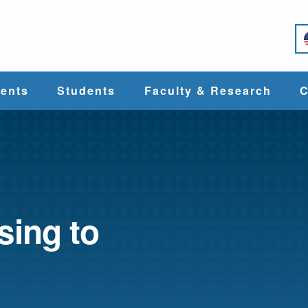
e
ents
Students
Faculty & Research
C
Student Services
Faculty
alth
Cost & Aid
Research
sing to
Student
Centers &
l
Organizations
Programs
ces
Career Services