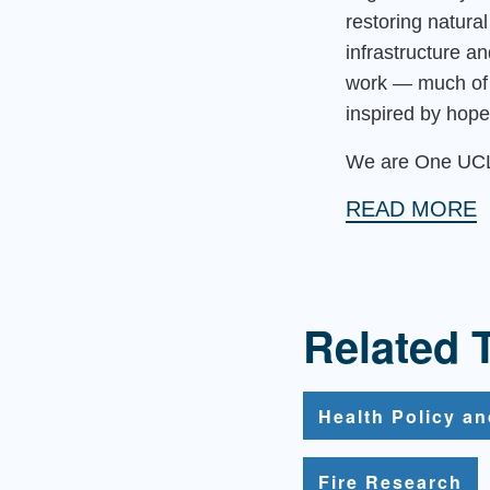
restoring natur
infrastructure a
work — much of 
inspired by hope
We are One UC
READ MORE
Related 
Health Policy a
Fire Research