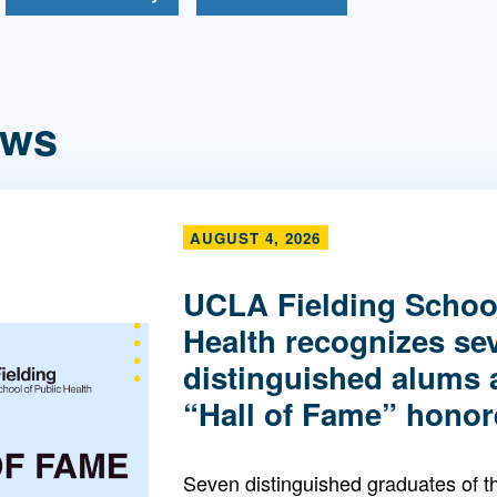
ews
AUGUST 4, 2026
UCLA Fielding School
Health recognizes se
distinguished alums 
“Hall of Fame” honor
Seven distinguished graduates of 