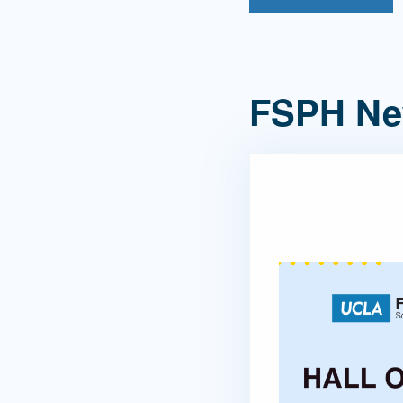
FSPH N