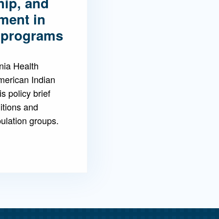
hip, and
tment in
e programs
nia Health
merican Indian
s policy brief
ditions and
lation groups.