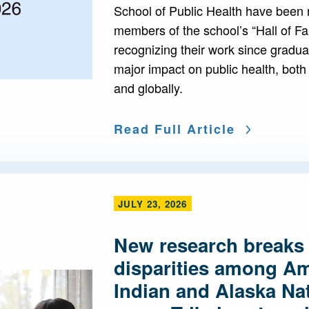
School of Public Health have been
members of the school’s “Hall of F
recognizing their work since gradua
major impact on public health, both
and globally.
Read Full Article
JULY 23, 2026
New research breaks
disparities among A
Indian and Alaska Nat