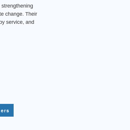
 strengthening
ate change. Their
by service, and
ners