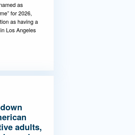
 named as
ame” for 2026,
tion as having a
 in Los Angeles
 down
merican
ive adults,