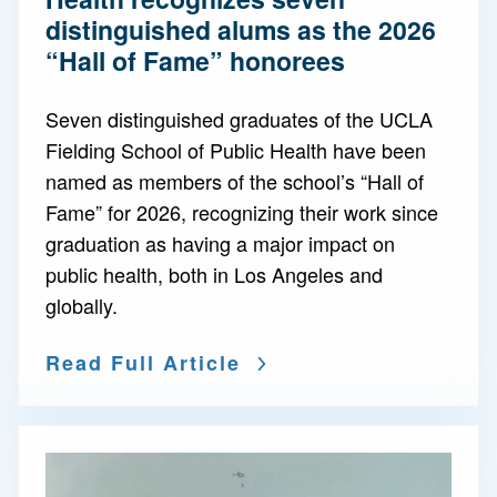
distinguished alums as the 2026
“Hall of Fame” honorees
Seven distinguished graduates of the UCLA
Fielding School of Public Health have been
named as members of the school’s “Hall of
Fame” for 2026, recognizing their work since
graduation as having a major impact on
public health, both in Los Angeles and
globally.
Read Full Article