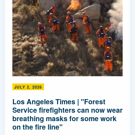
JULY 2, 2026
Los Angeles Times | "Forest
Service firefighters can now wear
breathing masks for some work
on the fire line"