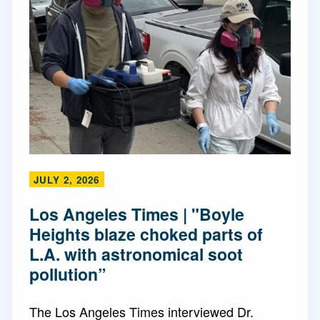
JULY 2, 2026
Los Angeles Times | "Boyle
Heights blaze choked parts of
L.A. with astronomical soot
pollution”
The Los Angeles Times interviewed Dr.