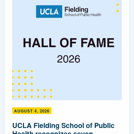
AUGUST 4, 2026
UCLA Fielding School of Public
Health recognizes seven