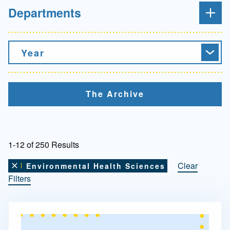
Departments
Year
The Archive
1-12 of 250 Results
Clear
Environmental Health Sciences
Remove this filter
Filters