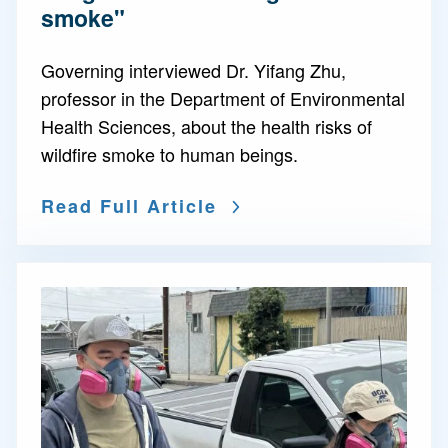
smoke"
Governing interviewed Dr. Yifang Zhu,
professor in the Department of Environmental
Health Sciences, about the health risks of
wildfire smoke to human beings.
Read Full Article