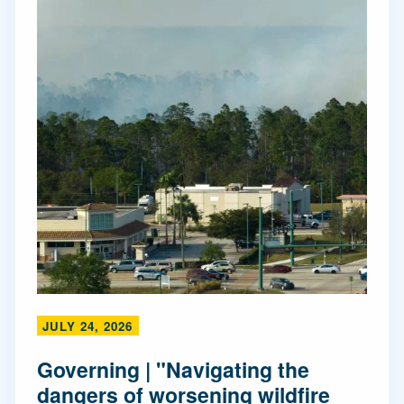
JULY 24, 2026
Governing | "Navigating the
dangers of worsening wildfire