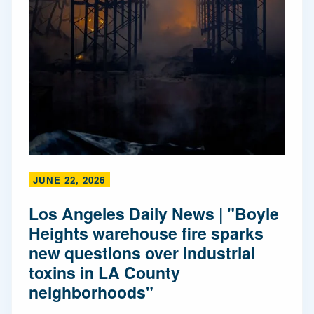
JUNE 22, 2026
Los Angeles Daily News | "Boyle
Heights warehouse fire sparks
new questions over industrial
toxins in LA County
neighborhoods"