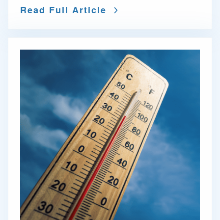
Read Full Article