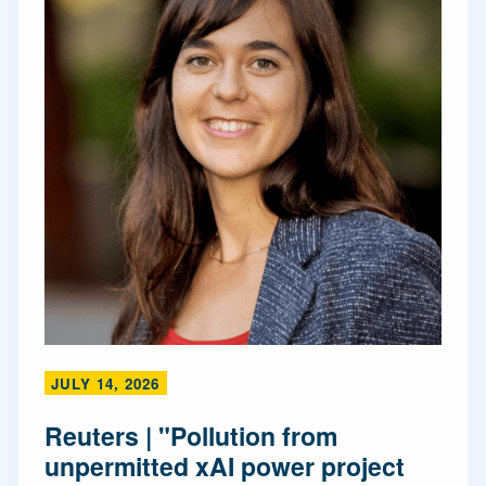
JULY 14, 2026
Reuters | "Pollution from
unpermitted xAI power project