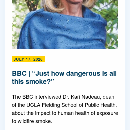
JULY 17, 2026
BBC | “Just how dangerous is all
this smoke?”
The BBC interviewed Dr. Kari Nadeau, dean
of the UCLA Fielding School of Public Health,
about the impact to human health of exposure
to wildfire smoke.