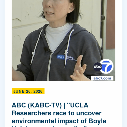
JUNE 26, 2026
ABC (KABC-TV) | "UCLA
Researchers race to uncover
environmental impact of Boyle