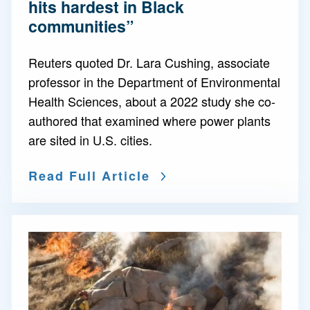
hits hardest in Black
communities”
Reuters quoted Dr. Lara Cushing, associate
professor in the Department of Environmental
Health Sciences, about a 2022 study she co-
authored that examined where power plants
are sited in U.S. cities.
Read Full Article