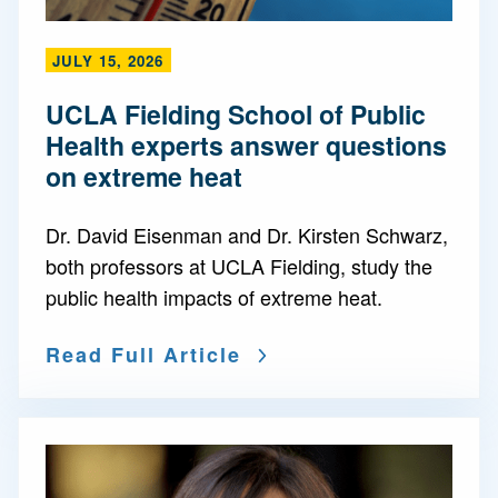
JULY 15, 2026
UCLA Fielding School of Public
Health experts answer questions
on extreme heat
Dr. David Eisenman and Dr. Kirsten Schwarz,
both professors at UCLA Fielding, study the
public health impacts of extreme heat.
Read Full Article