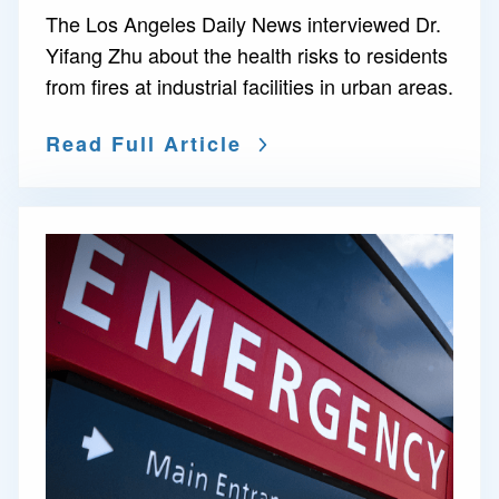
The Los Angeles Daily News interviewed Dr.
Yifang Zhu about the health risks to residents
from fires at industrial facilities in urban areas.
Read Full Article