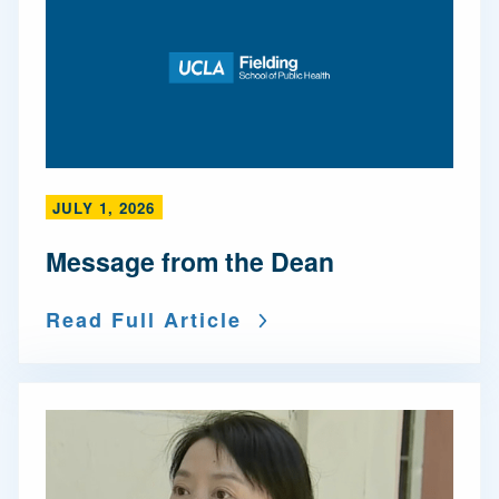
JULY 1, 2026
Message from the Dean
Read Full Article