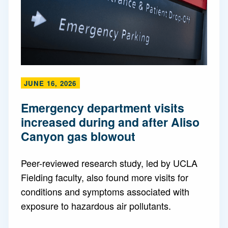
JUNE 16, 2026
Emergency department visits
increased during and after Aliso
Canyon gas blowout
Peer-reviewed research study, led by UCLA
Fielding faculty, also found more visits for
conditions and symptoms associated with
exposure to hazardous air pollutants.