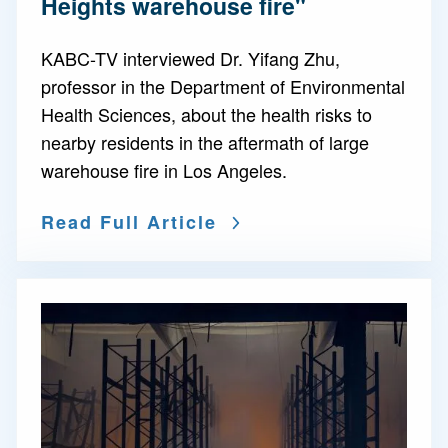
Heights warehouse fire"
KABC-TV interviewed Dr. Yifang Zhu,
professor in the Department of Environmental
Health Sciences, about the health risks to
nearby residents in the aftermath of large
warehouse fire in Los Angeles.
Read Full Article