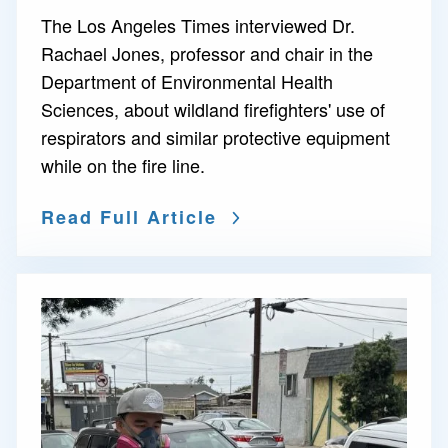
The Los Angeles Times interviewed Dr.
Rachael Jones, professor and chair in the
Department of Environmental Health
Sciences, about wildland firefighters' use of
respirators and similar protective equipment
while on the fire line.
Read Full Article