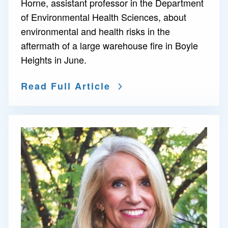
Horne, assistant professor in the Department
of Environmental Health Sciences, about
environmental and health risks in the
aftermath of a large warehouse fire in Boyle
Heights in June.
Read Full Article