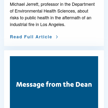
Michael Jerrett, professor in the Department
of Environmental Health Sciences, about
risks to public health in the aftermath of an
industrial fire in Los Angeles.
Read Full Article