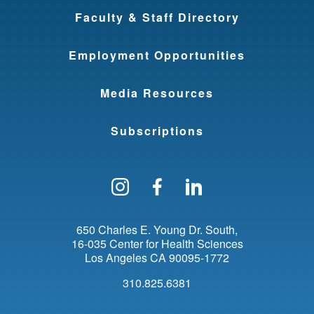
Faculty & Staff Directory
Employment Opportunities
Media Resources
Subscriptions
Follow us on Instagram
Find us on Facebo
Find us on Li
650 Charles E. Young Dr. South
16-035 Center for Health Sciences
Los Angeles
CA
90095-1772
310.825.6381