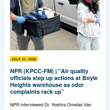
JULY 21, 2026
NPR (KPCC-FM) | "Air quality
officials step up actions at Boyle
Heights warehouse as odor
complaints rack up”
NPR interviewed Dr. Yoshira Ornelas Van