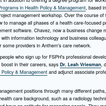
Programs in Health Policy & Management
, based in
project management workshop. Over the course of
 to manage all phases of a health care-focused p
ement software. Chavez, now a business change 
g with information technology and business colleag
 some providers in Anthem’s care network.
people who sign up for FSPH’s professional deve
a boost in their careers, says
Dr. Leah Vriesman
, 
h Policy & Management
and adjunct associate profe
management positions through many different paths
ealth care background, such as a radiology techni
and have an aptitude for managing people. They ma