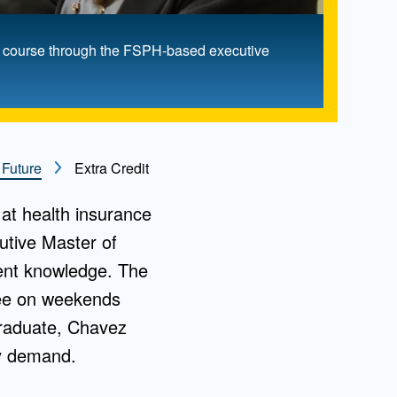
nt course through the FSPH-based executive
 Future
Extra Credit
at health insurance
utive Master of
ment knowledge. The
ree on weekends
 graduate, Chavez
vy demand.