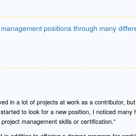
n management positions through many differe
ved in a lot of projects at work as a contributor, b
started to look for a new position, I noticed many
project management skills or certification.”
 in addition to offering a degree program for worki