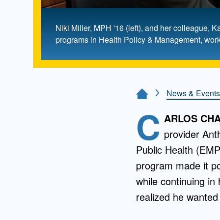
Niki Miller, MPH '16 (left), and her colleagu
programs in Health Policy & Management, work t
News & Events
Home Page
C
ARLOS CHAV
provider Ant
Public Health (EMP
program made it po
while continuing in
realized he wanted