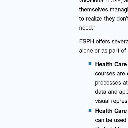
themselves managin
to realize they don’
need.”
FSPH offers several
alone or as part of 
Health Care
courses are 
processes at
data and appl
visual repres
Health Care
can be used t