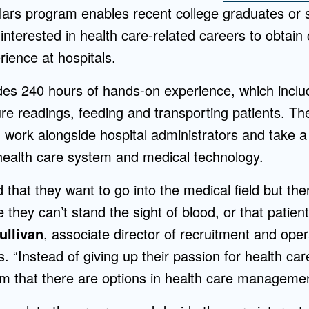
rs program enables recent college graduates or 
nterested in health care-related careers to obtain c
rience at hospitals.
es 240 hours of hands-on experience, which inclu
re readings, feeding and transporting patients. Th
 work alongside hospital administrators and take a
 health care system and medical technology.
 that they want to go into the medical field but the
e they can’t stand the sight of blood, or that patient
ullivan
, associate director of recruitment and ope
 “Instead of giving up their passion for health car
am that there are options in health care managemen