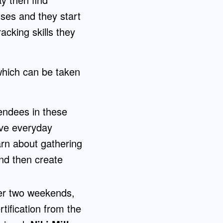
ses and they start
acking skills they
which can be taken
tendees in these
ove everyday
arn about gathering
and then create
ver two weekends,
tification from the