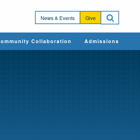
Open Sea
News & Events
Give
ommunity Collaboration
Admissions
Community Impact
Apply
Action & Advocacy
Cost & Aid
Training Programs
Admissions Events
Connect With
Students