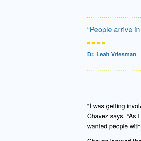
People arrive i
Dr. Leah Vriesman
“I was getting invol
Chavez says. “As I 
wanted people with 
Chavez learned that