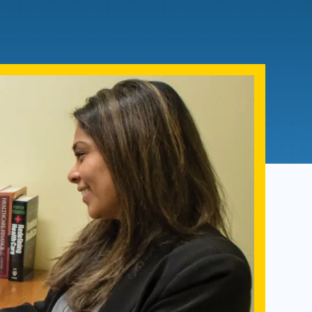
Admissions FAQs
Application
Checklist