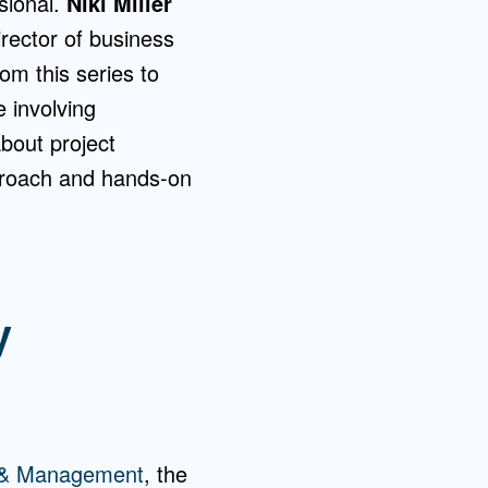
sional.
Niki Miller
ector of business
om this series to
 involving
bout project
proach and hands-on
y
y & Management
, the