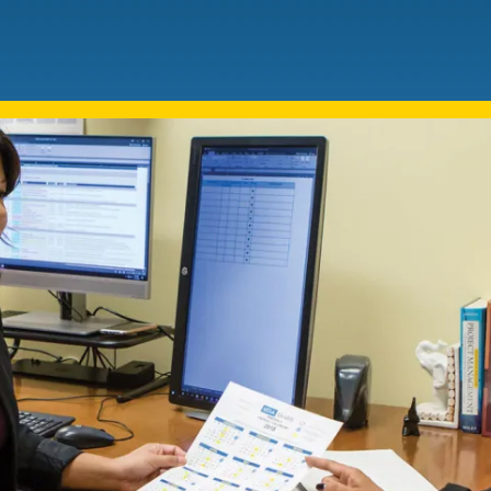
Mentorship
 and
Program
Student Resources