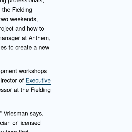
 the Fielding
 two weekends,
roject and how to
manager at Anthem,
ues to create a new
lopment workshops
director of
Executive
ssor at the Fielding
,” Vriesman says.
cian or licensed
y then find