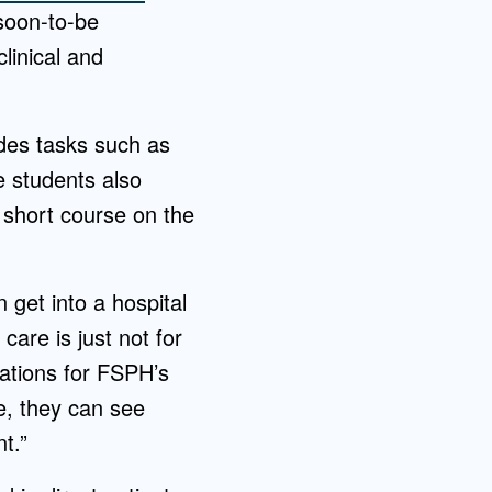
soon-to-be
linical and
des tasks such as
e students also
 short course on the
n get into a hospital
 care is just not for
rations for FSPH’s
e, they can see
t.”