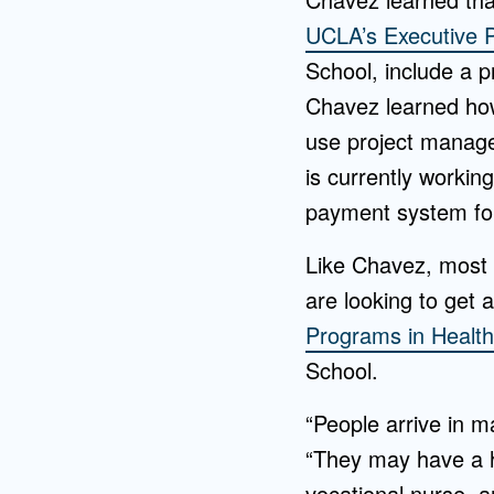
UCLA’s Executive 
School, include a 
Chavez learned how
use project manag
is currently workin
payment system for
Like Chavez, most 
are looking to get 
Programs in Healt
School.
“People arrive in 
“They may have a h
vocational nurse, 