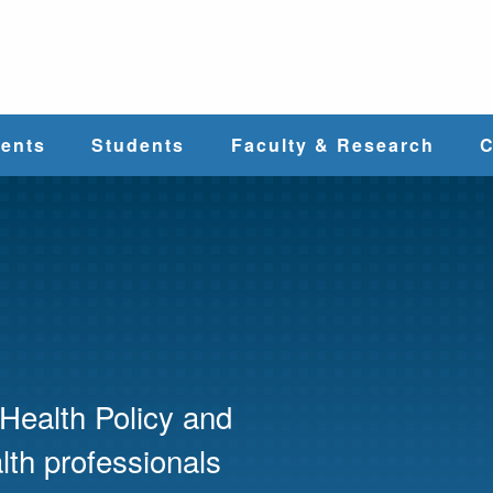
e
ents
Students
Faculty & Research
C
Student Services
Faculty
alth
Cost & Aid
Research
Student
Centers &
l
Organizations
Programs
ces
Health Policy and
th professionals
Career Services