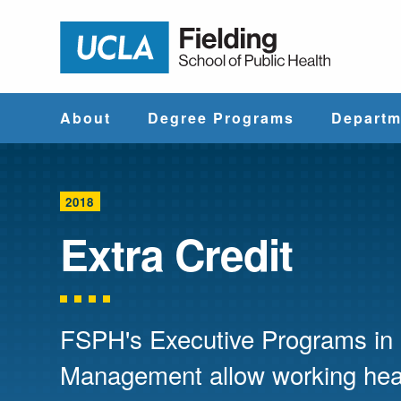
Jump to Header
Jump to Main Content
Jump to Footer
Return to hom
About
Degree Programs
Departm
Why UCLA
Find & Compare
Biostatistics
Fielding?
Degree Programs
2018
Community He
Extra Credit
Leadership
Course Catalog
Sciences
Administrative
Environmenta
Offices
Health Scien
FSPH's Executive Programs in 
Management allow working heal
Faculty & Staff
Epidemiology