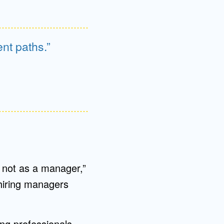
nt paths.
ut not as a manager,”
 hiring managers
ng professionals,