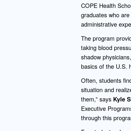
COPE Health Schola
graduates who are i
administrative expe
The program provid
taking blood pressu
shadow physicians,
basics of the U.S.
Often, students find
situation and realiz
them,” says
Kyle S
Executive Programs.
through this progr