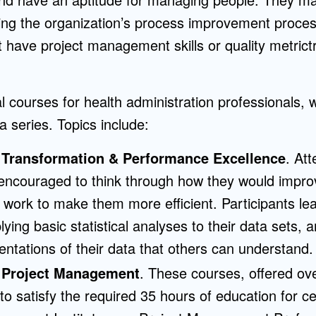
g the organization’s process improvement proces
t have project management skills or quality metrictr
 courses for health administration professionals, 
a series. Topics include:
 Transformation & Performance Excellence
. At
encouraged to think through how they would impr
 work to make them more efficient. Participants le
ying basic statistical analyses to their data sets, 
entations of their data that others can understand.
 Project Management
. These courses, offered o
o satisfy the required 35 hours of education for cer