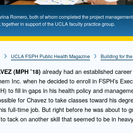
e, Karina Romero, both of whom completed the project manageme
ogether in support of the UCLA faculty practice group.
UCLA FSPH Public Health Magazine
Building for the
EZ (MPH ’18)
already had an established career 
hem Inc. when he decided to enroll in FSPH’s Exec
H) to fill in gaps in his health policy and manage
ssible for Chavez to take classes toward his deg
 his full-time job. But right before he was about to
 to tack on another skill that seemed to be in hea