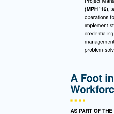
Project Mana
(MPH ’16)
, 
operations f
implement st
credentialin
management, 
problem-solvi
A Foot in
Workfor
AS PART OF THE