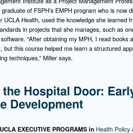
gement Institute as a Project Management Profes
a graduate of FSPH’s EMPH program who is now dir
or UCLA Health, used the knowledge she learned fr
andards in projects that she manages, such as one
g software. “After obtaining my MPH, I read books a
but this course helped me learn a structured ap
ng techniques,” Miller says.
 the Hospital Door: Earl
ce Development
 UCLA EXECUTIVE PROGRAMS in
Health Polic