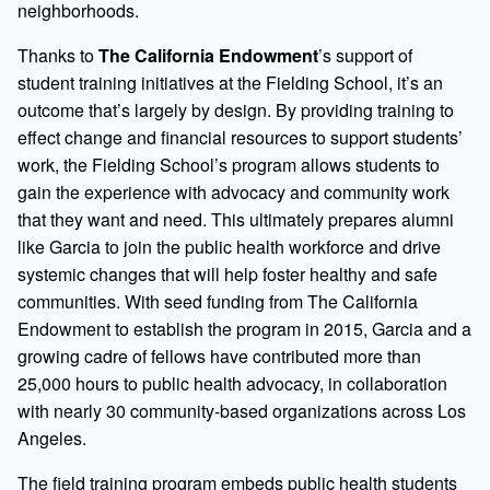
neighborhoods.
Thanks to
The California Endowment
’s support of
student training initiatives at the Fielding School, it’s an
outcome that’s largely by design. By providing training to
effect change and financial resources to support students’
work, the Fielding School’s program allows students to
gain the experience with advocacy and community work
that they want and need. This ultimately prepares alumni
like Garcia to join the public health workforce and drive
systemic changes that will help foster healthy and safe
communities. With seed funding from The California
Endowment to establish the program in 2015, Garcia and a
growing cadre of fellows have contributed more than
25,000 hours to public health advocacy, in collaboration
with nearly 30 community-based organizations across Los
Angeles.
The field training program embeds public health students