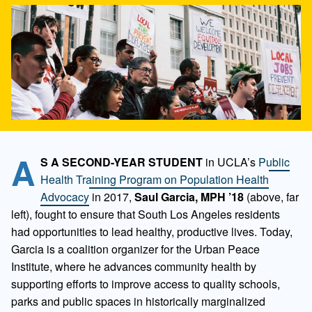
A
S A SECOND-YEAR STUDENT
in UCLA’s
Public
Health Training Program on Population Health
Advocacy
in 2017,
Saul Garcia, MPH ’18
(above, far
left), fought to ensure that South Los Angeles residents
had opportunities to lead healthy, productive lives. Today,
Garcia is a coalition organizer for the Urban Peace
Institute, where he advances community health by
supporting efforts to improve access to quality schools,
parks and public spaces in historically marginalized