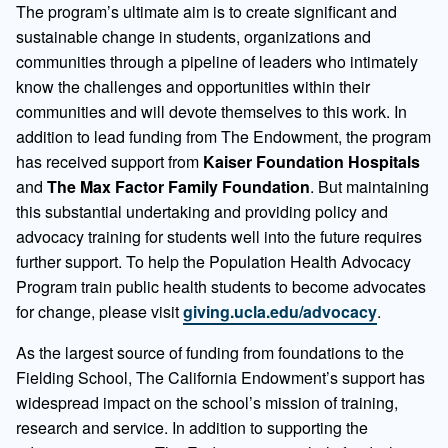
The program’s ultimate aim is to create significant and
sustainable change in students, organizations and
communities through a pipeline of leaders who intimately
know the challenges and opportunities within their
communities and will devote themselves to this work. In
addition to lead funding from The Endowment, the program
has received support from
Kaiser Foundation Hospitals
and
The Max Factor Family Foundation
. But maintaining
this substantial undertaking and providing policy and
advocacy training for students well into the future requires
further support. To help the Population Health Advocacy
Program train public health students to become advocates
for change, please visit
giving.ucla.edu/advocacy
.
As the largest source of funding from foundations to the
Fielding School, The California Endowment’s support has
widespread impact on the school’s mission of training,
research and service. In addition to supporting the