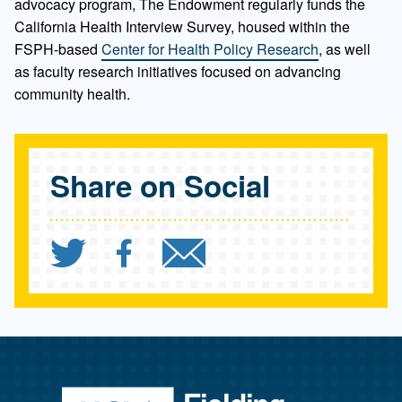
advocacy program, The Endowment regularly funds the
California Health Interview Survey, housed within the
FSPH-based
Center for Health Policy Research
, as well
as faculty research initiatives focused on advancing
community health.
Share on Social
Share `Promoting Health f
Share `Promoting Hea
Send `Promoting