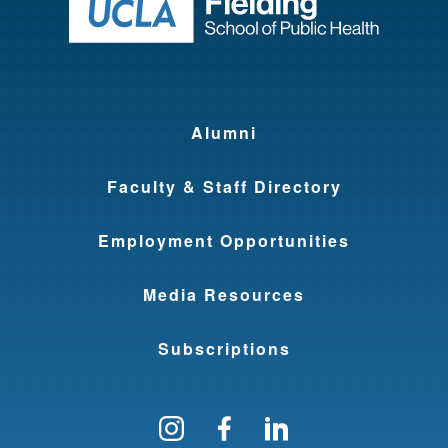
Return to ho
Alumni
Faculty & Staff Directory
Employment Opportunities
Media Resources
Subscriptions
Follow us on Instagram
Find us on Facebo
Find us on Li