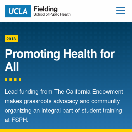
Open Me
Jump to Header
Jump to Main Content
Jump to Footer
Return to home
2018
Promoting Health for
All
Lead funding from The California Endowment
makes grassroots advocacy and community
organizing an integral part of student training
at FSPH.