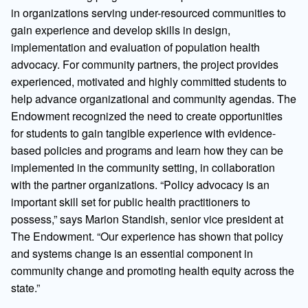
in organizations serving under-resourced communities to
gain experience and develop skills in design,
implementation and evaluation of population health
advocacy. For community partners, the project provides
experienced, motivated and highly committed students to
help advance organizational and community agendas. The
Endowment recognized the need to create opportunities
for students to gain tangible experience with evidence-
based policies and programs and learn how they can be
implemented in the community setting, in collaboration
with the partner organizations. “Policy advocacy is an
important skill set for public health practitioners to
possess,” says Marion Standish, senior vice president at
The Endowment. “Our experience has shown that policy
and systems change is an essential component in
community change and promoting health equity across the
state.”