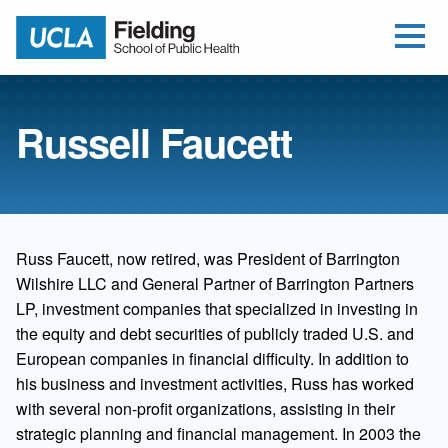
Open Me
Jump to Header
Jump to Main Content
Jump to Footer
Return to home
Russell Faucett
Russ Faucett, now retired, was President of Barrington
Wilshire LLC and General Partner of Barrington Partners
LP, investment companies that specialized in investing in
the equity and debt securities of publicly traded U.S. and
European companies in financial difficulty. In addition to
his business and investment activities, Russ has worked
with several non-profit organizations, assisting in their
strategic planning and financial management. In 2003 the