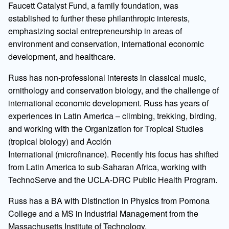
Faucett Catalyst Fund, a family foundation, was
established to further these philanthropic interests,
emphasizing social entrepreneurship in areas of
environment and conservation, international economic
development, and healthcare.
Russ has non-professional interests in classical music,
ornithology and conservation biology, and the challenge of
international economic development. Russ has years of
experiences in Latin America – climbing, trekking, birding,
and working with the Organization for Tropical Studies
(tropical biology) and Acción
International (microfinance). Recently his focus has shifted
from Latin America to sub-Saharan Africa, working with
TechnoServe and the UCLA-DRC Public Health Program.
Russ has a BA with Distinction in Physics from Pomona
College and a MS in Industrial Management from the
Massachusetts Institute of Technology.