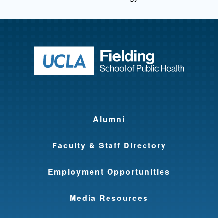
Return to ho
Alumni
Faculty & Staff Directory
Employment Opportunities
Media Resources