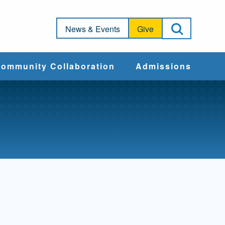
Open Sea
News & Events
Give
ommunity Collaboration
Admissions
Community Impact
Apply
Action & Advocacy
Cost & Aid
Training Programs
Admissions Events
Connect With
Students