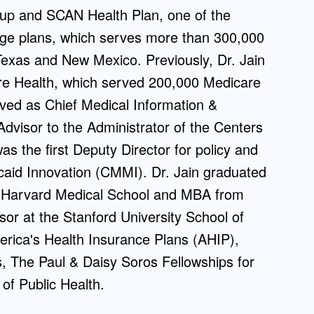
p and SCAN Health Plan, one of the
Admissions FAQs
tage plans, which serves more than 300,000
exas and New Mexico. Previously, Dr. Jain
Application
e Health, which served 200,000 Medicare
Checklist
rved as Chief Medical Information &
Advisor to the Administrator of the Centers
 the first Deputy Director for policy and
aid Innovation (CMMI). Dr. Jain graduated
 Harvard Medical School and MBA from
or at the Stanford University School of
rica's Health Insurance Plans (AHIP),
 The Paul & Daisy Soros Fellowships for
of Public Health.