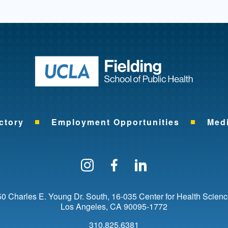
Return to ho
ctory
Employment Opportunities
Med
Follow us on Instagram
Find us on Facebo
Find us on Li
0 Charles E. Young Dr. South
16-035 Center for Health Scien
Los Angeles
CA
90095-1772
310.825.6381