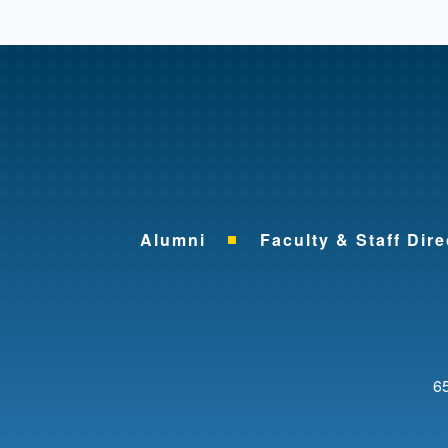
Alumni
Faculty & Staff Dire
65