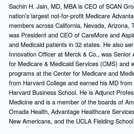
Sachin H. Jain, MD, MBA is CEO of SCAN Grou
Mentorship
nation’s largest not-for-profit Medicare Advan
 and
Program
members across California, Nevada, Arizona, T
was President and CEO of CareMore and Aspir
Student Resources
and Medicaid patients in 32 states. He also se
Innovation Officer at Merck & Co., was Senior 
for Medicare & Medicaid Services (CMS) and was
programs at the Center for Medicare and Medic
from Harvard College and earned his MD from
Harvard Business School. He is Adjunct Profess
Medicine and is a member of the boards of Ame
Omada Health, Advantage Healthcare Services,
New Americans, and the UCLA Fielding School 