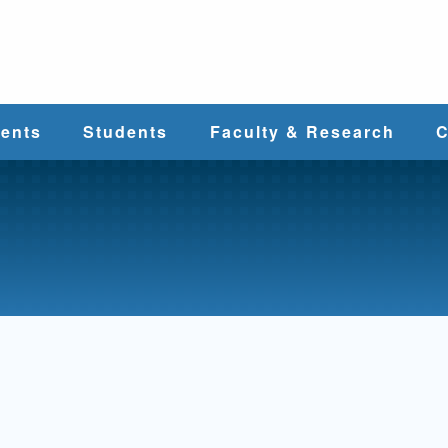
e
ents
Students
Faculty & Research
C
Student Services
Faculty
alth
Cost & Aid
Research
Student
Centers &
l
Organizations
Programs
ces
Career Services