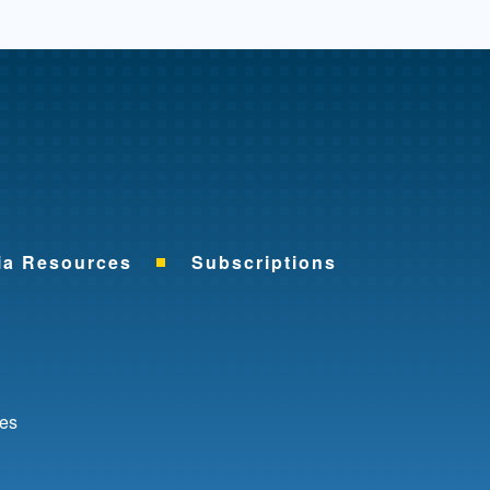
me
ia Resources
Subscriptions
ok
nkedIn
ces