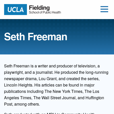
Open Me
Jump to Header
Jump to Main Content
Jump to Footer
Return to home
Seth Freeman
Seth Freeman is a writer and producer of television, a
playwright, and a journalist. He produced the long-running
newspaper drama, Lou Grant, and created the series,
Lincoln Heights. His articles can be found in major
publications including The New York Times, The Los
Angeles Times, The Wall Street Journal, and Huffington
Post, among others.