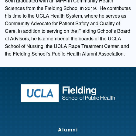
Seth graduated with an MPH in Community Health
Sciences from the Fielding School in 2019. He contributes
his time to the UCLA Health System, where he serves as
Community Advocate for Patient Safety and Quality of
Care. In addition to serving on the Fielding School’s Board
of Advisors, he is a member of the boards of the UCLA
School of Nursing, the UCLA Rape Treatment Center, and
the Fielding School’s Public Health Alumni Association.
Return to ho
Alumni