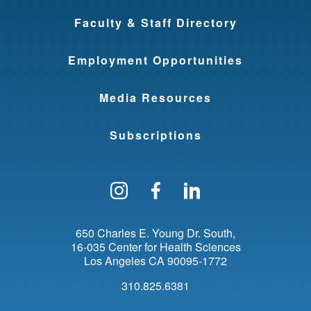
Faculty & Staff Directory
Employment Opportunities
Media Resources
Subscriptions
Follow us on Instagram
Find us on Facebo
Find us on Li
650 Charles E. Young Dr. South
16-035 Center for Health Sciences
Los Angeles
CA
90095-1772
310.825.6381