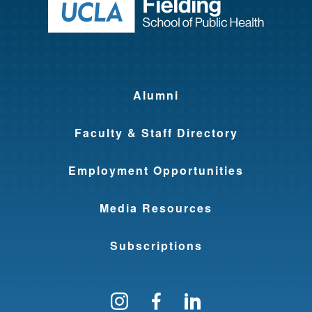
Return to ho
Alumni
Faculty & Staff Directory
Employment Opportunities
Media Resources
Subscriptions
Follow us on Instagram
Find us on Facebo
Find us on Li