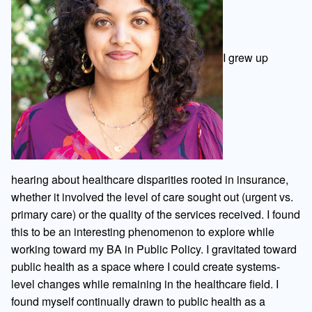
I grew up
hearing about healthcare disparities rooted in insurance,
whether it involved the level of care sought out (urgent vs.
primary care) or the quality of the services received. I found
this to be an interesting phenomenon to explore while
working toward my BA in Public Policy. I gravitated toward
public health as a space where I could create systems-
level changes while remaining in the healthcare field. I
found myself continually drawn to public health as a