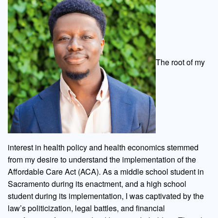
The root of my
interest in health policy and health economics stemmed
from my desire to understand the implementation of the
Affordable Care Act (ACA). As a middle school student in
Sacramento during its enactment, and a high school
student during its implementation, I was captivated by the
law’s politicization, legal battles, and financial