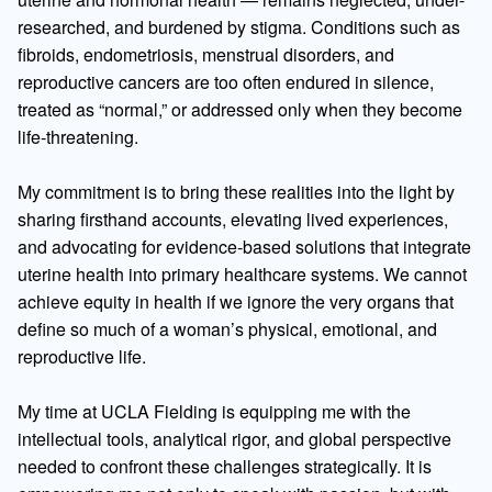
researched, and burdened by stigma. Conditions such as
fibroids, endometriosis, menstrual disorders, and
reproductive cancers are too often endured in silence,
treated as “normal,” or addressed only when they become
life-threatening.
My commitment is to bring these realities into the light by
sharing firsthand accounts, elevating lived experiences,
and advocating for evidence-based solutions that integrate
uterine health into primary healthcare systems. We cannot
achieve equity in health if we ignore the very organs that
define so much of a woman’s physical, emotional, and
reproductive life.
My time at UCLA Fielding is equipping me with the
intellectual tools, analytical rigor, and global perspective
needed to confront these challenges strategically. It is