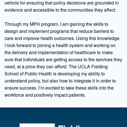
vehicle for ensuring that policy decisions are grounded in
evidence and accessible to the communities they affect.
Through my MPH program, I am gaining the skills to
design and implement programs that reduce barriers to
care and improve health outcomes. Using this knowledge,
I look forward to joining a health system and working on
the delivery and implementation of healthcare to make
sure that individuals are getting access to the services they
need, at a price they can afford. The UCLA Fielding
School of Public Health is developing my ability to
understand policy, but also how to integrate it in order to
ensure success. I’m excited to take these skills into the
workforce and positively impact patients.