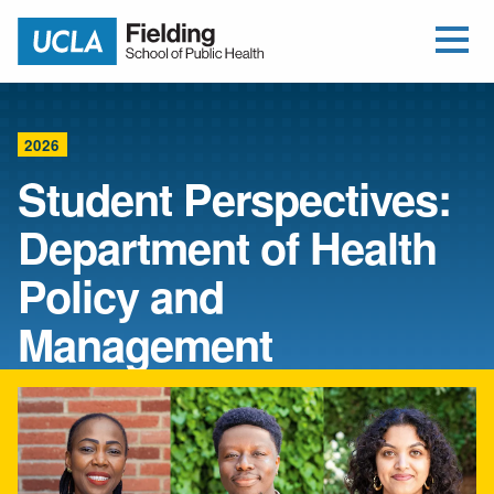
Open Me
Jump to Header
Jump to Main Content
Jump to Footer
Return to home
2026
Student Perspectives:
Department of Health
Policy and
Management