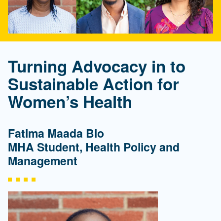
Turning Advocacy in to
Sustainable Action for
Women’s Health
Fatima Maada Bio
MHA Student, Health Policy and
Management