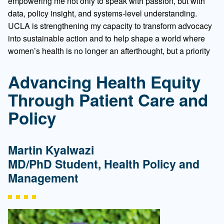
empowering me not only to speak with passion, but with
data, policy insight, and systems-level understanding.
UCLA is strengthening my capacity to transform advocacy
into sustainable action and to help shape a world where
women’s health is no longer an afterthought, but a priority
Advancing Health Equity
Through Patient Care and
Policy
Martin Kyalwazi
MD/PhD Student, Health Policy and
Management