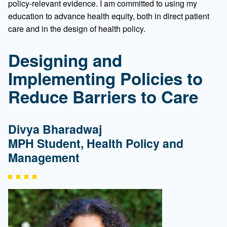
policy-relevant evidence. I am committed to using my
education to advance health equity, both in direct patient
care and in the design of health policy.
Designing and
Implementing Policies to
Reduce Barriers to Care
Divya Bharadwaj
MPH Student, Health Policy and
Management