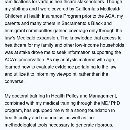
ramifications for various healthcare stakeholders. Though
my siblings and I were covered by California’s Medicaid/
Children’s Health Insurance Program prior to the ACA, my
parents and many others in Sacramento’s Black and
immigrant communities gained coverage only through the
law’s Medicaid expansion. The knowledge that access to
healthcare for my family and other low-income households
was at stake drove me to seek information supporting the
ACA’s preservation. As my analysis matured with age, I
learned how to evaluate evidence pertaining to the law
and utilize it to inform my viewpoint, rather than the
converse.
My doctoral training in Health Policy and Management,
combined with my medical training through the MD/ PhD
program, has equipped me with a strong foundation in
health policy and economics, as well as the
methodological tools necessary to generate rigorous,