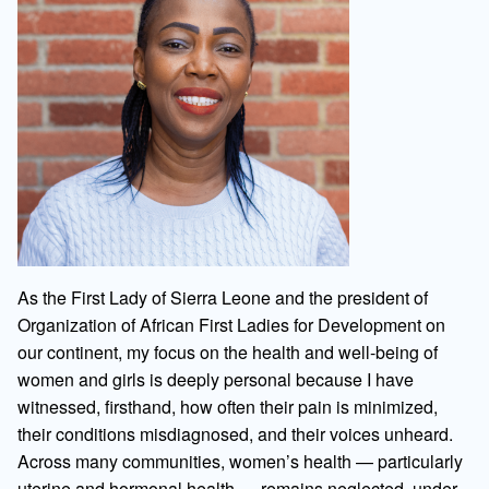
As the First Lady of Sierra Leone and the president of
Organization of African First Ladies for Development on
our continent, my focus on the health and well-being of
women and girls is deeply personal because I have
witnessed, firsthand, how often their pain is minimized,
their conditions misdiagnosed, and their voices unheard.
Across many communities, women’s health — particularly
uterine and hormonal health — remains neglected, under-