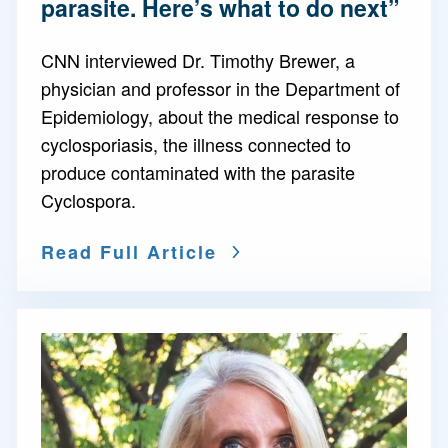
parasite. Here’s what to do next”
CNN interviewed Dr. Timothy Brewer, a
physician and professor in the Department of
Epidemiology, about the medical response to
cyclosporiasis, the illness connected to
produce contaminated with the parasite
Cyclospora.
Read Full Article