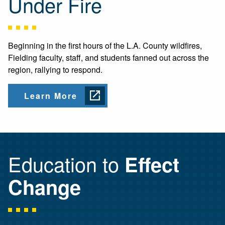
Under Fire
Beginning in the first hours of the L.A. County wildfires,
Fielding faculty, staff, and students fanned out across the
region, rallying to respond.
Learn More
Education to
Effect
Change