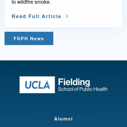
to wildfire smoke.
Read Full Article
FSPH News
Return to ho
Alumni