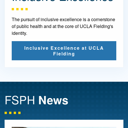
The pursuit of inclusive excellence is a cornerstone
of public health and at the core of UCLA Fielding's
identity.
Inclusive Excellence at UCLA
Fielding
FSPH
News