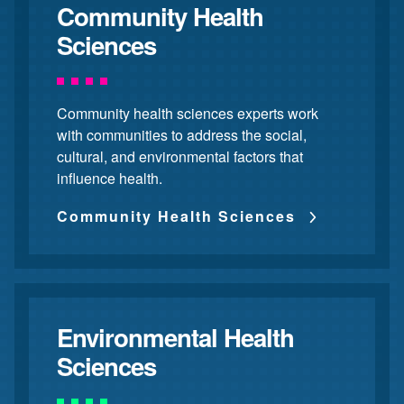
Community Health
Sciences
Community health sciences experts work
with communities to address the social,
cultural, and environmental factors that
influence health.
Community Health Sciences
Environmental Health
Sciences