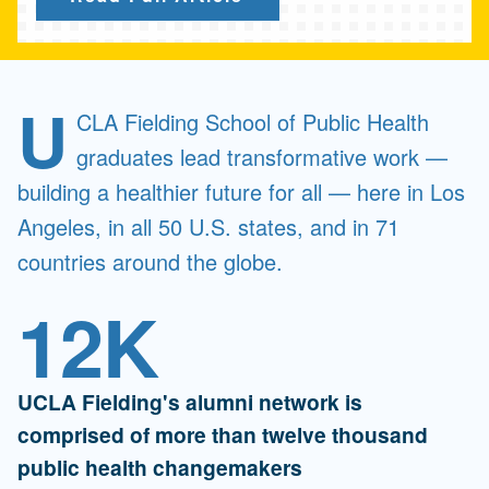
U
CLA Fielding School of Public Health
graduates lead transformative work —
building a healthier future for all — here in Los
Angeles, in all 50 U.S. states, and in 71
countries around the globe.
12K
UCLA Fielding's alumni network is
comprised of more than twelve thousand
public health changemakers