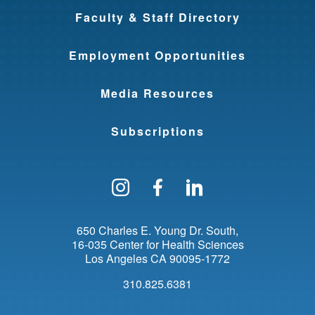
Faculty & Staff Directory
Employment Opportunities
Media Resources
Subscriptions
Follow us on Instagram
Find us on Facebo
Find us on Li
650 Charles E. Young Dr. South
16-035 Center for Health Sciences
Los Angeles
CA
90095-1772
310.825.6381