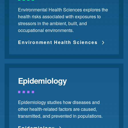
Environmental Health Sciences explores the
health risks associated with exposures to
stressors in the ambient, built, and
occupational environments.
Environment Health Sciences
Epidemiology
Epidemiology studies how diseases and
other health-related factors are caused,
transmitted, and prevented in populations.
Epidemiology