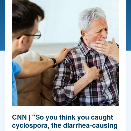
CNN | "So you think you caught
cyclospora, the diarrhea-causing