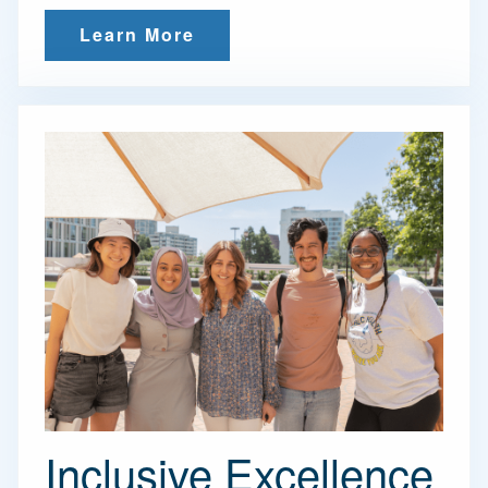
Learn More
Inclusive Excellence