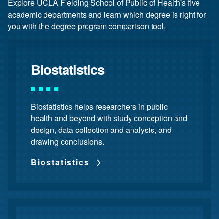
Explore UCLA Fielding School of Public of Health's five
academic departments and learn which degree is right for
you with the degree program comparison tool.
Biostatistics
Biostatistics helps researchers in public
health and beyond with study conception and
design, data collection and analysis, and
drawing conclusions.
Biostatistics