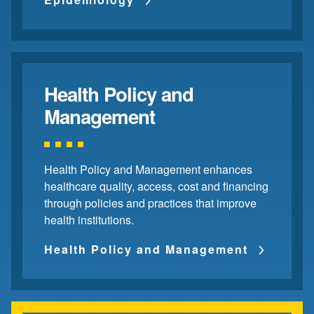
Health Policy and
Management
Health Policy and Management enhances
healthcare quality, access, cost and financing
through policies and practices that improve
health institutions.
Health Policy and Management