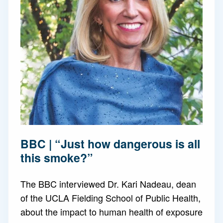
BBC | “Just how dangerous is all
this smoke?”
The BBC interviewed Dr. Kari Nadeau, dean
of the UCLA Fielding School of Public Health,
about the impact to human health of exposure