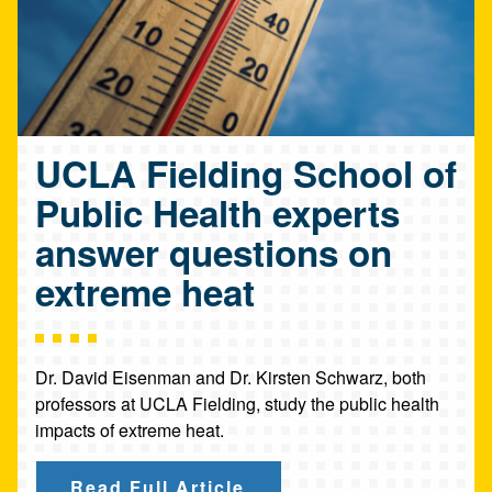
UCLA Fielding School of
Public Health experts
answer questions on
extreme heat
Dr. David Eisenman and Dr. Kirsten Schwarz, both
professors at UCLA Fielding, study the public health
impacts of extreme heat.
Read Full Article