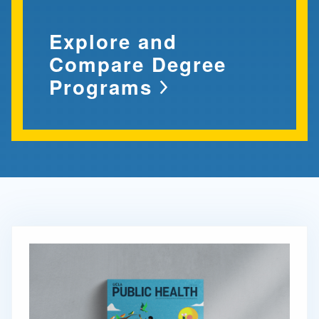
Explore and
Compare Degree
Programs