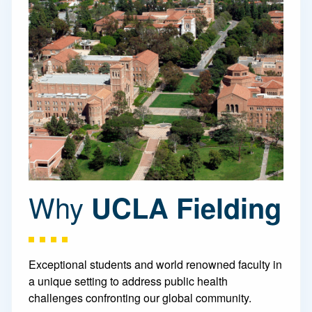
Why
UCLA Fielding
Exceptional students and world renowned faculty in
a unique setting to address public health
challenges confronting our global community.