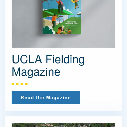
UCLA Fielding
Magazine
Read the Magazine