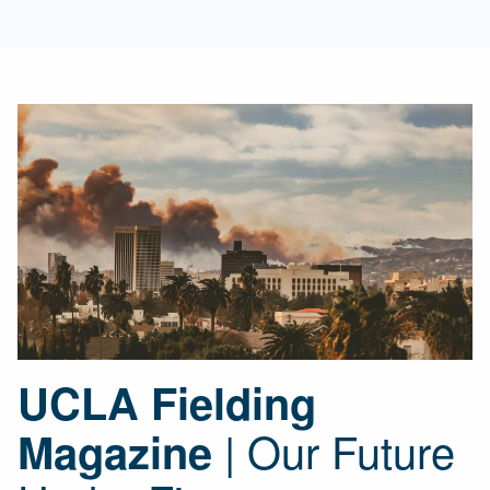
UCLA Fielding
| Our Future
Magazine