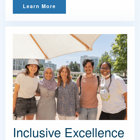
Learn More
Inclusive Excellence