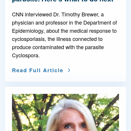
CNN interviewed Dr. Timothy Brewer, a
physician and professor in the Department of
Epidemiology, about the medical response to
cyclosporiasis, the illness connected to
produce contaminated with the parasite
Cyclospora.
Read Full Article