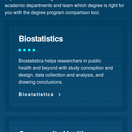
academic departments and learn which degree is right for
you with the degree program comparison tool.
Biostatistics
Biostatistics helps researchers in public
health and beyond with study conception and
design, data collection and analysis, and
drawing conclusions.
Biostatistics