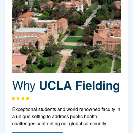
Why
UCLA Fielding
Exceptional students and world renowned faculty in
a unique setting to address public health
challenges confronting our global community.