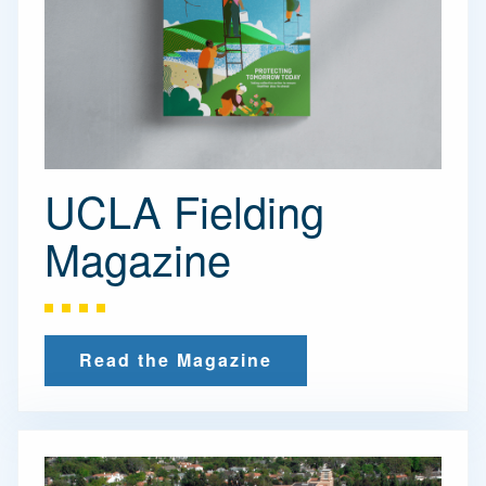
UCLA Fielding
Magazine
Read the Magazine