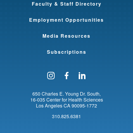
Faculty & Staff Directory
Employment Opportunities
Media Resources
Subscriptions
Follow us on Instagram
Find us on Facebo
Find us on Li
650 Charles E. Young Dr. South
16-035 Center for Health Sciences
Los Angeles
CA
90095-1772
310.825.6381