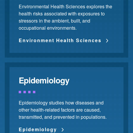
Environmental Health Sciences explores the
health risks associated with exposures to
stressors in the ambient, built, and
occupational environments.
Environment Health Sciences
Epidemiology
Epidemiology studies how diseases and
other health-related factors are caused,
transmitted, and prevented in populations.
Epidemiology