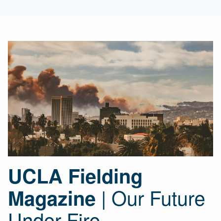
UCLA Fielding
| Our Future
Magazine
Under Fire