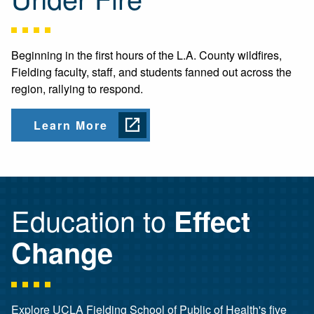
Beginning in the first hours of the L.A. County wildfires,
Fielding faculty, staff, and students fanned out across the
region, rallying to respond.
Learn More
Education to
Effect
Change
Explore UCLA Fielding School of Public of Health's five