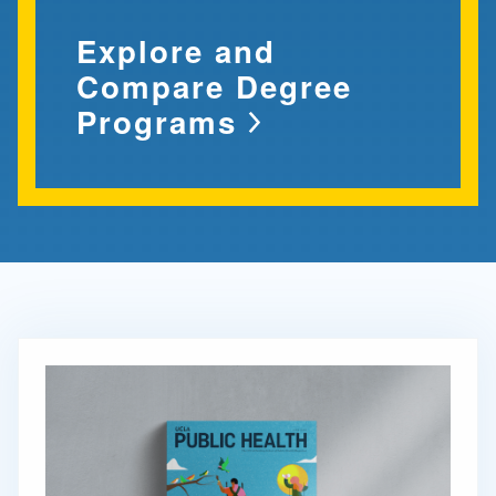
Explore and
Compare Degree
Programs