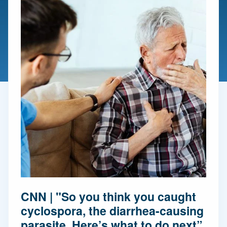
CNN | "So you think you caught
cyclospora, the diarrhea-causing
parasite. Here’s what to do next”