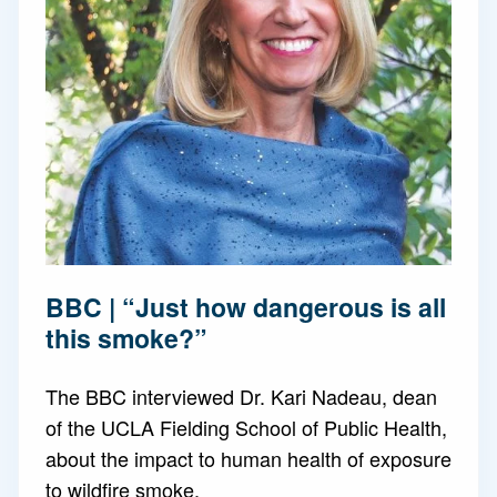
BBC | “Just how dangerous is all
this smoke?”
The BBC interviewed Dr. Kari Nadeau, dean
of the UCLA Fielding School of Public Health,
about the impact to human health of exposure
to wildfire smoke.