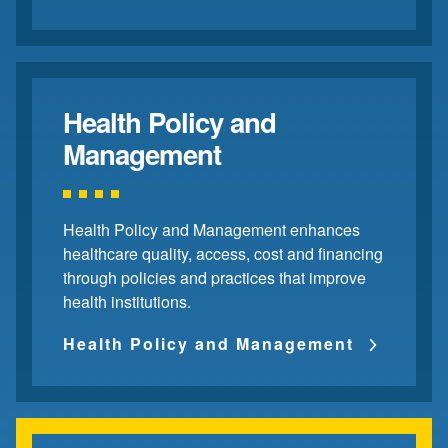
Health Policy and
Management
Health Policy and Management enhances
healthcare quality, access, cost and financing
through policies and practices that improve
health institutions.
Health Policy and Management