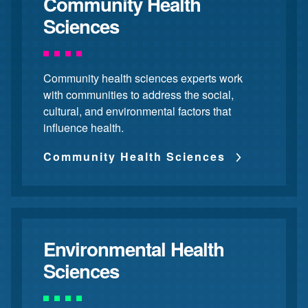
Community Health
Sciences
Community health sciences experts work
with communities to address the social,
cultural, and environmental factors that
influence health.
Community Health Sciences
Environmental Health
Sciences