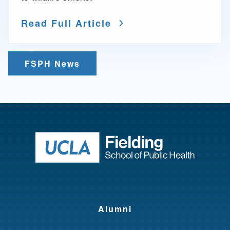
Read Full Article
FSPH News
Return to ho
Alumni