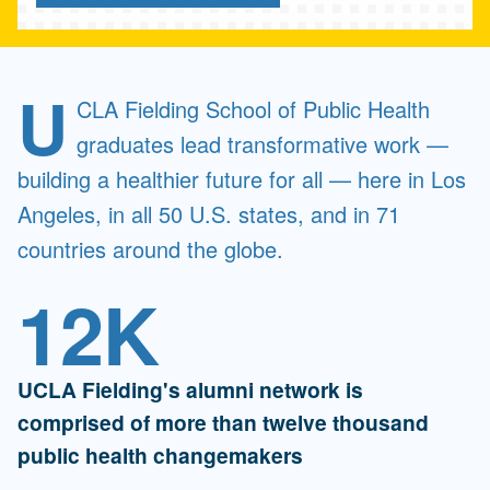
U
CLA Fielding School of Public Health
graduates lead transformative work —
building a healthier future for all — here in Los
Angeles, in all 50 U.S. states, and in 71
countries around the globe.
12K
UCLA Fielding's alumni network is
comprised of more than twelve thousand
public health changemakers