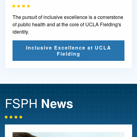
The pursuit of inclusive excellence is a cornerstone
of public health and at the core of UCLA Fielding's
identity.
Inclusive Excellence at UCLA
Fielding
FSPH
News