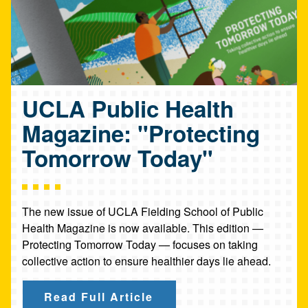
UCLA Public Health
Magazine: "Protecting
Tomorrow Today"
The new issue of UCLA Fielding School of Public
Health Magazine is now available. This edition —
Protecting Tomorrow Today — focuses on taking
collective action to ensure healthier days lie ahead.
Read Full Article