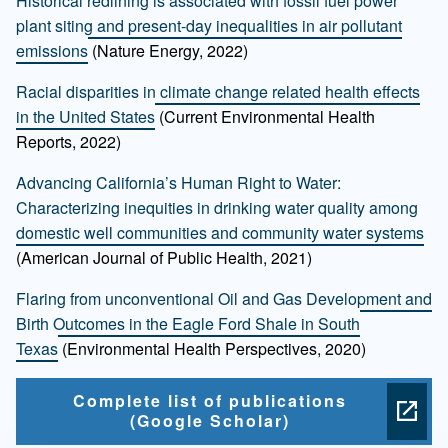
Historical redlining is associated with fossil fuel power
plant siting and present-day inequalities in air pollutant
emissions
(Nature Energy, 2022)
Racial disparities in climate change related health effects
in the United States
(Current Environmental Health
Reports, 2022)
Advancing California’s Human Right to Water:
Characterizing inequities in drinking water quality among
domestic well communities and community water systems
(American Journal of Public Health, 2021)
Flaring from unconventional Oil and Gas Development and
Birth Outcomes in the Eagle Ford Shale in South
Texas
(Environmental Health Perspectives, 2020)
Complete list of publications
(Google Scholar)