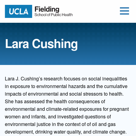
Open Me
Jump to Header
Jump to Main Content
Jump to Footer
Return to home
Lara Cushing
Lara J. Cushing’s research focuses on social inequalities
in exposure to environmental hazards and the cumulative
impacts of environmental and social stressors to health.
She has assessed the health consequences of
environmental and climate-related exposures for pregnant
women and infants, and investigated questions of
environmental justice in the context of of oil and gas
development, drinking water quality, and climate change.