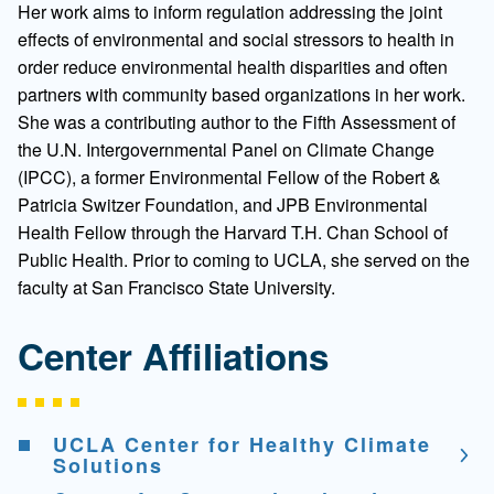
Her work aims to inform regulation addressing the joint
effects of environmental and social stressors to health in
order reduce environmental health disparities and often
partners with community based organizations in her work.
She was a contributing author to the Fifth Assessment of
the U.N. Intergovernmental Panel on Climate Change
(IPCC), a former Environmental Fellow of the Robert &
Patricia Switzer Foundation, and JPB Environmental
Health Fellow through the Harvard T.H. Chan School of
Public Health. Prior to coming to UCLA, she served on the
faculty at San Francisco State University.
Center Affiliations
UCLA Center for Healthy Climate
Solutions