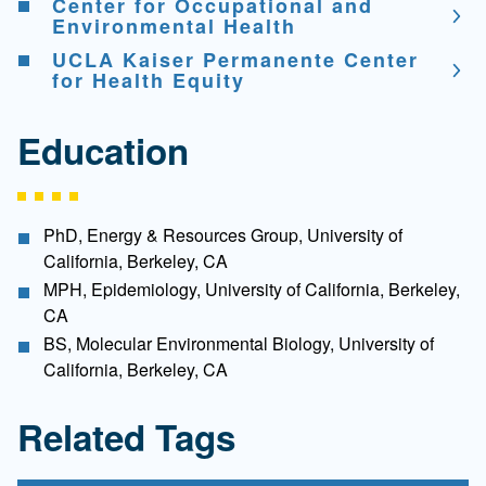
Center for Occupational and
Environmental Health
UCLA Kaiser Permanente Center
for Health Equity
Education
PhD, Energy & Resources Group, University of
California, Berkeley, CA
MPH, Epidemiology, University of California, Berkeley,
CA
BS, Molecular Environmental Biology, University of
California, Berkeley, CA
Related Tags