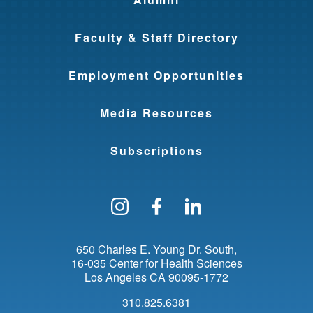
Faculty & Staff Directory
Employment Opportunities
Media Resources
Subscriptions
Follow us on Instagram
Find us on Facebo
Find us on Li
650 Charles E. Young Dr. South
16-035 Center for Health Sciences
Los Angeles
CA
90095-1772
310.825.6381