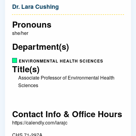
Dr. Lara Cushing
Pronouns
she/her
Department(s)
ENVIRONMENTAL HEALTH SCIENCES
Title(s)
Associate Professor of Environmental Health
Sciences
Contact Info & Office Hours
https://calendly.com/larajc
CHS 71-297A