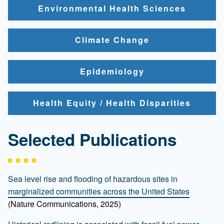
Environmental Health Sciences
Climate Change
Epidemiology
Health Equity / Health Disparities
Selected Publications
Sea level rise and flooding of hazardous sites in
marginalized communities across the United States
(Nature Communications, 2025)