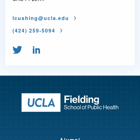
lcushing@
ucla.edu
(424) 259-5094
Follow us on Twitter
Connect on LinkedIn
Return to ho
Alumni