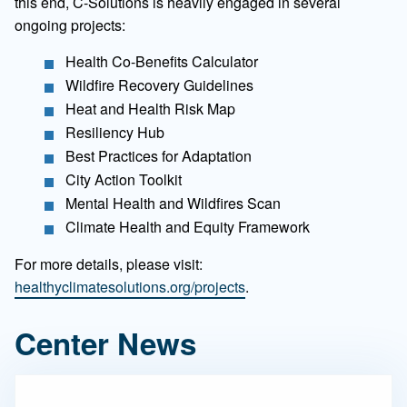
this end, C-Solutions is heavily engaged in several
ongoing projects:
Health Co-Benefits Calculator
Wildfire Recovery Guidelines
Heat and Health Risk Map
Resiliency Hub
Best Practices for Adaptation
City Action Toolkit
Mental Health and Wildfires Scan
Climate Health and Equity Framework
For more details, please visit:
healthyclimatesolutions.org/projects
.
Center News