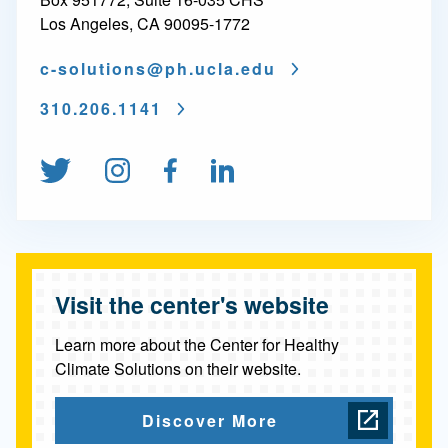
C
Los Angeles, CA 90095-1772
e
c-solutions@
ph.ucla.edu
n
310.206.1141
t
e
Follow us on Twitter
Follow us on Instagram
Find us on Facebook
Connect on Linked
r
s
&
Visit the center's website
P
r
Learn more about the Center for Healthy
Climate Solutions on their website.
o
g
Discover More