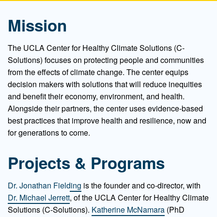
Mission
The UCLA Center for Healthy Climate Solutions (C-
Solutions) focuses on protecting people and communities
from the effects of climate change. The center equips
decision makers with solutions that will reduce inequities
and benefit their economy, environment, and health.
Alongside their partners, the center uses evidence-based
best practices that improve health and resilience, now and
for generations to come.
Projects & Programs
Dr. Jonathan Fielding
is the founder and co-director, with
Dr. Michael Jerrett
, of the UCLA Center for Healthy Climate
Solutions (C-Solutions).
Katherine McNamara
(PhD