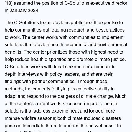
’18) assumed the position of C-Solutions executive director
in January 2024.
The C-Solutions team provides public health expertise to
help communities put leading research and best practices
to work. The center works with communities to implement
solutions that provide health, economic, and environmental
benefits. The center prioritizes those with highest need to
help reduce health disparities and promote climate justice.
C-Solutions works with local stakeholders, conduct in-
depth interviews with policy leaders, and share their
findings with partner communities. Through these
methods, the center is fortifying its collective ability to
adapt and respond to the dangers of climate change. Much
of the center's current work is focused on public health
solutions that address extreme heat and longer, more
intense wildfire seasons; both climate induced disasters
pose an immediate threat to our health and wellness. To