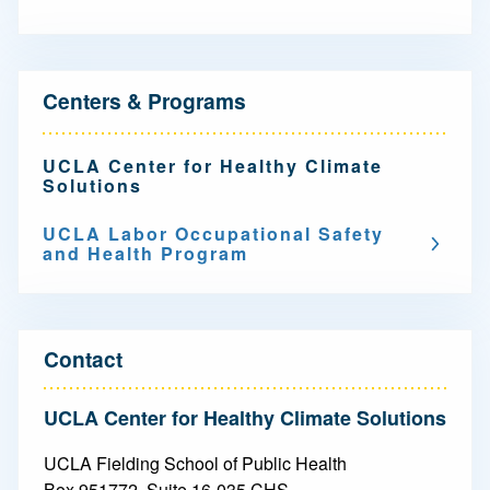
N
Centers & Programs
a
v
UCLA Center for Healthy Climate
Solutions
i
g
UCLA Labor Occupational Safety
and Health Program
a
t
i
Contact
o
UCLA Center for Healthy Climate Solutions
n
UCLA Fielding School of Public Health
-
Box 951772, Suite 16-035 CHS