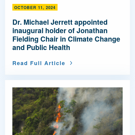
OCTOBER 11, 2024
Dr. Michael Jerrett appointed
inaugural holder of Jonathan
Fielding Chair in Climate Change
and Public Health
Read Full Article