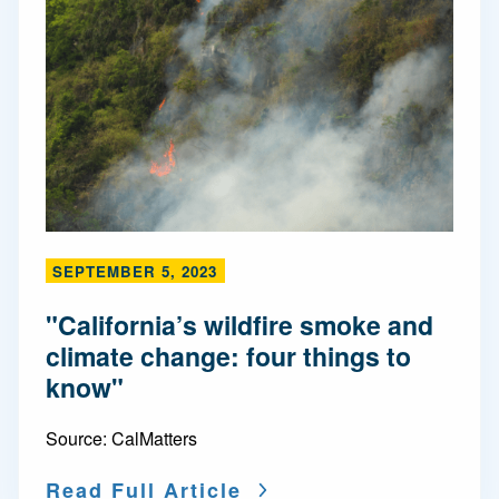
SEPTEMBER 5, 2023
"California’s wildfire smoke and
climate change: four things to
know"
Source:
CalMatters
Read Full Article