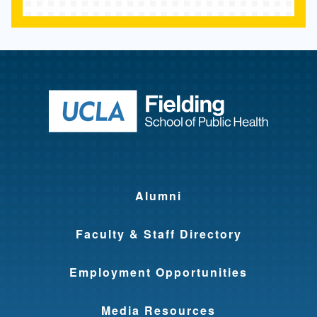
r
a
m
s
Return to ho
Alumni
Faculty & Staff Directory
Employment Opportunities
Media Resources