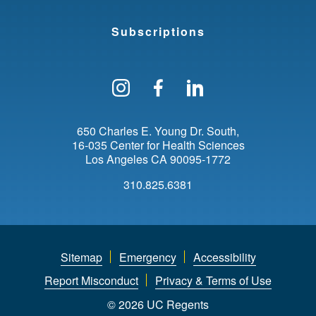
Subscriptions
Follow us on Instagram
Find us on Facebo
Find us on Li
650 Charles E. Young Dr. South
16-035 Center for Health Sciences
Los Angeles
CA
90095-1772
310.825.6381
Sitemap
Emergency
Accessibility
Report Misconduct
Privacy & Terms of Use
© 2026 UC Regents