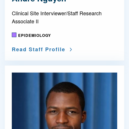
Clinical Site Interviewer/Staff Research
Associate II
EPIDEMIOLOGY
Read Staff Profile