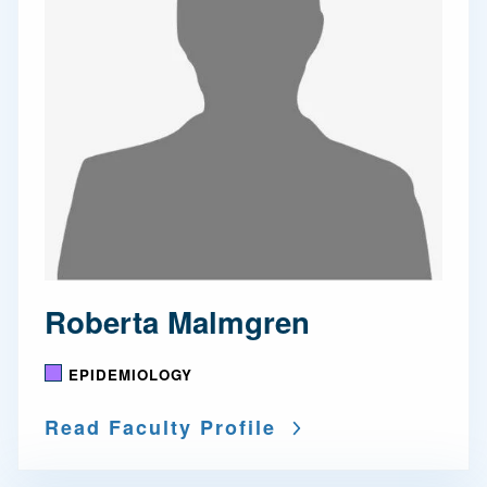
Roberta Malmgren
EPIDEMIOLOGY
Read Faculty Profile