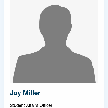
Joy Miller
Student Affairs Officer