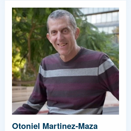
Otoniel Martinez-Maza