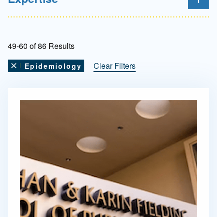
49-60 of 86 Results
Clear Filters
Epidemiology
Remove this filter