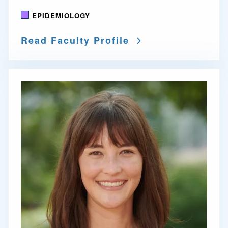
EPIDEMIOLOGY
Read Faculty Profile