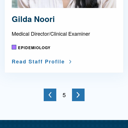
Gilda Noori
Medical Director/Clinical Examiner
EPIDEMIOLOGY
Read Staff Profile
Go to the next page
You're on page
5
to the previous page