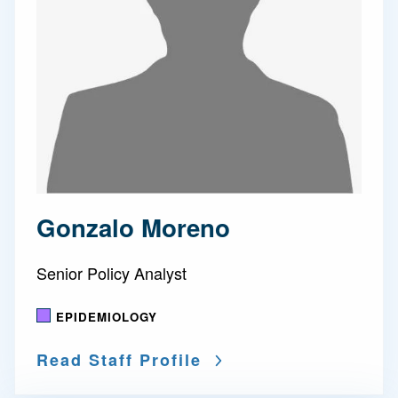
Gonzalo Moreno
Senior Policy Analyst
EPIDEMIOLOGY
Read Staff Profile