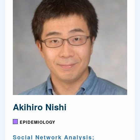
Akihiro Nishi
EPIDEMIOLOGY
Social Network Analysis;