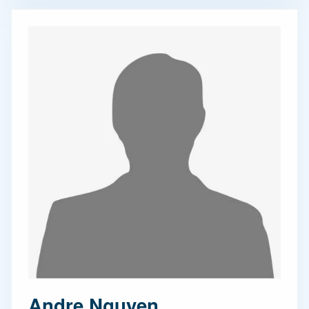
Andre Nguyen