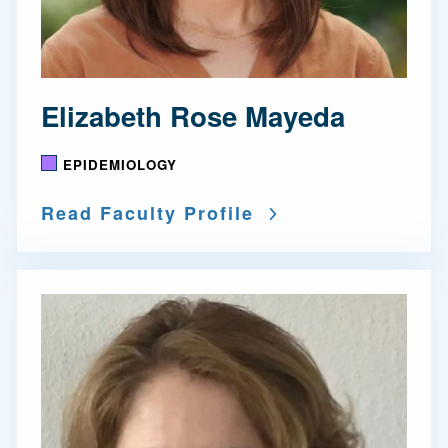
Elizabeth Rose Mayeda
EPIDEMIOLOGY
Read Faculty Profile