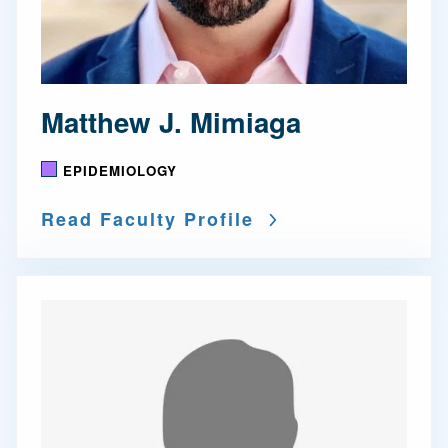
Matthew J. Mimiaga
EPIDEMIOLOGY
Read Faculty Profile