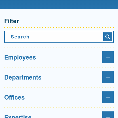
Filter
Search
Searc
Employees
Departments
Offices
Expertise