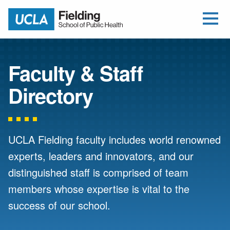
Open Me
Jump to Header
Jump to Main Content
Jump to Footer
Return to home
Faculty & Staff
Directory
UCLA Fielding faculty includes world renowned
experts, leaders and innovators, and our
distinguished staff is comprised of team
members whose expertise is vital to the
success of our school.