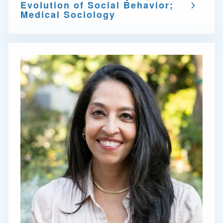
Evolution of Social Behavior;
Medical Sociology