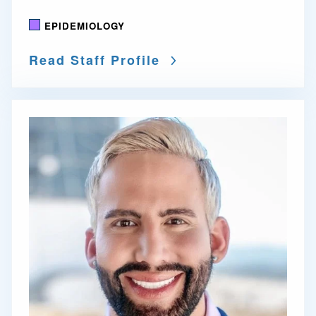
EPIDEMIOLOGY
Read Staff Profile