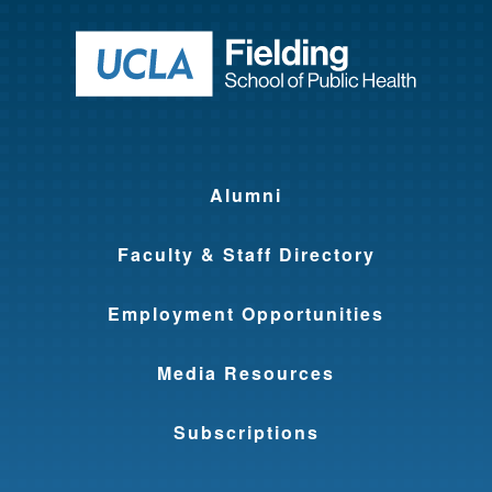
Return to ho
Alumni
Faculty & Staff Directory
Employment Opportunities
Media Resources
Subscriptions