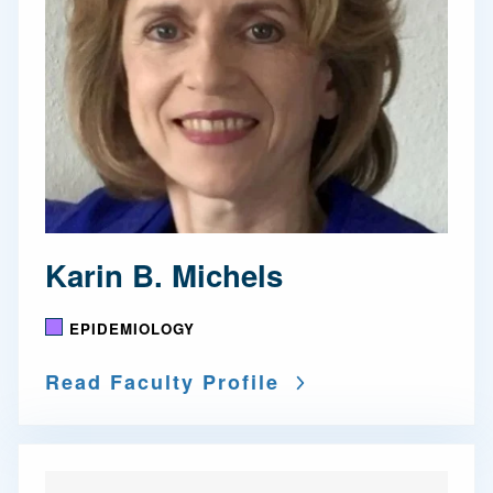
Karin B. Michels
EPIDEMIOLOGY
Read Faculty Profile