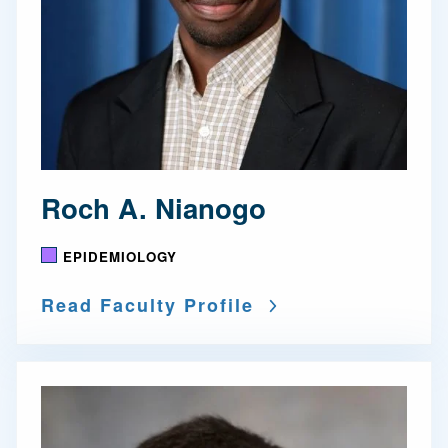
Roch A. Nianogo
EPIDEMIOLOGY
Read Faculty Profile