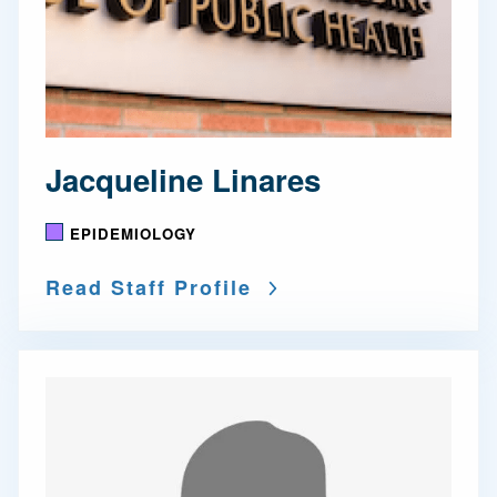
Jacqueline Linares
EPIDEMIOLOGY
Read Staff Profile