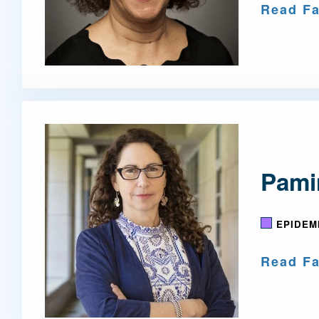
Read Fa
Pami
EPIDEM
Read Fa