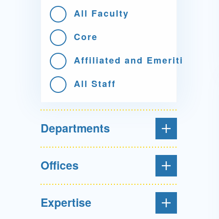
All Faculty
Core
Affiliated and Emeriti
All Staff
Departments
Offices
Expertise