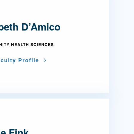
abeth D’Amico
ITY HEALTH SCIENCES
culty Profile
e Fink