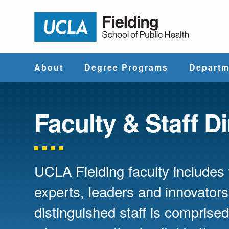
Jump to Header
Jump to Main Content
Jump to Footer
Return to hom
About
Degree Programs
Departm
Why UCLA
Find & Compare
Biostatistics
Fielding?
Degree Programs
Faculty & Staff D
Community He
Leadership
Course Catalog
Sciences
UCLA Fielding faculty include
Administrative
Environmenta
Offices
Health Scien
experts, leaders and innovators
distinguished staff is compris
Faculty & Staff
Epidemiology