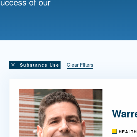
success of our
Mentorship
 and
Program
Student Resources
Clear Filters
Substance Use
Remove this filter
Warr
HEALTH