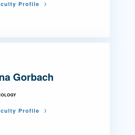
culty Profile
na Gorbach
IOLOGY
culty Profile