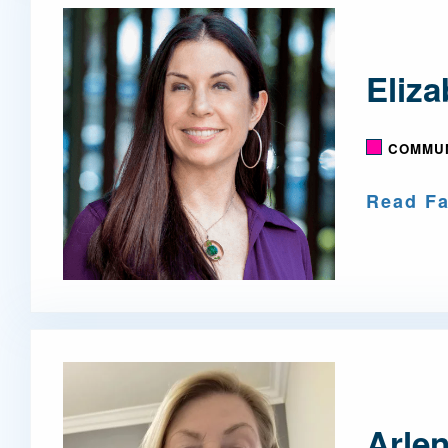
Eliz
COMMUN
Read Fa
Arlen