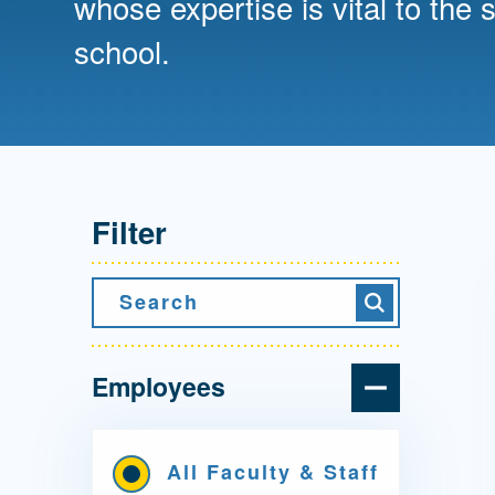
whose expertise is vital to the 
Directory
school.
Health Policy
Board of Advisors
Management
Visiting Campus
Filter
Contact Us
Search
Search
Employees
All Faculty & Staff