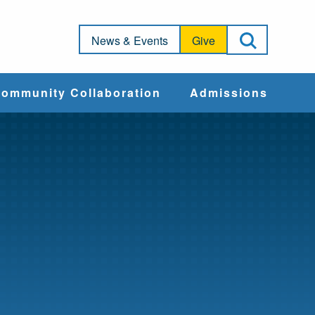
Open Sea
News & Events
Give
ommunity Collaboration
Admissions
Community Impact
Apply
Action & Advocacy
Cost & Aid
Training Programs
Admissions Events
Connect With
Students