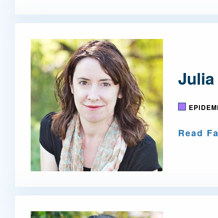
Julia
EPIDEM
Read Fa