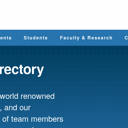
e
ents
Students
Faculty & Research
C
Student Services
Faculty
irectory
alth
Cost & Aid
Research
s world renowned
Student
Centers &
l
Organizations
Programs
ces
, and our
ed of team members
Career Services