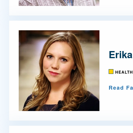
Erika
HEALTH
Read Fa