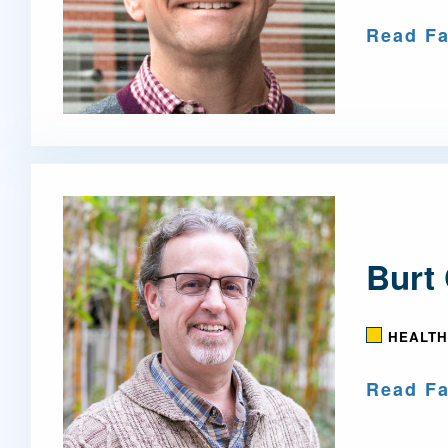
Read Fa
Burt 
HEALTH
Read Fa