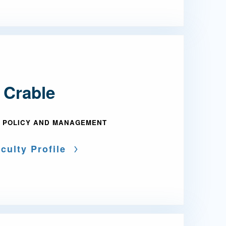
 Crable
 POLICY AND MANAGEMENT
culty Profile