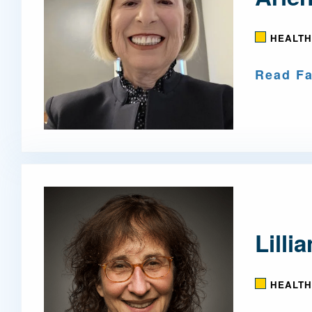
HEALTH
Read Fa
Lilli
HEALTH