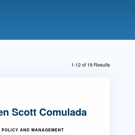
Admissions FAQs
Application
Checklist
1-12 of 19 Results
en Scott Comulada
 POLICY AND MANAGEMENT