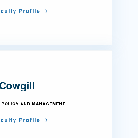
culty Profile
Cowgill
 POLICY AND MANAGEMENT
culty Profile