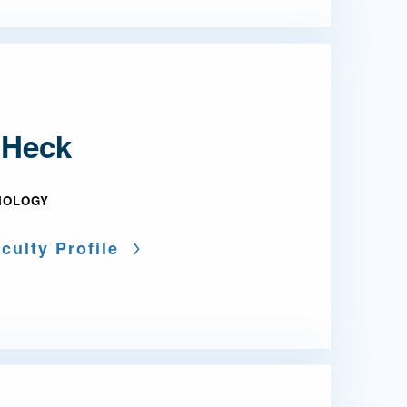
 Heck
IOLOGY
culty Profile