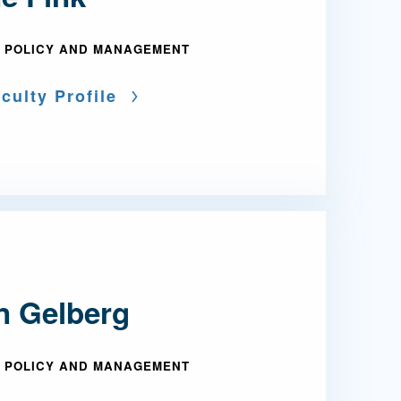
 POLICY AND MANAGEMENT
culty Profile
an Gelberg
 POLICY AND MANAGEMENT