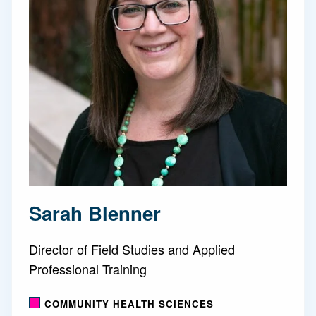
Sarah Blenner
Director of Field Studies and Applied
Professional Training
COMMUNITY HEALTH SCIENCES