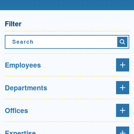
Filter
Search
Searc
Employees
Departments
Offices
Expertise