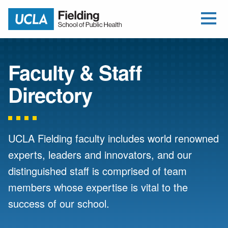
Open Me
Jump to Header
Jump to Main Content
Jump to Footer
Return to home
Faculty & Staff
Directory
UCLA Fielding faculty includes world renowned
experts, leaders and innovators, and our
distinguished staff is comprised of team
members whose expertise is vital to the
success of our school.