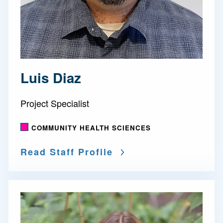
Luis Diaz
Project Specialist
COMMUNITY HEALTH SCIENCES
Read Staff Profile