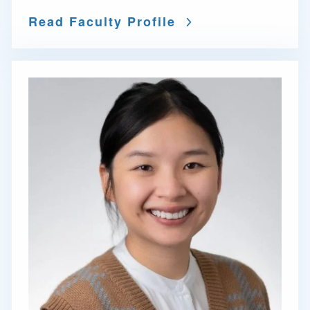
Read Faculty Profile