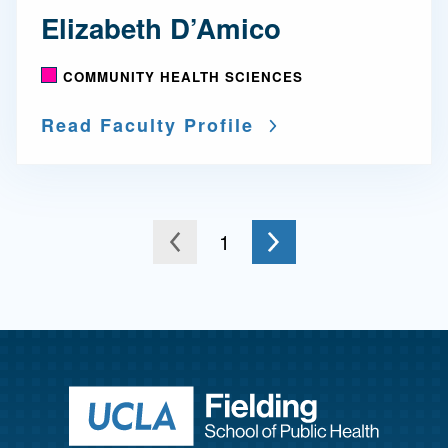
Elizabeth D’Amico
COMMUNITY HEALTH SCIENCES
Read Faculty Profile
Go to the next page
You're on page
1
to the previous page
Return to ho