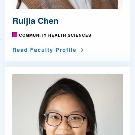
Ruijia Chen
COMMUNITY HEALTH SCIENCES
Read Faculty Profile