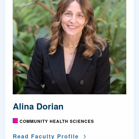
Alina Dorian
COMMUNITY HEALTH SCIENCES
Read Faculty Profile