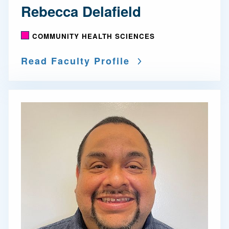
Rebecca Delafield
COMMUNITY HEALTH SCIENCES
Read Faculty Profile