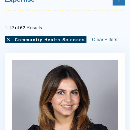
1-12 of 62 Results
Clear Filters
Community Health Sciences
Remove this filter