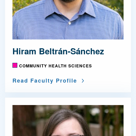
Hiram Beltrán-Sánchez
COMMUNITY HEALTH SCIENCES
Read Faculty Profile