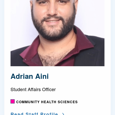
Adrian Aini
Student Affairs Officer
COMMUNITY HEALTH SCIENCES
Read Staff Profile