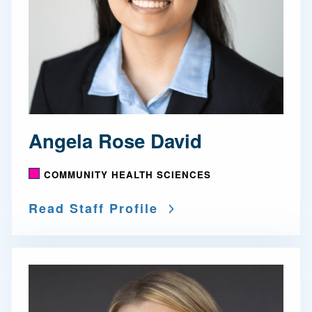
Angela Rose David
COMMUNITY HEALTH SCIENCES
Read Staff Profile