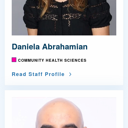
Daniela Abrahamian
COMMUNITY HEALTH SCIENCES
Read Staff Profile