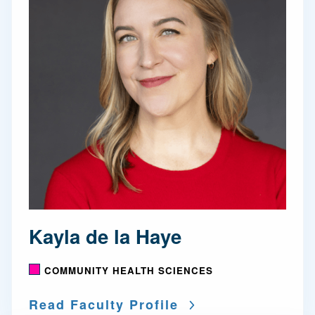
Kayla de la Haye
COMMUNITY HEALTH SCIENCES
Read Faculty Profile