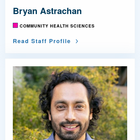
Bryan Astrachan
COMMUNITY HEALTH SCIENCES
Read Staff Profile