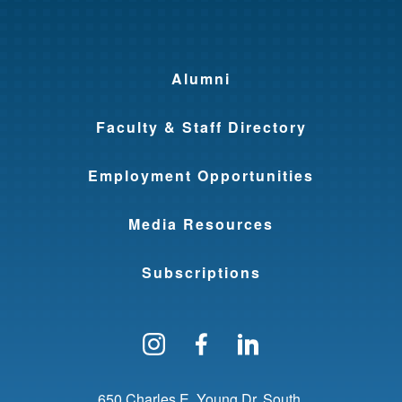
Alumni
Faculty & Staff Directory
Employment Opportunities
Media Resources
Subscriptions
Follow us on Instagram
Find us on Facebo
Find us on Li
650 Charles E. Young Dr. South