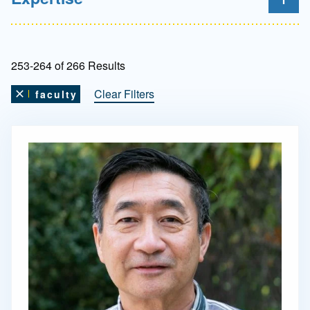
253-264 of 266 Results
Clear Filters
faculty
Remove this filter