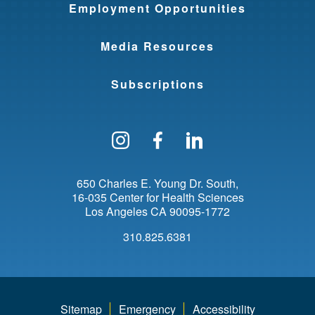
Employment Opportunities
Media Resources
Subscriptions
Follow us on Instagram
Find us on Facebo
Find us on Li
650 Charles E. Young Dr. South
16-035 Center for Health Sciences
Los Angeles
CA
90095-1772
310.825.6381
Sitemap
Emergency
Accessibility