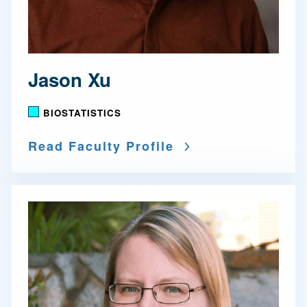
Jason Xu
BIOSTATISTICS
Read Faculty Profile