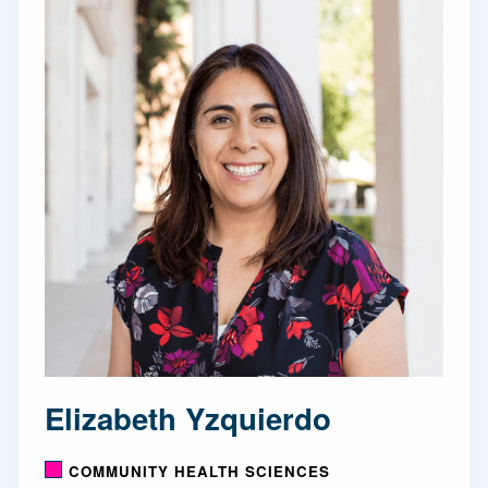
Elizabeth Yzquierdo
COMMUNITY HEALTH SCIENCES