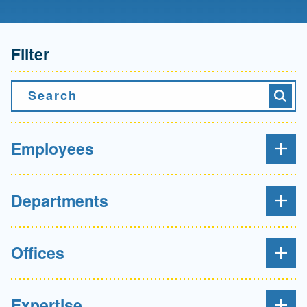
Filter
Search
Searc
Employees
Departments
Offices
Expertise