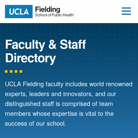
Open Me
Jump to Header
Jump to Main Content
Jump to Footer
Return to home
Faculty & Staff
Directory
UCLA Fielding faculty includes world renowned
experts, leaders and innovators, and our
distinguished staff is comprised of team
members whose expertise is vital to the
success of our school.