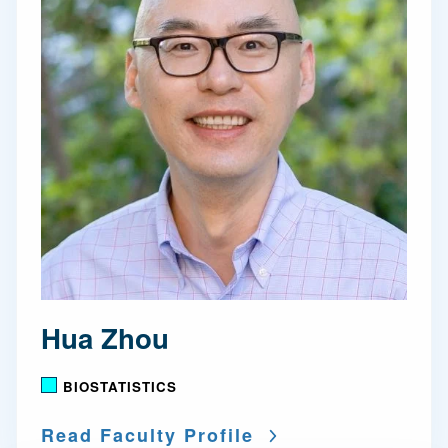
Hua Zhou
BIOSTATISTICS
Read Faculty Profile