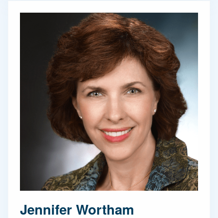
Jennifer Wortham