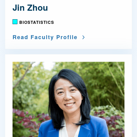
Jin Zhou
BIOSTATISTICS
Read Faculty Profile