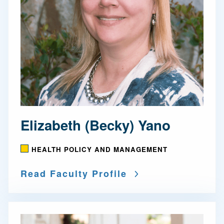
Elizabeth (Becky) Yano
HEALTH POLICY AND MANAGEMENT
Read Faculty Profile