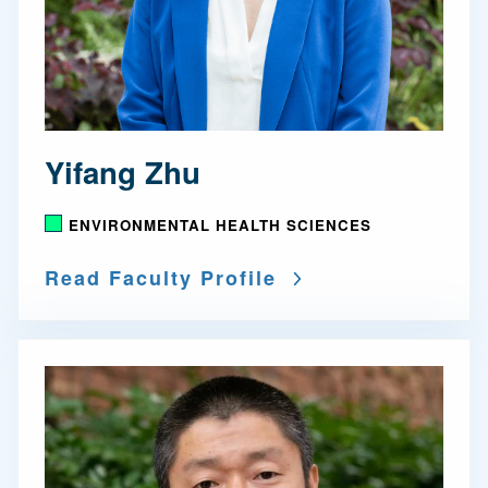
Yifang Zhu
ENVIRONMENTAL HEALTH SCIENCES
Read Faculty Profile