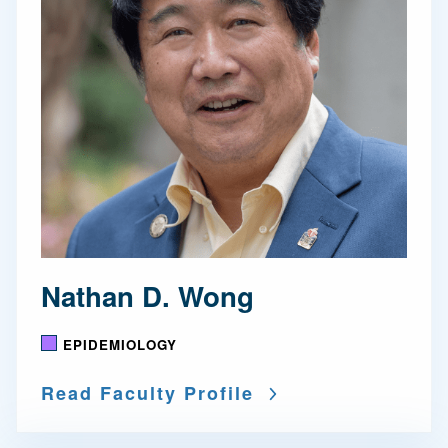
Nathan D. Wong
EPIDEMIOLOGY
Read Faculty Profile