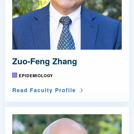
Zuo-Feng Zhang
EPIDEMIOLOGY
Read Faculty Profile