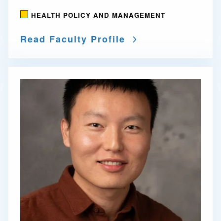
HEALTH POLICY AND MANAGEMENT
Read Faculty Profile