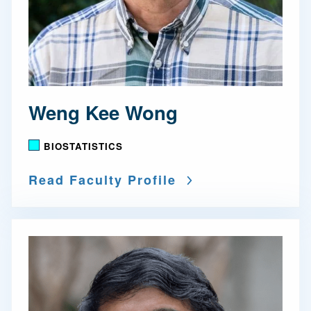
Weng Kee Wong
BIOSTATISTICS
Read Faculty Profile