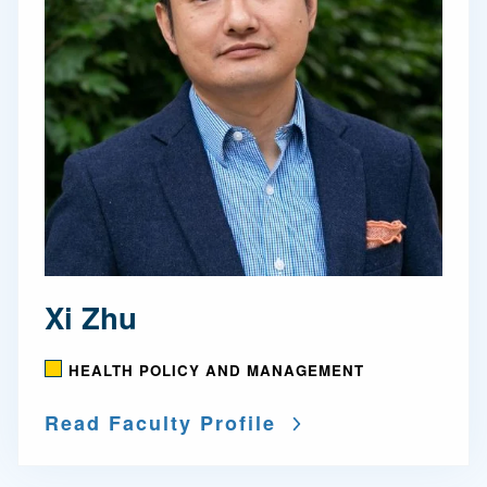
Xi Zhu
HEALTH POLICY AND MANAGEMENT
Read Faculty Profile