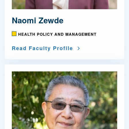
Naomi Zewde
HEALTH POLICY AND MANAGEMENT
Read Faculty Profile