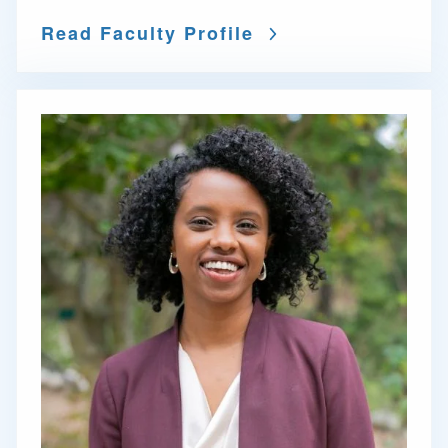
Read Faculty Profile