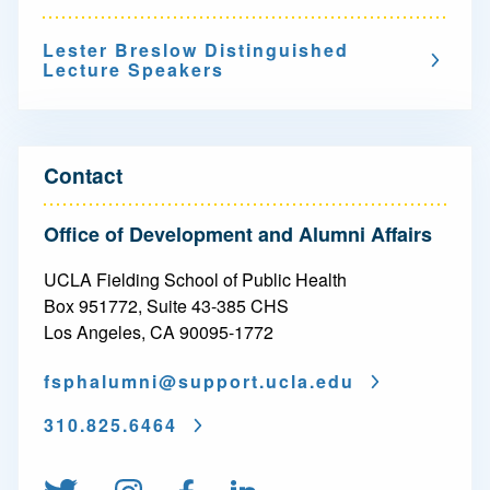
v
Lester Breslow Distinguished
i
Lecture Speakers
g
a
t
Contact
i
Office of Development and Alumni Affairs
o
UCLA Fielding School of Public Health
n
Box 951772, Suite 43-385 CHS
-
Los Angeles, CA 90095-1772
L
fsphalumni@
support.ucla.edu
e
310.825.6464
s