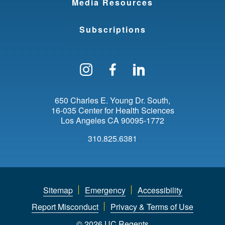
Media Resources
t
i
Subscriptions
n
g
Follow us on Instagram
Find us on Facebo
Find us on Li
u
i
650 Charles E. Young Dr. South
16-035 Center for Health Sciences
s
Los Angeles
CA
90095-1772
h
310.825.6381
e
d
L
Sitemap
Emergency
Accessibility
e
Report Misconduct
Privacy & Terms of Use
© 2026 UC Regents