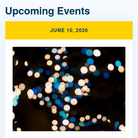
Upcoming Events
JUNE 10, 2026