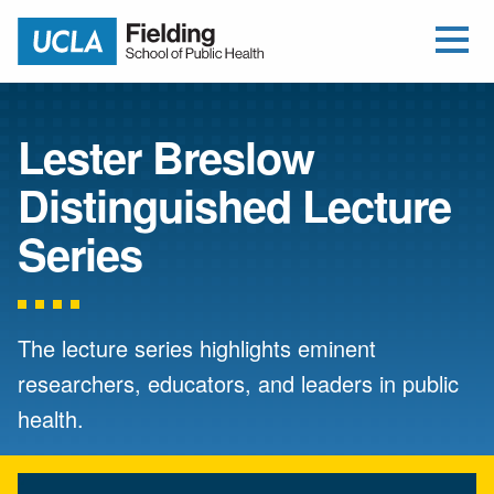
Open Me
Jump to Header
Jump to Main Content
Jump to Footer
Return to home
Lester Breslow
Distinguished Lecture
Series
The lecture series highlights eminent
researchers, educators, and leaders in public
health.