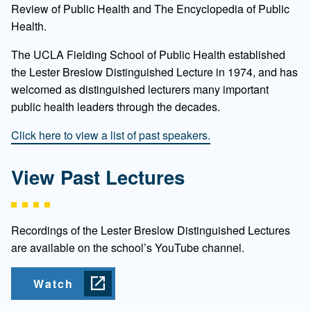
Review of Public Health and The Encyclopedia of Public
Health.
The UCLA Fielding School of Public Health established
the Lester Breslow Distinguished Lecture in 1974, and has
welcomed as distinguished lecturers many important
public health leaders through the decades.
Click here to view a list of past speakers.
View Past Lectures
Recordings of the Lester Breslow Distinguished Lectures
are available on the school’s YouTube channel.
Watch