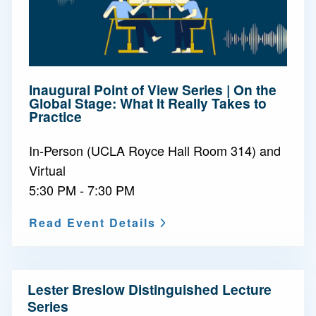
Inaugural Point of View Series | On the
Global Stage: What It Really Takes to
Practice
In-Person (UCLA Royce Hall Room 314) and
Virtual
5:30 PM - 7:30 PM
Read Event Details
N
Lester Breslow Distinguished Lecture
a
Series