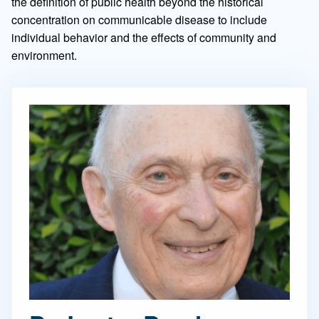
the definition of public health beyond the historical
concentration on communicable disease to include
individual behavior and the effects of community and
environment.