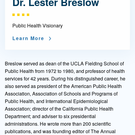
Dr. Lester Breslow
Public Health Visionary
Learn More
Breslow served as dean of the UCLA Fielding School of
Public Health from 1972 to 1980, and professor of health
services for 42 years. During his distinguished career, he
also served as president of the American Public Health
Association, Association of Schools and Programs of
Public Health, and International Epidemiological
Association; director of the California Public Health
Department; and adviser to six presidential
administrations. He wrote more than 200 scientific
publications, and was founding editor of The Annual