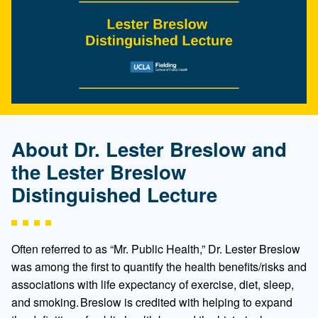
About Dr. Lester Breslow and
the Lester Breslow
Distinguished Lecture
Often referred to as “Mr. Public Health,” Dr. Lester Breslow
was among the first to quantify the health benefits/risks and
associations with life expectancy of exercise, diet, sleep,
and smoking. Breslow is credited with helping to expand