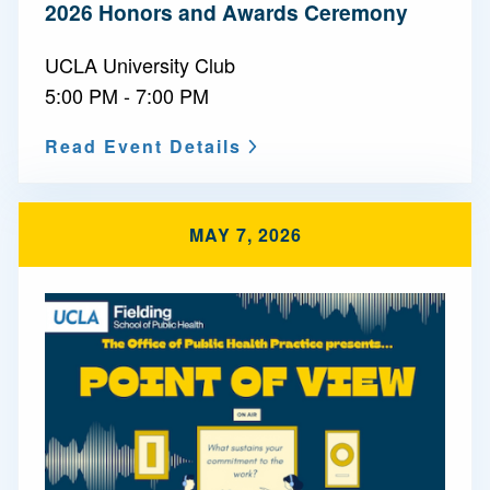
2026 Honors and Awards Ceremony
UCLA University Club
5:00 PM - 7:00 PM
Read Event Details
MAY 7, 2026