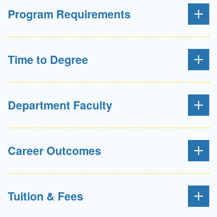
Program Requirements
Time to Degree
Department Faculty
Career Outcomes
Tuition & Fees