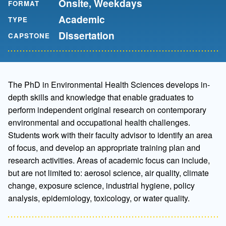
Onsite, Weekdays
FORMAT
Academic
TYPE
Dissertation
CAPSTONE
The PhD in Environmental Health Sciences develops in-
depth skills and knowledge that enable graduates to
perform independent original research on contemporary
environmental and occupational health challenges.
Students work with their faculty advisor to identify an area
of focus, and develop an appropriate training plan and
research activities. Areas of academic focus can include,
but are not limited to: aerosol science, air quality, climate
change, exposure science, industrial hygiene, policy
analysis, epidemiology, toxicology, or water quality.