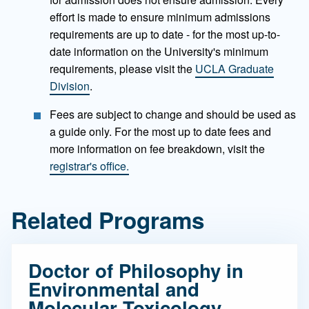
effort is made to ensure minimum admissions
requirements are up to date - for the most up-to-
date information on the University's minimum
requirements, please visit the
UCLA Graduate
Division
.
Fees are subject to change and should be used as
a guide only. For the most up to date fees and
more information on fee breakdown, visit the
registrar's office.
Related Programs
Doctor of Philosophy in
Environmental and
Molecular Toxicology