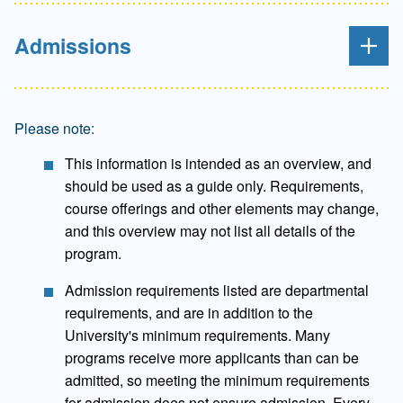
Admissions
Please note:
This information is intended as an overview, and
should be used as a guide only. Requirements,
course offerings and other elements may change,
and this overview may not list all details of the
program.
Admission requirements listed are departmental
requirements, and are in addition to the
University's minimum requirements. Many
programs receive more applicants than can be
admitted, so meeting the minimum requirements
for admission does not ensure admission. Every