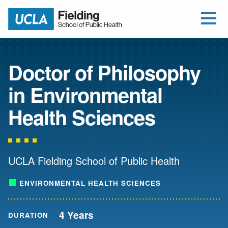
Open Me
Jump to Header
Jump to Main Content
Jump to Footer
Return to home
Doctor of Philosophy
in Environmental
Health Sciences
UCLA Fielding School of Public Health
ENVIRONMENTAL HEALTH SCIENCES
4 Years
DURATION