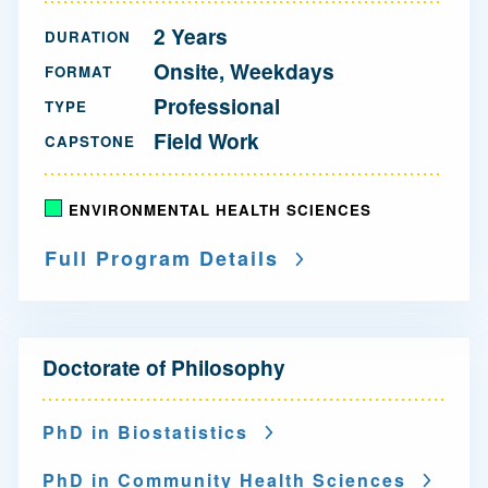
2 Years
DURATION
Onsite, Weekdays
FORMAT
Professional
TYPE
Field Work
CAPSTONE
ENVIRONMENTAL HEALTH SCIENCES
Full Program Details
N
Doctorate of Philosophy
a
v
PhD in Biostatistics
i
PhD in Community Health Sciences