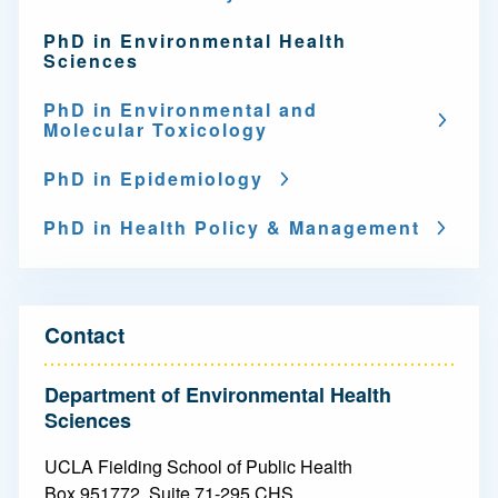
g
PhD in Environmental Health
a
Sciences
t
PhD in Environmental and
Molecular Toxicology
i
o
PhD in Epidemiology
n
PhD in Health Policy & Management
-
D
o
Contact
c
Department of Environmental Health
t
Sciences
o
UCLA Fielding School of Public Health
Box 951772, Suite 71-295 CHS