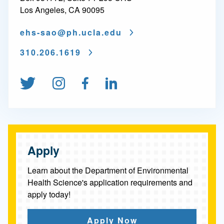
r
Los Angeles, CA 90095
a
ehs-sao@
ph.ucla.edu
t
e
310.206.1619
o
Follow us on Twitter
Follow us on Instagram
Find us on Facebook
Connect on Linked
f
P
h
i
Apply
l
Learn about the Department of Environmental
o
Health Science's application requirements and
apply today!
s
o
Apply Now