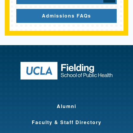
Admissions FAQs
Return to ho
Alumni
Faculty & Staff Directory