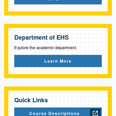
p
h
y
Department of EHS
Explore the academic department.
Learn More
Quick Links
Course Descriptions