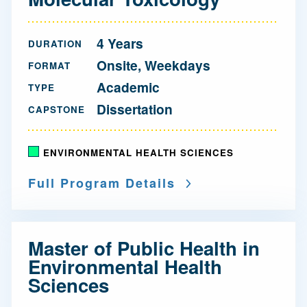
4 Years
DURATION
Onsite, Weekdays
FORMAT
Academic
TYPE
Dissertation
CAPSTONE
ENVIRONMENTAL HEALTH SCIENCES
Full Program Details
Master of Public Health in
Environmental Health
Sciences