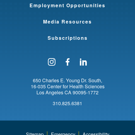
Employment Opportunities
Media Resources
Subscriptions
Follow us on Instagram
Find us on Facebo
Find us on Li
650 Charles E. Young Dr. South
16-035 Center for Health Sciences
Los Angeles
CA
90095-1772
310.825.6381
Sitemap
Emergency
Accessibility