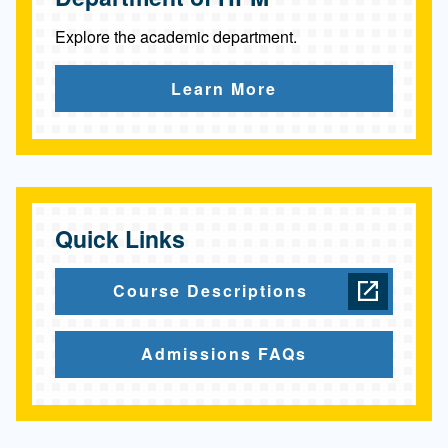
Explore the academic department.
Learn More
Quick Links
Course Descriptions
Admissions FAQs