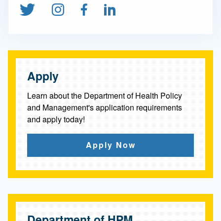
S
Follow us on Twitter
Follow us on Instagram
Find us on Facebook
Connect on Linked
c
i
e
n
Apply
c
Learn about the Department of Health Policy
e
and Management's application requirements
and apply today!
Apply Now
Department of HPM