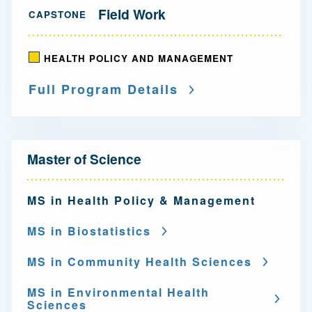
Field Work
CAPSTONE
HEALTH POLICY AND MANAGEMENT
Full Program Details
N
Master of Science
a
v
MS in Health Policy & Management
i
MS in Biostatistics
g
MS in Community Health Sciences
a
MS in Environmental Health
t
Sciences