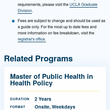
requirements, please visit the
UCLA Graduate
Division
.
Fees are subject to change and should be used as
a guide only. For the most up to date fees and
more information on fee breakdown, visit the
registrar's office.
Related Programs
Master of Public Health in
Health Policy
2 Years
DURATION
Onsite, Weekdays
FORMAT