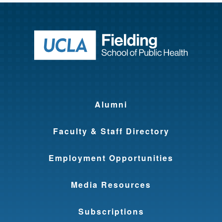
Return to ho
Alumni
Faculty & Staff Directory
Employment Opportunities
Media Resources
Subscriptions