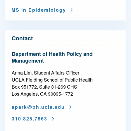
i
MS in Epidemiology
o
n
-
Contact
M
Department of Health Policy and
a
Management
s
Anna Lim, Student Affairs Officer
t
UCLA Fielding School of Public Health
Box 951772, Suite 31-269 CHS
e
Los Angeles, CA 90095-1772
r
apark@
ph.ucla.edu
o
f
310.825.7863