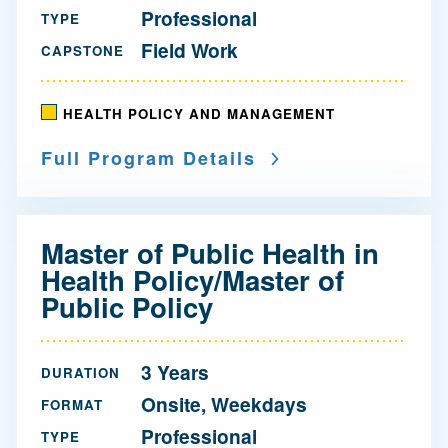
Professional
TYPE
Field Work
CAPSTONE
HEALTH POLICY AND MANAGEMENT
Full Program Details
Master of Public Health in
Health Policy/Master of
Public Policy
3 Years
DURATION
Onsite, Weekdays
FORMAT
Professional
TYPE