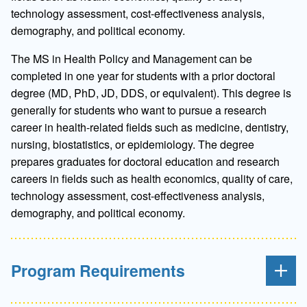
technology assessment, cost-effectiveness analysis,
demography, and political economy.
The MS in Health Policy and Management can be
completed in one year for students with a prior doctoral
degree (MD, PhD, JD, DDS, or equivalent). This degree is
generally for students who want to pursue a research
career in health-related fields such as medicine, dentistry,
nursing, biostatistics, or epidemiology. The degree
prepares graduates for doctoral education and research
careers in fields such as health economics, quality of care,
technology assessment, cost-effectiveness analysis,
demography, and political economy.
Program Requirements