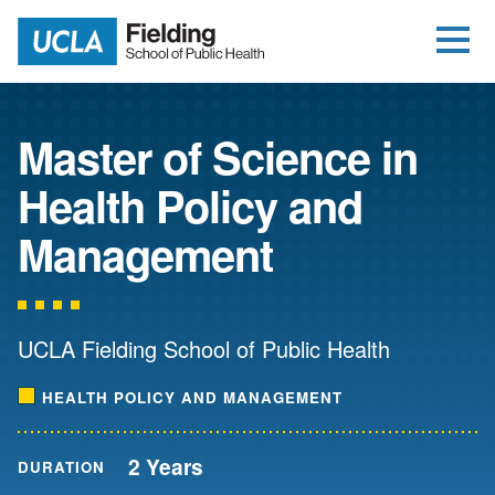
Open Me
Jump to Header
Jump to Main Content
Jump to Footer
Return to home
Master of Science in
Health Policy and
Management
UCLA Fielding School of Public Health
HEALTH POLICY AND MANAGEMENT
2 Years
DURATION