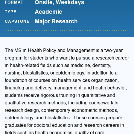
Onsite, Weekdays
FORMAT
Academic
TYPE
Major Research
CAPSTONE
The MS in Health Policy and Management is a two-year
program for students who want to pursue a research career
in health-related fields such as medicine, dentistry,
nursing, biostatistics, or epidemiology. In addition to a
foundation of courses on health services organization,
financing and delivery, management, and health behavior,
students receive rigorous training in quantitative and
qualitative research methods, including coursework in
research design, contemporary econometric methods,
epidemiology, and biostatistics. These courses prepare
graduates for doctoral education and research careers in
fields such as health economics, quality of care,