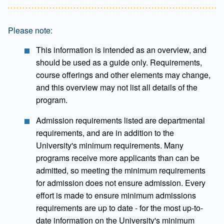
Please note:
This information is intended as an overview, and
should be used as a guide only. Requirements,
course offerings and other elements may change,
and this overview may not list all details of the
program.
Admission requirements listed are departmental
requirements, and are in addition to the
University's minimum requirements. Many
programs receive more applicants than can be
admitted, so meeting the minimum requirements
for admission does not ensure admission. Every
effort is made to ensure minimum admissions
requirements are up to date - for the most up-to-
date information on the University's minimum