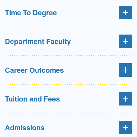
Time To Degree
Department Faculty
Career Outcomes
Tuition and Fees
Admissions