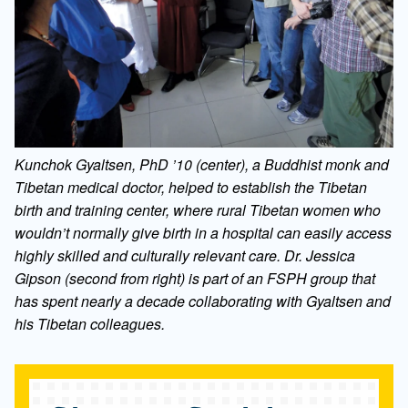
Kunchok Gyaltsen, PhD ’10 (center), a Buddhist monk and
Tibetan medical doctor, helped to establish the Tibetan
birth and training center, where rural Tibetan women who
wouldn’t normally give birth in a hospital can easily access
highly skilled and culturally relevant care. Dr. Jessica
Gipson (second from right) is part of an FSPH group that
has spent nearly a decade collaborating with Gyaltsen and
his Tibetan colleagues.