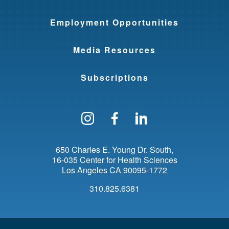
Employment Opportunities
Media Resources
Subscriptions
Follow us on Instagram
Find us on Facebo
Find us on Li
650 Charles E. Young Dr. South
16-035 Center for Health Sciences
Los Angeles
CA
90095-1772
310.825.6381