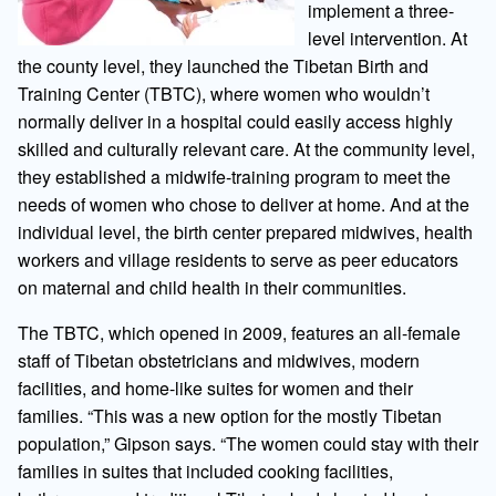
implement a three-
level intervention. At
the county level, they launched the Tibetan Birth and
Training Center (TBTC), where women who wouldn’t
normally deliver in a hospital could easily access highly
skilled and culturally relevant care. At the community level,
they established a midwife-training program to meet the
needs of women who chose to deliver at home. And at the
individual level, the birth center prepared midwives, health
workers and village residents to serve as peer educators
on maternal and child health in their communities.
The TBTC, which opened in 2009, features an all-female
staff of Tibetan obstetricians and midwives, modern
facilities, and home-like suites for women and their
families. “This was a new option for the mostly Tibetan
population,” Gipson says. “The women could stay with their
families in suites that included cooking facilities,