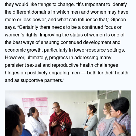
they would like things to change. “It’s important to identify
the different domains in which men and women may have
more or less power, and what can influence that,” Gipson
says. “Certainly there needs to be a continued focus on
women’s rights: Improving the status of women is one of
the best ways of ensuring continued development and
economic growth, particularly in lower-resource settings.
However, ultimately, progress in addressing many
persistent sexual and reproductive health challenges
hinges on positively engaging men — both for their health
and as supportive partners.”