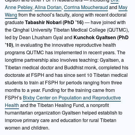
Anne Pebley
,
Alina Dorian
,
Corrina Moucheraud
and
May
Wang
from the school’s faculty, along with recent doctoral
graduate
Tabashir Nobari (PhD ’16)
— have joined with
the Qinghai University Tibetan Medical College (QUTMC),
led by Dean Lhusham Gyal and
Kunchok Gyaltsen (PhD
’10)
, in evaluating the innovative reproductive health
programs QUTMC has implemented in recent years. The
longtime partnership also involves teaching: Gyaltsen, a
Tibetan medical doctor and Buddhist monk, completed his
doctorate at FSPH and has since sent 10 Tibetan medical
students to train at FSPH for periods ranging from three
months to a year. Funding for the training came from
FSPH’s
Bixby Center on Population and Reproductive
Health
and the Tibetan Healing Fund, a nonprofit
humanitarian organization Gyaltsen helped establish to
improve primary care and education for rural Tibetan
women and children.