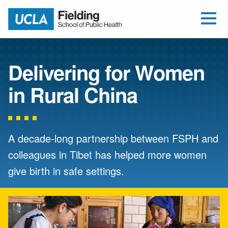
Open Me
Jump to Header
Jump to Main Content
Jump to Footer
Return to home
Delivering for Women
in Rural China
A decade-long partnership between FSPH and
colleagues in Tibet has helped more women
give birth in safe settings.