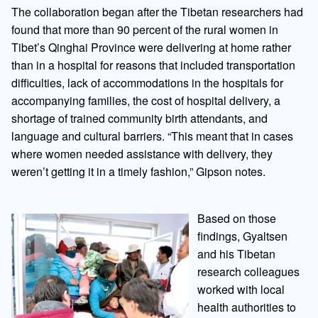
The collaboration began after the Tibetan researchers had
found that more than 90 percent of the rural women in
Tibet’s Qinghai Province were delivering at home rather
than in a hospital for reasons that included transportation
difficulties, lack of accommodations in the hospitals for
accompanying families, the cost of hospital delivery, a
shortage of trained community birth attendants, and
language and cultural barriers. “This meant that in cases
where women needed assistance with delivery, they
weren’t getting it in a timely fashion,” Gipson notes.
Based on those
findings, Gyaltsen
and his Tibetan
research colleagues
worked with local
health authorities to