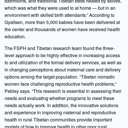
bathrooms, and traditional Tibetan beds heated by stoves,
which was what they were used to at home — but in an
environment with skilled birth attendants.” According to
Gyaltsen, more than 5,000 babies have been delivered at
the center and thousands of women have received health
education.
The FSPH and Tibetan research team found the three-
level approach to be highly effective in increasing access
to and utilization of the formal delivery services, as well as
in changing perceptions about maternal care and delivery
options among the target population. “Tibetan nomadic
women face challenging reproductive health problems,”
Pebley says. “This research is essential in assessing their
needs and evaluating whether programs to meet these
needs actually work. In addition, the innovative solutions
and experience in improving maternal and reproductive
health in rural Tibetan communities provide important
models of how to improve health in other poor rural