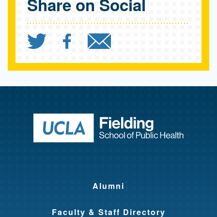
Share on Social
Share `Delivering for Wo
Share `Delivering f
Send `Deliveri
Return to ho
Alumni
Faculty & Staff Directory