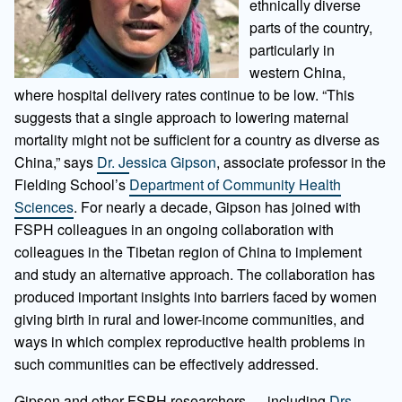
ethnically diverse
parts of the country,
particularly in
western China,
where hospital delivery rates continue to be low. “This
suggests that a single approach to lowering maternal
mortality might not be sufficient for a country as diverse as
China,” says
Dr. Jessica Gipson
, associate professor in the
Fielding School’s
Department of Community Health
Sciences
. For nearly a decade, Gipson has joined with
FSPH colleagues in an ongoing collaboration with
colleagues in the Tibetan region of China to implement
and study an alternative approach. The collaboration has
produced important insights into barriers faced by women
giving birth in rural and lower-income communities, and
ways in which complex reproductive health problems in
such communities can be effectively addressed.
Gipson and other FSPH researchers — including
Drs.