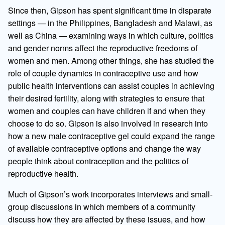
Since then, Gipson has spent significant time in disparate
settings — in the Philippines, Bangladesh and Malawi, as
well as China — examining ways in which culture, politics
and gender norms affect the reproductive freedoms of
women and men. Among other things, she has studied the
role of couple dynamics in contraceptive use and how
public health interventions can assist couples in achieving
their desired fertility, along with strategies to ensure that
women and couples can have children if and when they
choose to do so. Gipson is also involved in research into
how a new male contraceptive gel could expand the range
of available contraceptive options and change the way
people think about contraception and the politics of
reproductive health.
Much of Gipson’s work incorporates interviews and small-
group discussions in which members of a community
discuss how they are affected by these issues, and how