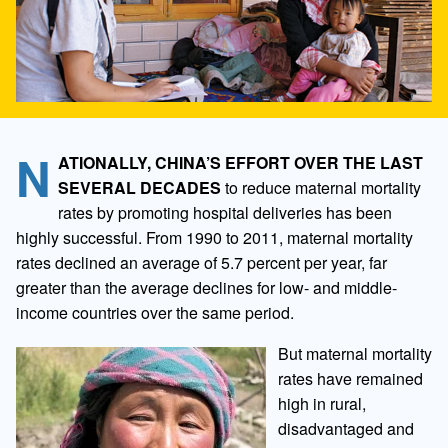
N
ATIONALLY, CHINA’S EFFORT OVER THE LAST
SEVERAL DECADES
to reduce maternal mortality
rates by promoting hospital deliveries has been
highly successful. From 1990 to 2011, maternal mortality
rates declined an average of 5.7 percent per year, far
greater than the average declines for low- and middle-
income countries over the same period.
But maternal mortality
rates have remained
high in rural,
disadvantaged and