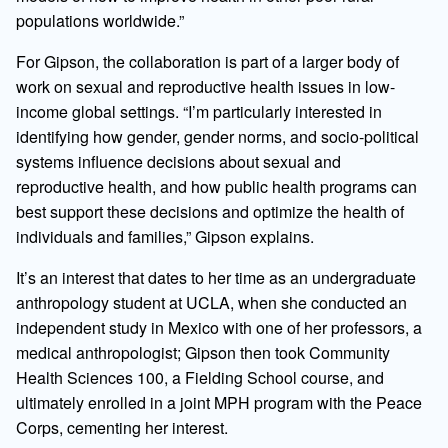
populations worldwide.”
For Gipson, the collaboration is part of a larger body of
work on sexual and reproductive health issues in low-
income global settings. “I’m particularly interested in
identifying how gender, gender norms, and socio-political
systems influence decisions about sexual and
reproductive health, and how public health programs can
best support these decisions and optimize the health of
individuals and families,” Gipson explains.
It’s an interest that dates to her time as an undergraduate
anthropology student at UCLA, when she conducted an
independent study in Mexico with one of her professors, a
medical anthropologist; Gipson then took Community
Health Sciences 100, a Fielding School course, and
ultimately enrolled in a joint MPH program with the Peace
Corps, cementing her interest.