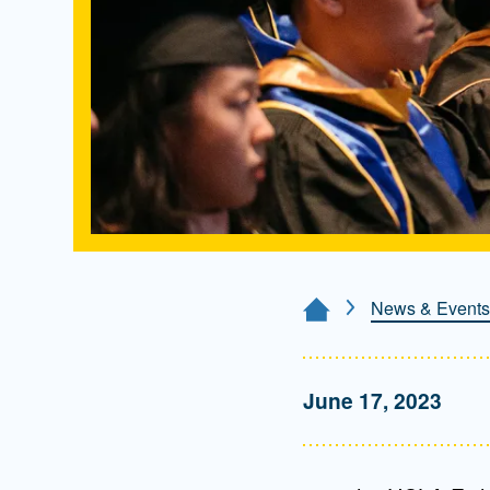
News & Events
Home Page
June 17, 2023