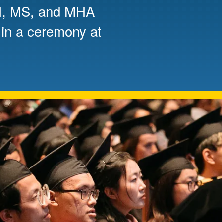
PH, MS, and MHA
Mentorship
 in a ceremony at
 and
Program
Student Resources