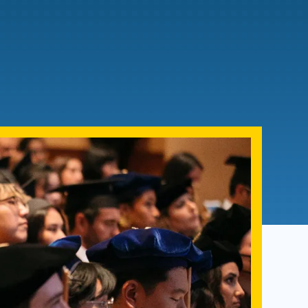
Admissions FAQs
Application
Checklist