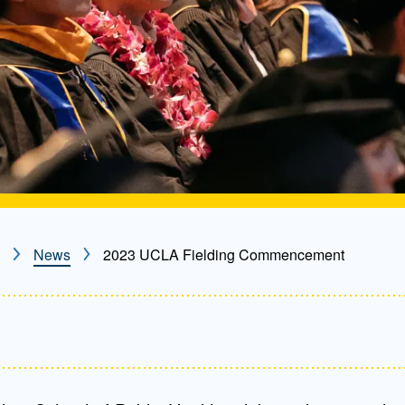
News
2023 UCLA Fielding Commencement