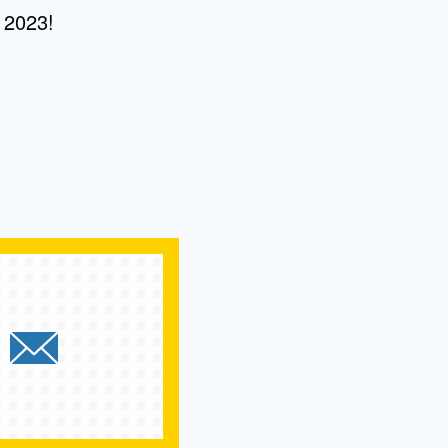
 2023!
e `2023 UCLA Fielding Commen
hare `2023 UCLA Fielding Co
Send `2023 UCLA Fielding