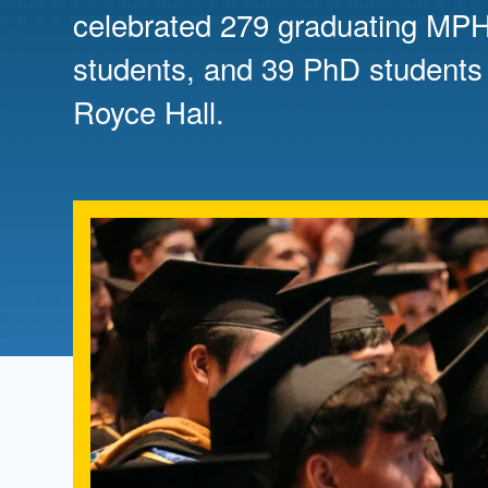
Directory
celebrated 279 graduating M
students, and 39 PhD students
Health Policy
Board of Advisors
Management
Royce Hall.
Visiting Campus
Contact Us