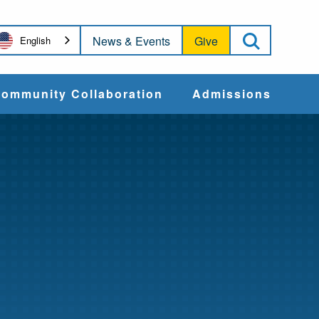
Open Sea
News & Events
Give
English
ommunity Collaboration
Admissions
Community Impact
Apply
Action & Advocacy
Cost & Aid
Training Programs
Admissions Events
Connect With
Students