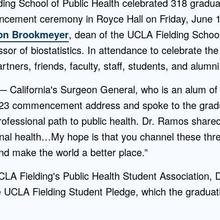
ing School of Public Health celebrated 318 graduat
ement ceremony in Royce Hall on Friday, June 
Ron Brookmeyer
, dean of the UCLA Fielding Schoo
ssor of biostatistics. In attendance to celebrate t
tners, friends, faculty, staff, students, and alumni
 California's Surgeon General, who is an alum of
023 commencement address and spoke to the gradu
ofessional path to public health. Dr. Ramos shared
nal health…My hope is that you channel these three
and make the world a better place.”
LA Fielding's Public Health Student Association, D
e UCLA Fielding Student Pledge, which the graduat