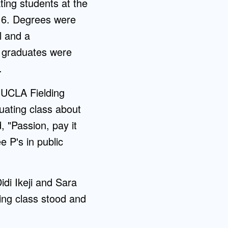
ing students at the
16. Degrees were
l and a
he graduates were
.
 UCLA Fielding
ating class about
, "Passion, pay it
 P's in public
idi Ikeji and Sara
ing class stood and