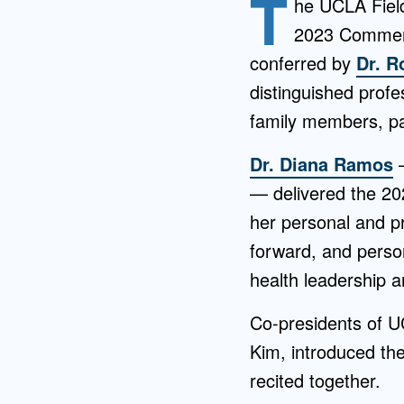
T
he UCLA Field
2023 Commenc
conferred by
Dr. 
distinguished profe
family members, par
Dr. Diana Ramos
—
— delivered the 2
her personal and pr
forward, and perso
health leadership 
Co-presidents of UC
Kim, introduced th
recited together.