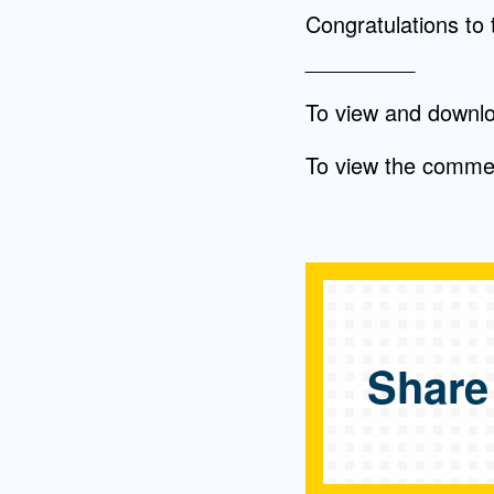
Congratulations to 
_________
To view and downl
To view the comm
Share