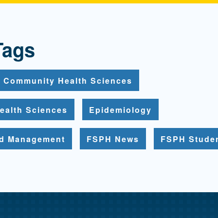
Tags
Community Health Sciences
ealth Sciences
Epidemiology
nd Management
FSPH News
FSPH Stude