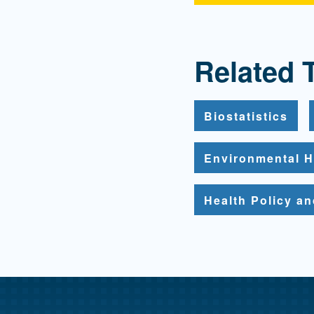
Related 
Biostatistics
Environmental H
Health Policy a