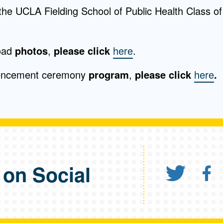
the UCLA Fielding School of Public Health Class of
oad
photos
,
please click
here
.
encement ceremony
program
,
please click
here
.
 on Social
Shar
S