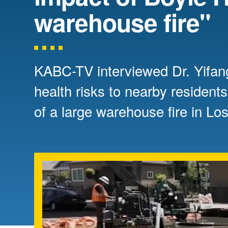
Directory
warehouse fire"
Health Policy
Board of Advisors
Management
KABC-TV interviewed Dr. Yifan
Visiting Campus
health risks to nearby residents
of a large warehouse fire in Lo
Contact Us