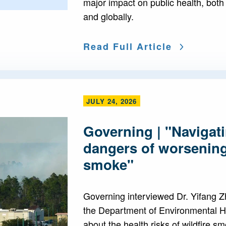
major impact on public health, both
and globally.
Read Full Article
JULY 24, 2026
Governing | "Navigati
dangers of worsening
smoke"
Governing interviewed Dr. Yifang Zh
the Department of Environmental H
about the health risks of wildfire 