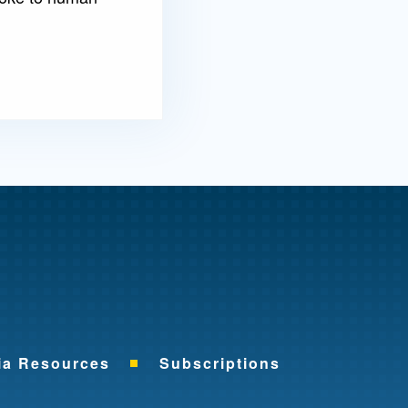
me
ia Resources
Subscriptions