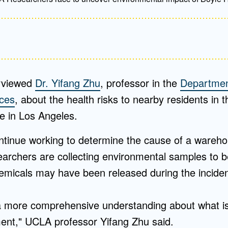
rviewed
Dr. Yifang Zhu
, professor in the
Departmen
nces
, about the health risks to nearby residents in 
e in Los Angeles.
ntinue working to determine the cause of a warehou
archers are collecting environmental samples to b
micals may have been released during the incide
 more comprehensive understanding about what is 
ent," UCLA professor Yifang Zhu said.