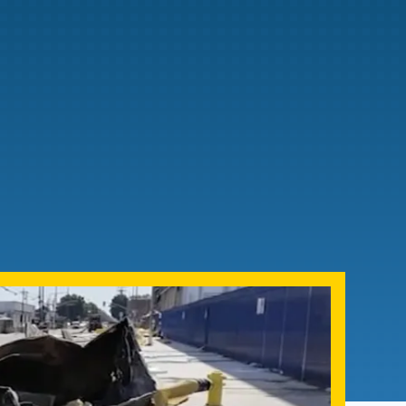
Admissions FAQs
Application
Checklist