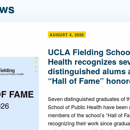
ews
AUGUST 4, 2026
UCLA Fielding School
Health recognizes se
distinguished alums 
“Hall of Fame” honor
Seven distinguished graduates of 
School of Public Health have been
members of the school’s “Hall of F
recognizing their work since gradua