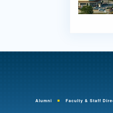
Alumni
Faculty & Staff Dire