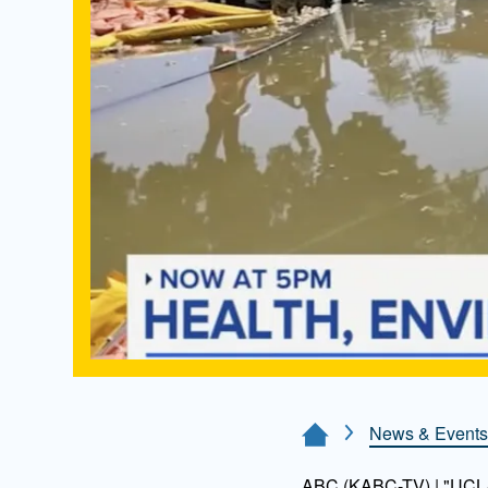
News & Events
Home Page
ABC (KABC-TV) | "UCLA 