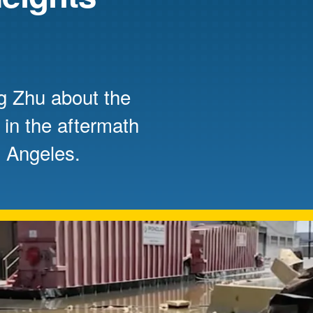
Mentorship
 and
Program
g Zhu about the
Student Resources
 in the aftermath
s Angeles.