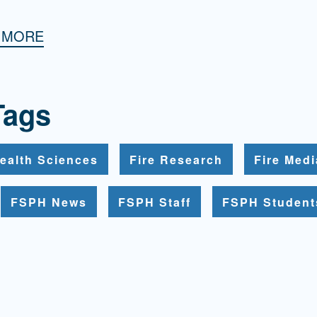
H MORE
Tags
ealth Sciences
Fire Research
Fire Med
FSPH News
FSPH Staff
FSPH Student