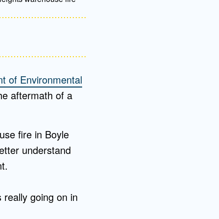
t of Environmental
the aftermath of a
se fire in Boyle
etter understand
nt.
really going on in