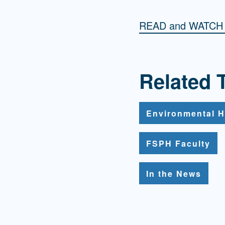
READ and WATC
Related 
Environmental H
FSPH Faculty
In the News