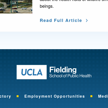
beings.
Read Full Article
Return to ho
ctory
Employment Opportunities
Med