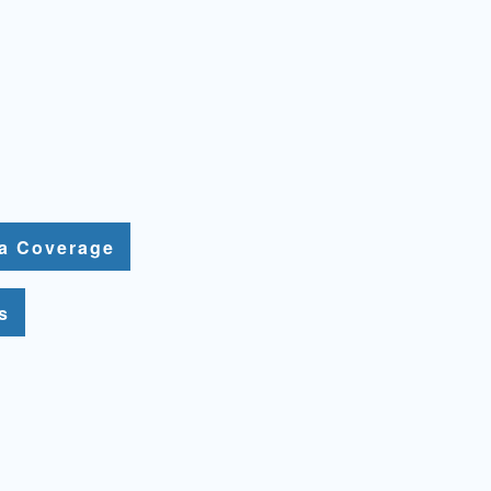
ia Coverage
s