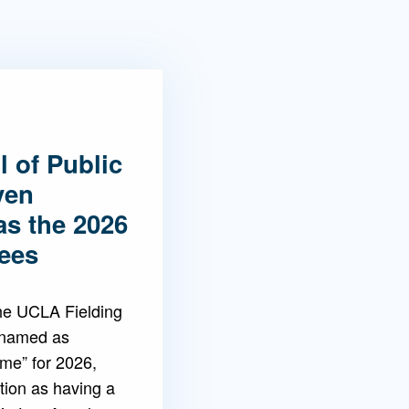
 of Public
ven
as the 2026
ees
the UCLA Fielding
 named as
ame” for 2026,
tion as having a