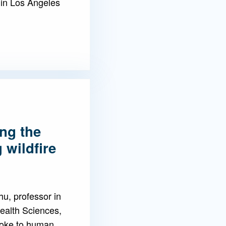
 in Los Angeles
ng the
 wildfire
u, professor in
ealth Sciences,
smoke to human