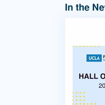
In the N