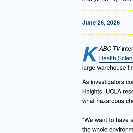
June 26, 2026
K
ABC-TV
inte
Health Scie
large warehouse fir
As investigators co
Heights, UCLA rese
what hazardous che
"We want to have a
the whole environm