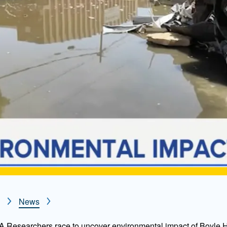
News
Researchers race to uncover environmental impact of Boyle H