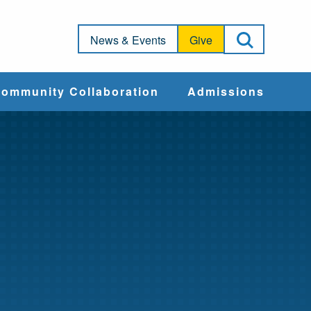
Open Sea
News & Events
Give
ommunity Collaboration
Admissions
Community Impact
Apply
Action & Advocacy
Cost & Aid
Training Programs
Admissions Events
Connect With
Students