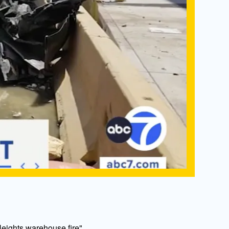
eights warehouse fire"